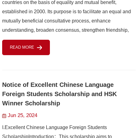
countries on the basis of equality and mutual benefit,
established in 2000. Its purpose is to facilitate an equal and
mutually beneficial consultative process, enhance
understanding, broaden consensus, strengthen friendship,
and promote cooperation. Members of the Forum include
READ MORE
China, 53 ...
Notice of Excellent Chinese Language
Foreign Students Scholarship and HSK
Winner Scholarship
Jun 25, 2024
I.Excellent Chinese Language Foreign Students
ScholarshipIntroduction：This scholarship aims to