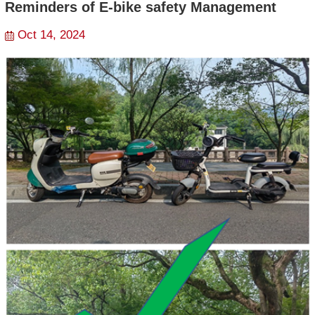
Reminders of E-bike safety Management
Oct 14, 2024