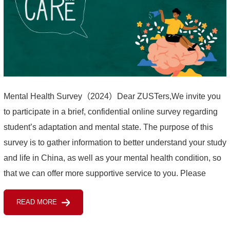
Mental Health Survey（2024）Dear ZUSTers,We invite you
to participate in a brief, confidential online survey regarding
student’s adaptation and mental state. The purpose of this
survey is to gather information to better understand your study
and life in China, as well as your mental health condition, so
that we can offer more supportive service to you. Please
complete the questionnaire before ...
READ MORE