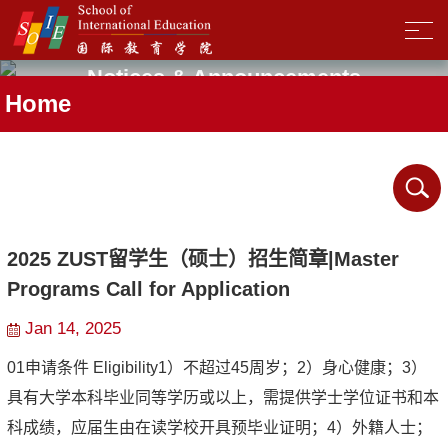
Notices & Announcements
Home
2025 ZUST留学生（硕士）招生简章|Master
Programs Call for Application
Jan 14, 2025
01申请条件 Eligibility1）不超过45周岁；2）身心健康；3）
具有大学本科毕业同等学历或以上，需提供学士学位证书和本
科成绩，应届生由在读学校开具预毕业证明；4）外籍人士；