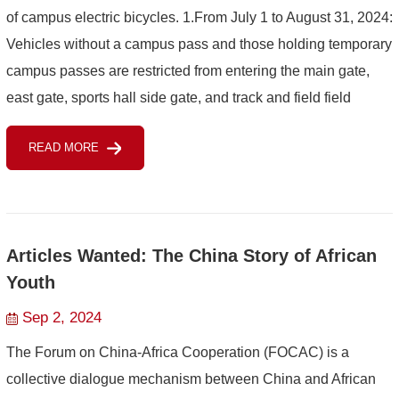
of campus electric bicycles. 1.From July 1 to August 31, 2024:
Vehicles without a campus pass and those holding temporary
campus passes are restricted from entering the main gate,
east gate, sports hall side gate, and track and field field
gate.2.Starting from September 1...
READ MORE
Articles Wanted: The China Story of African
Youth
Sep 2, 2024
The Forum on China-Africa Cooperation (FOCAC) is a
collective dialogue mechanism between China and African