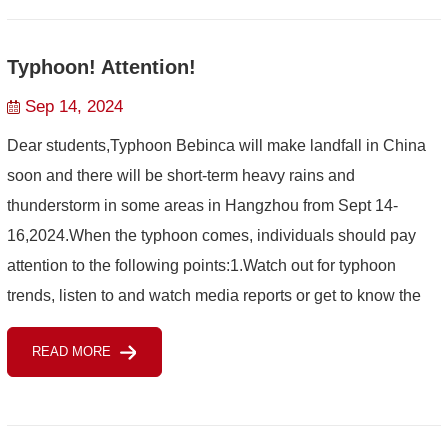
Typhoon! Attention!
Sep 14, 2024
Dear students,Typhoon Bebinca will make landfall in China
soon and there will be short-term heavy rains and
thunderstorm in some areas in Hangzhou from Sept 14-
16,2024.When the typhoon comes, individuals should pay
attention to the following points:1.Watch out for typhoon
trends, listen to and watch media reports or get to know the
latest situation of typhoon through meteorological
READ MORE
consultation...