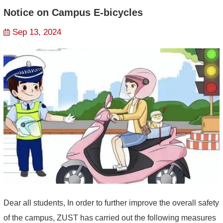
Notice on Campus E-bicycles
Sep 13, 2024
Dear all students, In order to further improve the overall safety
of the campus, ZUST has carried out the following measures