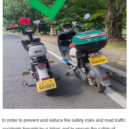
In order to prevent and reduce fire safety risks and road traffic
accidents brought by e-bikes and to ensure the safety of