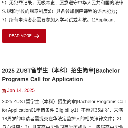
5）无犯罪记录，无吸毒史；愿意遵守中华人民共和国的法律
法规和学校的规章制度;6）具备参加相应课程的语言能力；
7）所有申请者都需要参加入学考试或考核。1)Applicant
should be under the age of 45.2)Applicant should be in good
READ MORE
health both mentall...
2025 ZUST留学生（本科）招生简章|Bachelor
Programs Call for Application
Jan 14, 2025
2025 ZUST留学生（本科）招生简章|Bachelor Programs Call
for Application01申请条件 Eligibility1）不超过35周岁，未满
18周岁的申请者需提交在华法定监护人的相关法律文件；2）
身心健康；3）具有高中毕业同等学历或以上，应届高中毕业