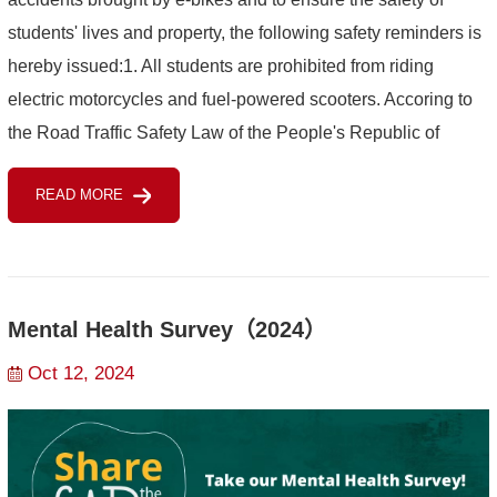
students' lives and property, the following safety reminders is
hereby issued:1. All students are prohibited from riding
electric motorcycles and fuel-powered scooters. Accoring to
the Road Traffic Safety Law of the People's Republic of
China, a person who drives a motor ve...
READ MORE
Mental Health Survey（2024）
Oct 12, 2024