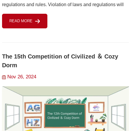
regulations and rules. Violation of laws and regulations will
result in legal penalties and also punishment ...
READ MORE
The 15th Competition of Civilized ＆ Cozy
Dorm
Nov 26, 2024