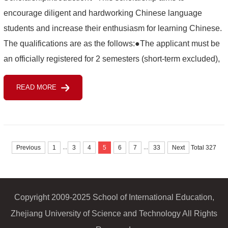
encourage diligent and hardworking Chinese language
students and increase their enthusiasm for learning Chinese.
The qualifications are as the follows:●The applicant must be
an officially registered for 2 semesters (short-term excluded),
self-funded Chinese language student of ZUST.●The
READ MORE
applicant s...
...
...
Previous
1
3
4
5
6
7
33
Next
Total 327
Copyright 2009-2025 School of International Education,
Zhejiang University of Science and Technology All Rights