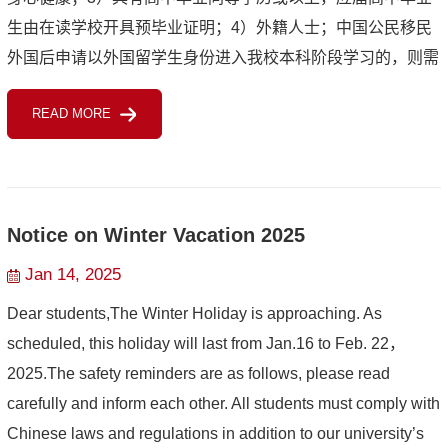
生由在读学校开具预毕业证明；4）外籍人士；中国公民移民
外国后申请以外国留学生身份进入我校本科阶段学习的，则需
持有效外国籍护照或国籍证明文件四年（含）以上，且最近四
READ MORE
年（截至入学年度...
Notice on Winter Vacation 2025
Jan 14, 2025
Dear students,The Winter Holiday is approaching. As
scheduled, this holiday will last from Jan.16 to Feb. 22，
2025.The safety reminders are as follows, please read
carefully and inform each other. All students must comply with
Chinese laws and regulations in addition to our university’s