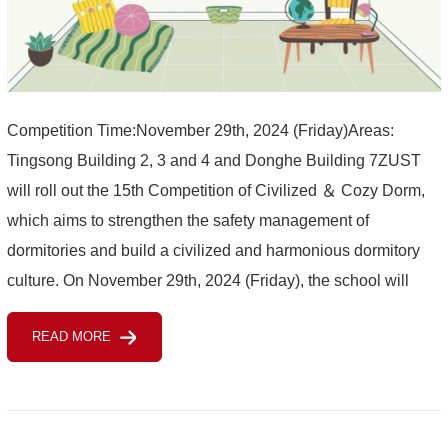
Competition Time:November 29th, 2024 (Friday)Areas:
Tingsong Building 2, 3 and 4 and Donghe Building 7ZUST
will roll out the 15th Competition of Civilized ＆ Cozy Dorm,
which aims to strengthen the safety management of
dormitories and build a civilized and harmonious dormitory
culture. On November 29th, 2024 (Friday), the school will
select the 15th "civilized ＆ cozy”dorm for international st...
READ MORE