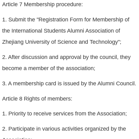
Article 7 Membership procedure:
1. Submit the "Registration Form for Membership of
the International Students Alumni Association of
Zhejiang University of Science and Technology";
2. After discussion and approval by the council, they
become a member of the association;
3. A membership card is issued by the Alumni Council.
Article 8 Rights of members:
1. Priority to receive services from the Association;
2. Participate in various activities organized by the