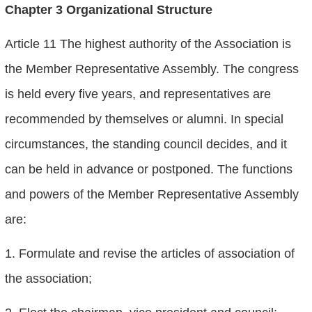
Chapter 3 Organizational Structure
Article 11 The highest authority of the Association is
the Member Representative Assembly. The congress
is held every five years, and representatives are
recommended by themselves or alumni. In special
circumstances, the standing council decides, and it
can be held in advance or postponed. The functions
and powers of the Member Representative Assembly
are:
1. Formulate and revise the articles of association of
the association;