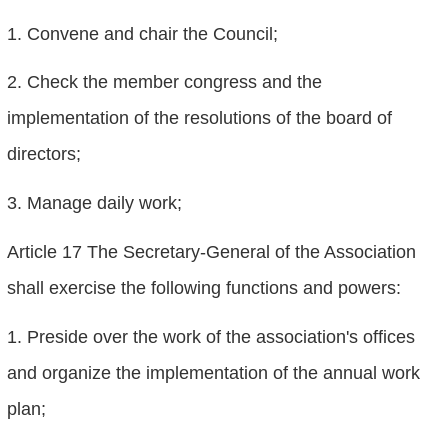
1. Convene and chair the Council;
2. Check the member congress and the
implementation of the resolutions of the board of
directors;
3. Manage daily work;
Article 17 The Secretary-General of the Association
shall exercise the following functions and powers:
1. Preside over the work of the association's offices
and organize the implementation of the annual work
plan;