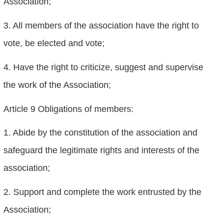
Association;
3. All members of the association have the right to
vote, be elected and vote;
4. Have the right to criticize, suggest and supervise
the work of the Association;
Article 9 Obligations of members:
1. Abide by the constitution of the association and
safeguard the legitimate rights and interests of the
association;
2. Support and complete the work entrusted by the
Association;