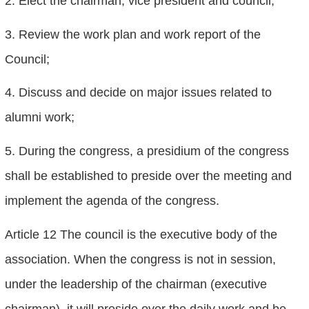
2. Elect the chairman, vice president and council;
3. Review the work plan and work report of the
Council;
4. Discuss and decide on major issues related to
alumni work;
5. During the congress, a presidium of the congress
shall be established to preside over the meeting and
implement the agenda of the congress.
Article 12 The council is the executive body of the
association. When the congress is not in session,
under the leadership of the chairman (executive
chairman), it will preside over the daily work and be