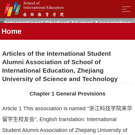
International Student Alumni Association
Home
Articles of the International Student
Alumni Association of School of
International Education, Zhejiang
University of Science and Technology
Chapter 1 General Provisions
Article 1 This association is named “浙江科技学院来华
留学生校友会”, English translation: International
Student Alumni Association of Zhejiang University of