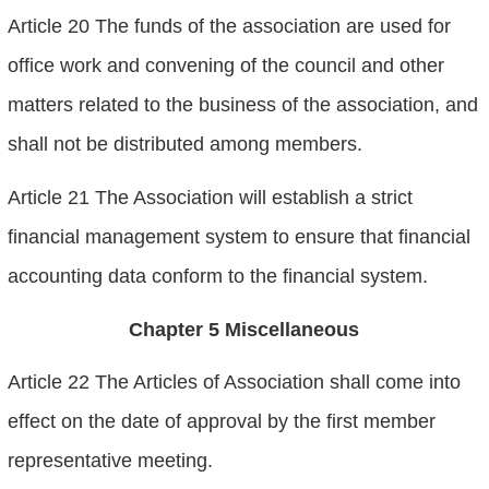
Article 20 The funds of the association are used for
office work and convening of the council and other
matters related to the business of the association, and
shall not be distributed among members.
Article 21 The Association will establish a strict
financial management system to ensure that financial
accounting data conform to the financial system.
Chapter 5 Miscellaneous
Article 22 The Articles of Association shall come into
effect on the date of approval by the first member
representative meeting.