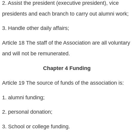
2. Assist the president (executive president), vice
presidents and each branch to carry out alumni work;
3. Handle other daily affairs;
Article 18 The staff of the Association are all voluntary
and will not be remunerated.
Chapter 4 Funding
Article 19 The source of funds of the association is:
1. alumni funding;
2. personal donation;
3. School or college funding.