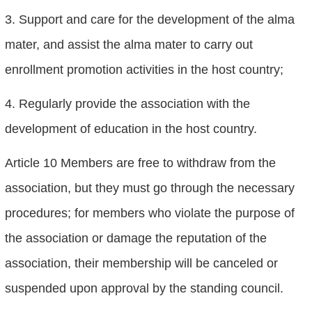
3. Support and care for the development of the alma
mater, and assist the alma mater to carry out
enrollment promotion activities in the host country;
4. Regularly provide the association with the
development of education in the host country.
Article 10 Members are free to withdraw from the
association, but they must go through the necessary
procedures; for members who violate the purpose of
the association or damage the reputation of the
association, their membership will be canceled or
suspended upon approval by the standing council.