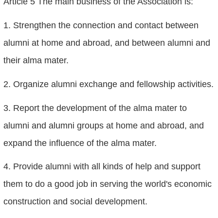
Article 5 The main business of the Association is:
1. Strengthen the connection and contact between
alumni at home and abroad, and between alumni and
their alma mater.
2. Organize alumni exchange and fellowship activities.
3. Report the development of the alma mater to
alumni and alumni groups at home and abroad, and
expand the influence of the alma mater.
4. Provide alumni with all kinds of help and support
them to do a good job in serving the world's economic
construction and social development.