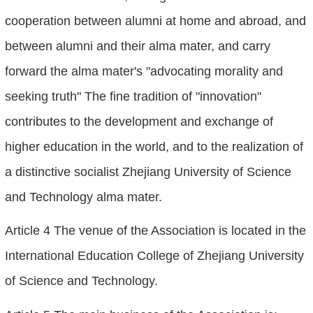
cooperation between alumni at home and abroad, and
between alumni and their alma mater, and carry
forward the alma mater's "advocating morality and
seeking truth" The fine tradition of "innovation"
contributes to the development and exchange of
higher education in the world, and to the realization of
a distinctive socialist Zhejiang University of Science
and Technology alma mater.
Article 4 The venue of the Association is located in the
International Education College of Zhejiang University
of Science and Technology.