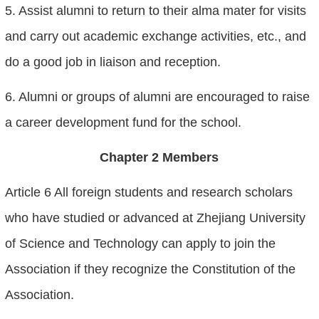
5. Assist alumni to return to their alma mater for visits
and carry out academic exchange activities, etc., and
do a good job in liaison and reception.
6. Alumni or groups of alumni are encouraged to raise
a career development fund for the school.
Chapter 2 Members
Article 6 All foreign students and research scholars
who have studied or advanced at Zhejiang University
of Science and Technology can apply to join the
Association if they recognize the Constitution of the
Association.