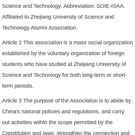
Science and Technology. Abbreviation: SOIE-ISAA.
Affiliated to Zhejiang University of Science and
Technology Alumni Association.
Article 2 This association is a mass social organization
established by the voluntary organization of foreign
students who have studied at Zhejiang University of
Science and Technology for both long-term or short-
term periods.
Article 3 The purpose of the Association is to abide by
China's national policies and regulations, and carry
out activities within the scope permitted by the
Constitution and laws; strengthen the connection and