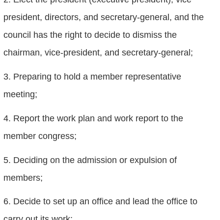
president, directors, and secretary-general, and the
council has the right to decide to dismiss the
chairman, vice-president, and secretary-general;
3. Preparing to hold a member representative
meeting;
4. Report the work plan and work report to the
member congress;
5. Deciding on the admission or expulsion of
members;
6. Decide to set up an office and lead the office to
carry out its work;