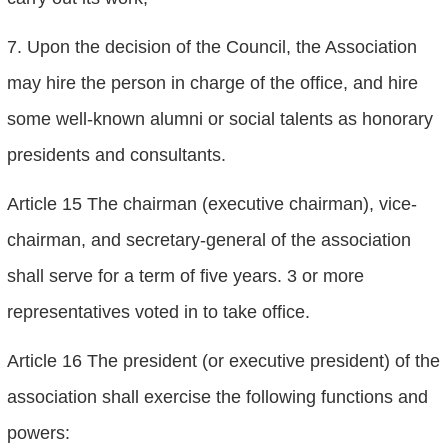
7. Upon the decision of the Council, the Association
may hire the person in charge of the office, and hire
some well-known alumni or social talents as honorary
presidents and consultants.
Article 15 The chairman (executive chairman), vice-
chairman, and secretary-general of the association
shall serve for a term of five years. 3 or more
representatives voted in to take office.
Article 16 The president (or executive president) of the
association shall exercise the following functions and
powers: