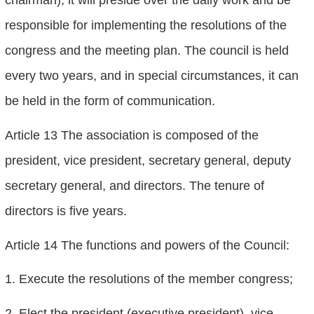
responsible for implementing the resolutions of the
congress and the meeting plan. The council is held
every two years, and in special circumstances, it can
be held in the form of communication.
Article 13 The association is composed of the
president, vice president, secretary general, deputy
secretary general, and directors. The tenure of
directors is five years.
Article 14 The functions and powers of the Council:
1. Execute the resolutions of the member congress;
2. Elect the president (executive president), vice