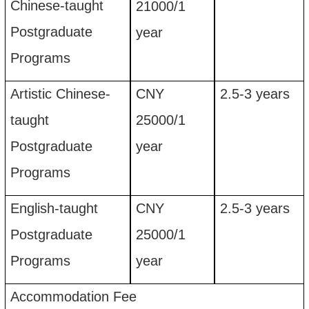
Chinese-taught
21
00
0
/
1
Postgraduate
year
Programs
Artistic Chinese-
CNY
2.5-3
years
taught
25
00
0/
1
Postgraduate
year
Programs
English-taught
CNY
2.5-3
years
Postgraduate
25
00
0
/
1
Programs
year
Accommodation
F
ee