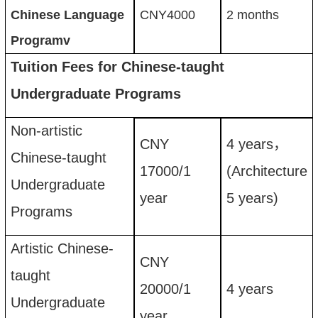
Chinese Language
CNY
4000
2 months
Programv
Tuition Fees for Chinese-taught
Undergraduate Programs
Non-artistic
CNY
4
years
，
Chinese-taught
17
00
0
/
1
(
Architecture
Undergraduate
year
5
years)
Programs
Artistic Chinese-
CNY
taught
20
00
0
/
1
4
years
Undergraduate
year