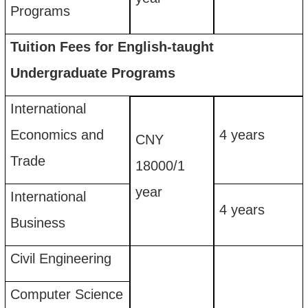
Programs
Tuition Fees for English-taught
Undergraduate Programs
International
Economics and
4
years
CNY
Trade
18
00
0
/
1
year
International
4
years
Business
Civil Engineering
Computer Science