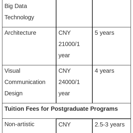
Big Dat
a
Technology
Architecture
CNY
5
years
21
00
0
/
1
year
Visual
CNY
4
years
C
ommunication
24
00
0
/
1
D
esign
year
Tuition Fees for P
ostgraduate
P
rograms
Non-artistic
CNY
2.5-3
years