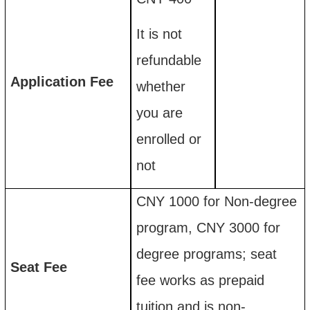
I
t is not
refundable
Application
F
ee
whether
you are
enrolled or
not
CNY 1000 for
Non-degree
program, CNY 3000 for
degree programs; s
eat
Seat
F
ee
fee works as
prepaid
tuition and is non-