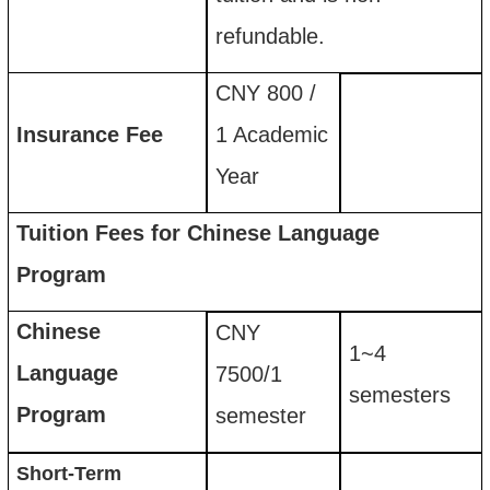
refundable
.
CNY 800
/
Insurance
F
ee
1 Academic
Year
Tuition Fees for Chinese Language
Program
Chinese
CNY
1~4
Language
7500
/
1
semesters
Program
semester
Short-Term