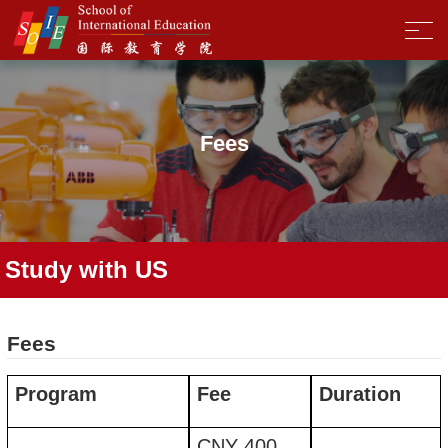
Fees
Study with US
Fees
Program
Fee
Duration
CNY
400