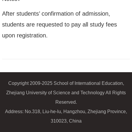
After students’ confirmation of admission,
students are requested to pay all study fees
upon registration.
Copyright 2009-2025 School of International Education,
Zhejiang University of Science and Technology All Rights
Reserved.
Address: No.318, Liu-he-lu, Hangzhou, Zhejiang Province,
310023, China