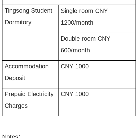
Tingsong Student
Single room CNY
Dormitory
1200
/month
Double room CNY
600
/month
Accommodation
CNY 1000
Deposit
Prepaid Electricity
CNY 1000
Charges
Notes
：