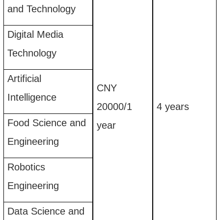
and Technology
Digital Media
Technology
Artificial
CNY
I
ntelligence
20
00
0
/
1
4
years
Food Science and
year
Engineering
Robotics
Engineering
Data Science and