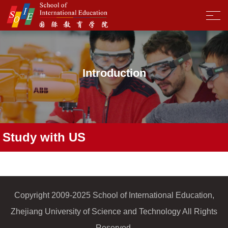
Introduction
Study with US
Copyright 2009-2025 School of International Education,
Zhejiang University of Science and Technology All Rights
Reserved.