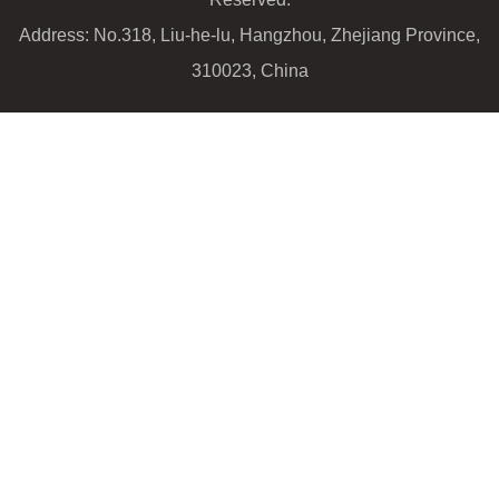
Address: No.318, Liu-he-lu, Hangzhou, Zhejiang Province,
310023, China