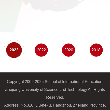
2023
2022
2020
2018
Copyright 2009-2025 School of International Education,
Zhejiang University of Science and Technology All Rights
Reserved.
Address: No.318, Liu-he-lu, Hangzhou, Zhejiang Province,