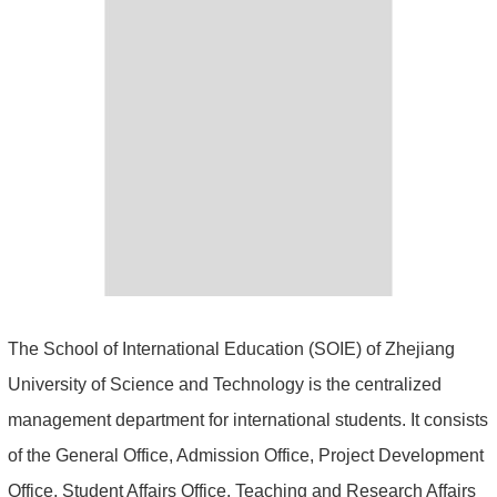
The School of International Education (SOIE) of Zhejiang
University of Science and Technology is the centralized
management department for international students. It consists
of the General Office, Admission Office, Project Development
Office, Student Affairs Office, Teaching and Research Affairs