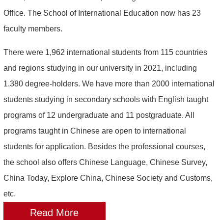
Office. The School of International Education now has 23
faculty members.
There were 1,962 international students from 115 countries
and regions studying in our university in 2021, including
1,380 degree-holders. We have more than 2000 international
students studying in secondary schools with English taught
programs of 12 undergraduate and 11 postgraduate. All
programs taught in Chinese are open to international
students for application. Besides the professional courses,
the school also offers Chinese Language, Chinese Survey,
China Today, Explore China, Chinese Society and Customs,
etc.
Read More