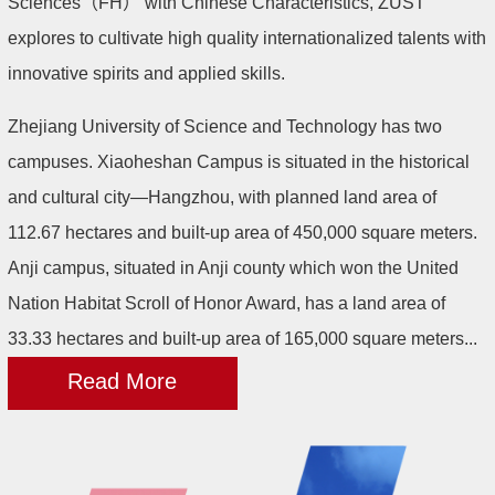
Sciences（FH） with Chinese Characteristics, ZUST
explores to cultivate high quality internationalized talents with
innovative spirits and applied skills.
Zhejiang University of Science and Technology has two
campuses. Xiaoheshan Campus is situated in the historical
and cultural city—Hangzhou, with planned land area of
112.67 hectares and built-up area of 450,000 square meters.
Anji campus, situated in Anji county which won the United
Nation Habitat Scroll of Honor Award, has a land area of
33.33 hectares and built-up area of 165,000 square meters...
Read More