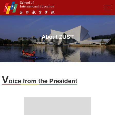
About ZUST
V
oice from the President