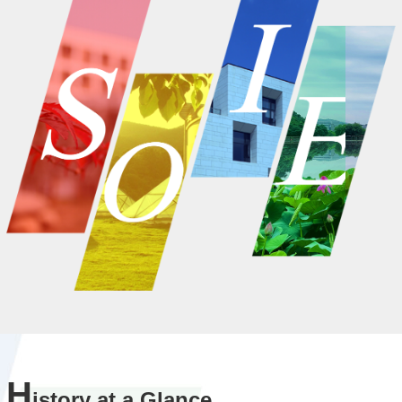
H
istory at a Glance