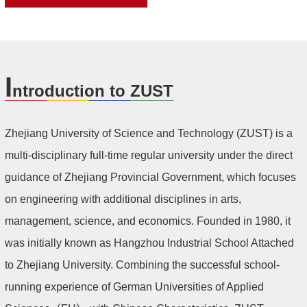
I
ntroduction to ZUST
Zhejiang University of Science and Technology (ZUST) is a
multi-disciplinary full-time regular university under the direct
guidance of Zhejiang Provincial Government, which focuses
on engineering with additional disciplines in arts,
management, science, and economics. Founded in 1980, it
was initially known as Hangzhou Industrial School Attached
to Zhejiang University. Combining the successful school-
running experience of German Universities of Applied