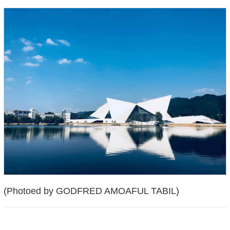
(Photoed by GODFRED AMOAFUL TABIL)