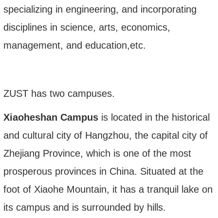
specializing in engineering, and incorporating
disciplines in science, arts, economics,
management, and education
,etc.
ZUST has two campuses.
Xiaoheshan Campus
is located in the historical
and cultural city of Hangzhou, the capital city of
Zhejiang Province, which is one of the most
prosperous provinces in China. Situated at the
foot of Xiaohe Mountain, it has a tranquil lake on
its campus and is surrounded by hills
.