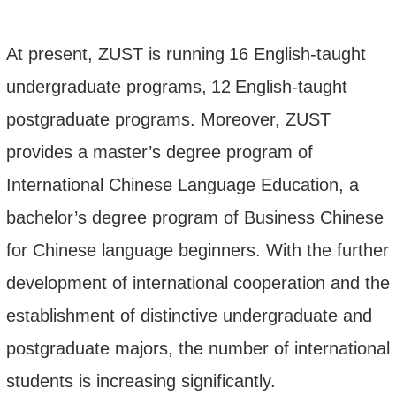
At present, ZUST is running
1
6
English-taught
undergraduate programs
,
12
English-taught
postgraduate programs. Moreover, ZUST
provides a master’s degree program of
International Chinese Language Education
, a
bachelor’s degree program of Business Chinese
for Chinese language beginners. With the further
development of international cooperation and the
establishment of distinctive undergraduate and
postgraduate majors, the number of international
students is increasing significantly.