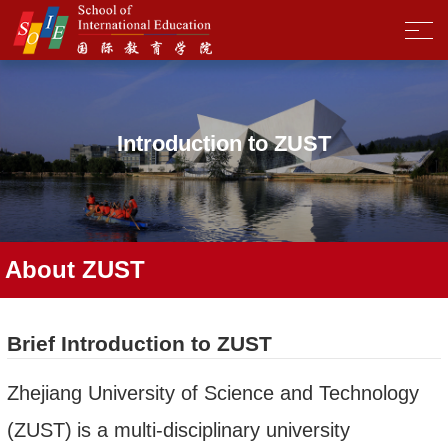
Introduction to ZUST
About ZUST
Brief Introduction to ZUST
Zhejiang University of Science and Technology
(ZUST)
is a multi-disciplinary university