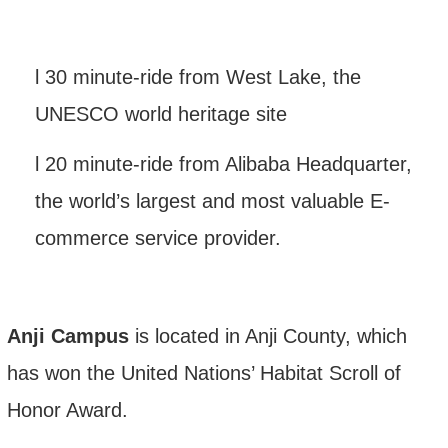
l
30 minute-ride from West Lake, the
UNESCO world heritage site
l
20 minute-ride
from
Alibaba Headquarter,
the world
’
s largest and most valuable E-
commerce service provider.
Anji Campus
is located in Anji County, which
has won the United Nations’ Habitat Scroll of
Honor Award.