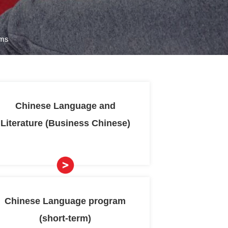
nese Language and Culture Programs
ernational
Chinese 