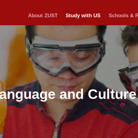
About ZUST
S
ese Language a