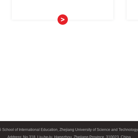
Chinese Languag
and
>
al
>
ducation
nd
>
 Chinese)
Chinese Langua
rogram
>
(long-t
rogram
>
redits
>