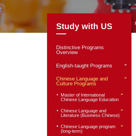
Study with
Distinctive Program
Overview
English-taught Pro