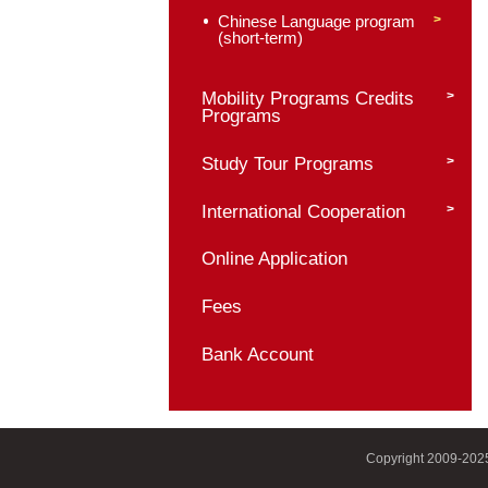
Chinese Language 
Culture Programs
Master of Internation
Chinese Language E
Chinese Language a
Literature (Business
Chinese Language p
(long-term)
Chinese Language p
(short-term)
Mobility Programs C
Programs