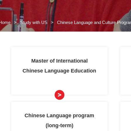
Home
>
Study with US
>
Chi
 US
s
Master of Int
grams
>