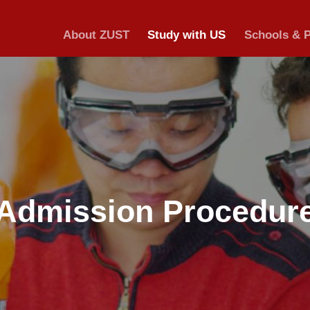
About ZUST
S
Admission