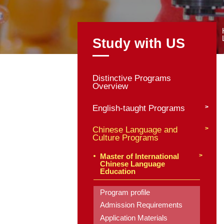
Study with
Distinctive Program
Overview
English-taught Pro