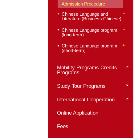
Chinese Language 
Culture Programs
Master of Internati
Chinese Language
Education
Program profile
Admission Requirem
Application Materials
Admission Procedur
Chinese Language a
Literature (Business
Chinese Language p