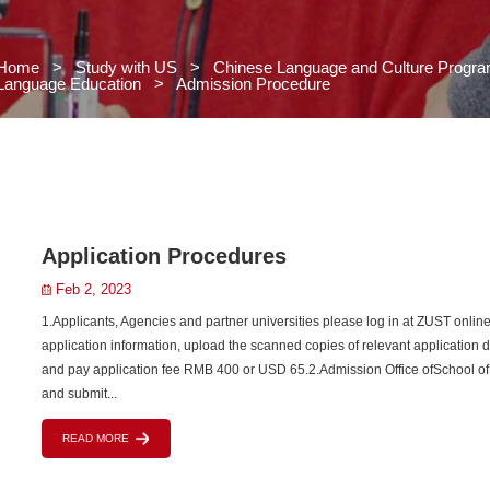
Home
>
Study with US
>
Chi
Language Education
>
Admissio
 US
s
grams
>