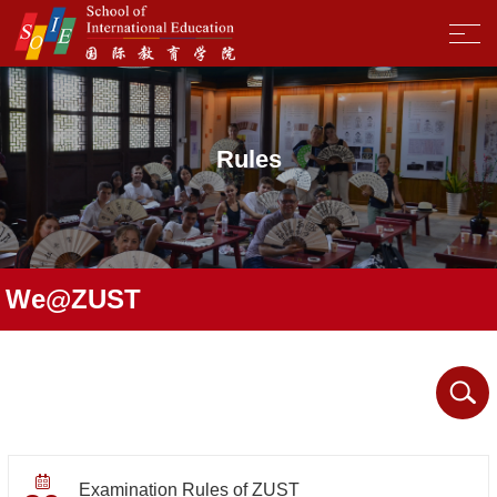
Rules
We@ZUST
Examination Rules of ZUST