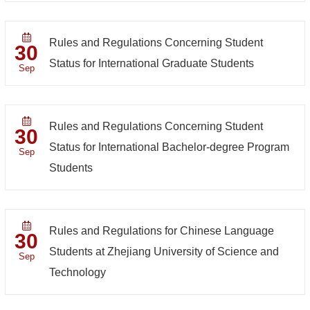
Rules and Regulations Concerning Student
30
Status for International Graduate Students
Sep
Rules and Regulations Concerning Student
30
Status for International Bachelor-degree Program
Sep
Students
Rules and Regulations for Chinese Language
30
Students at Zhejiang University of Science and
Sep
Technology