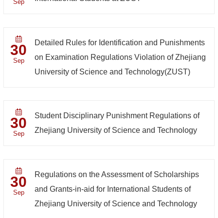
Sep
Detailed Rules for Identification and Punishments
30
on Examination Regulations Violation of Zhejiang
Sep
University of Science and Technology(ZUST)
Student Disciplinary Punishment Regulations of
30
Zhejiang University of Science and Technology
Sep
Regulations on the Assessment of Scholarships
30
and Grants-in-aid for International Students of
Sep
Zhejiang University of Science and Technology