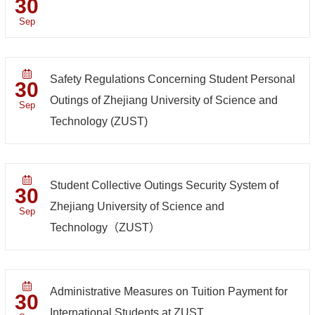
30
Sep
Safety Regulations Concerning Student Personal
30
Outings of Zhejiang University of Science and
Sep
Technology (ZUST)
Student Collective Outings Security System of
30
Zhejiang University of Science and
Sep
Technology（ZUST）
Administrative Measures on Tuition Payment for
30
International Students at ZUST