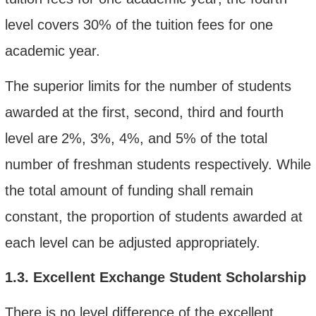
level covers 30% of the tuition fees for one
academic year.
The
superior limits for the number of students
awarded
at the first, second, third and fourth
level are
2
%,
3%, 4
%, and
5
%
of the total
number of freshman students respectively. While
the total amount of funding shall remain
constant, the proportion of students awarded at
each level can be adjusted appropriately.
1.3.
Excellent Exchange Student Scholarship
There is no
level difference of
the excellent