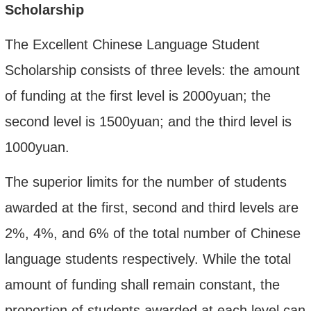
Scholarship
The Excellent Chinese Language Student
Scholarship consists of three levels: the amount
of funding at the first level is 2000yuan; the
second level
is 1500yuan; and the third level is
1000yuan.
The superior limits for the number of students
awarded at the first, second and third
levels are
2%, 4%, and 6% of the total number of Chinese
language students respectively. While the total
amount of funding shall remain constant, the
proportion of students awarded at each level can