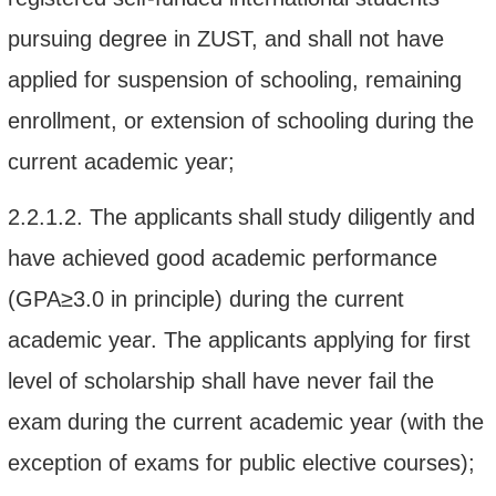
pursuing degree in
ZUST
, and shall
not
have
applied for
suspension of schooling, remaining
enrollment, or extension of schooling during the
current academic year;
2.2.1.2.
The applicant
s
shall
study diligently
and
have
achieved
good
academic performance
(GPA
≥3.0
in principle)
during the
current
academic year
. The applicants applying for first
level of scholarship shall have nev
er
fail the
exam
during the current academic year (with the
exception of exams for public elective courses);