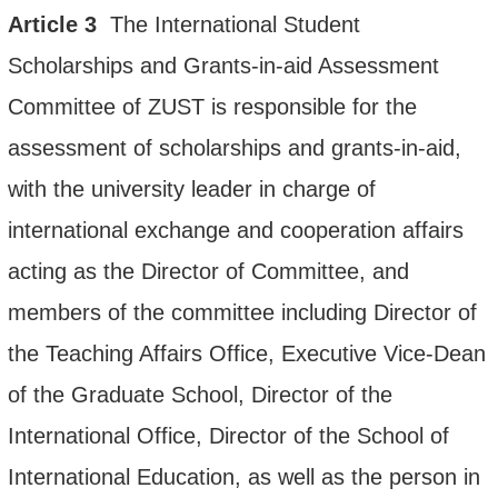
Article
3
The
International Student
Scholarships and Grants-in-a
id Assess
ment
Committee of ZUST is responsible for the
assessment of scholarships and grants-in-aid,
with the university leader in charge of
international exchange and cooperation affairs
acting as the Director of Committee, and
members of the committee including Director of
the Teaching Affairs Office, Executive Vice-Dean
of the Graduate School, Director of the
International Office, Director of the School of
International Education, as well as the person in