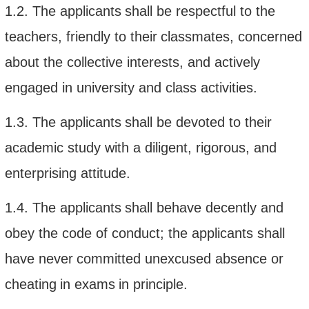
1.2.
The applicant
s
shall
be respectful to
the
teachers,
friendly to
their
classmates, concerned
about the collective interests, and actively
engaged in university and class activities
.
1.3.
The applicant
s
shall
be devoted to
their
academic
study
with a diligent
, rigorous, and
enterprising
attitude.
1.4.
The applicant
s
shall
behave
decently and
obey the
code of conduct; the
applicants
shall
have never
committed unexcused absence or
cheating
in exams
in principle
.