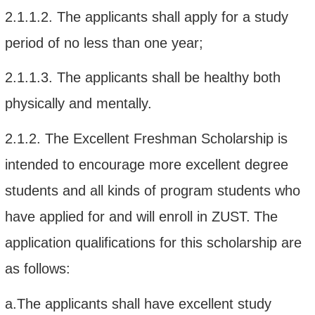
2.1.1.2.
The
applicants shall apply for a
study
period of no less than one year
;
2.1.1.3.
The applicants shall be healthy both
physically and mentally.
2.1.2.
The Excellent Freshman Scholarship is
intended to
encourage
more excellent degree
students
and all kinds of program students who
have
appl
ied
for
and will enroll in
ZUST
.
The
application qualifications for this scholarship
are
as follows:
a.The applicants shall have e
xcellent study