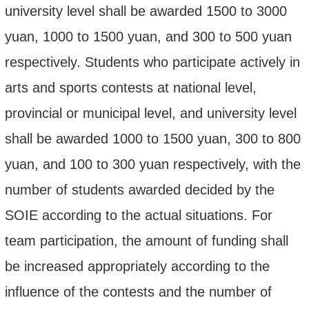
university level shall be awarded 1500 to 3000
yuan, 1000 to 1500 yuan, and 300 to 500 yuan
respectively. Students who participate actively in
arts and sports contests at national level,
provincial or municipal level, and university level
shall be awarded 1000 to 1500 yuan, 300 to 800
yuan, and 100 to 300 yuan respectively, with the
number of students awarded decided by the
SOIE according to the actual situations. For
team participation, the amount of funding shall
be increased appropriately according to the
influence of the contests and the number of