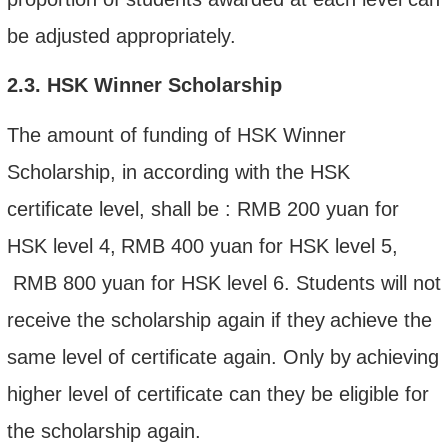
be adjusted appropriately.
2.3
.
HSK Winner Scholarship
The amount of funding of HSK Winner
Scholarship, in according with the HSK
certificate level,
shall be
:
RMB
200 yuan
for
HSK
level
4,
RMB
400 yuan
for HSK
level
5
,
RMB
800 yuan
for HSK
level
6
. S
tudents will not
receive the scholarship again if the
y
achieve the
same level of certificate again
.
Only by
achieving
higher level of certificate can they be eligible for
the scholarship again.