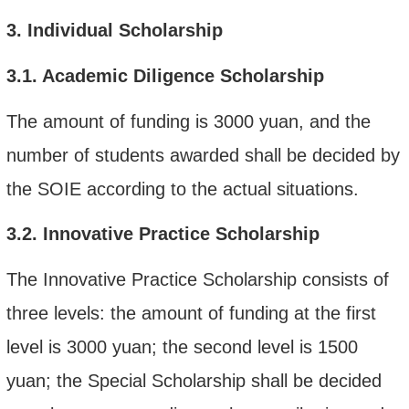
3.
Individual Scholarship
3.1.
Academic Diligence Scholarship
The amount of funding is 3000 yuan, and the
number of students awarded shall be decided by
the SOIE according to the actual situations.
3.2.
Innovative Practice Scholarship
The Innovative Practice Scholarship consists of
three levels: the amount of funding at the first
level is 3000 yuan; the second level is 1500
yuan; the Special Scholarship shall be decided