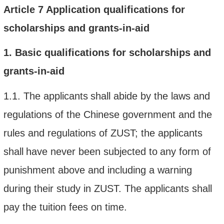
Article
7
Application qualifications
for
scholarships and grants-in-aid
1.
Basic qualifications
for scholarships and
grants-in-aid
1.1.
The applicant
s
shall
abide by the laws and
regulations of the Chinese government and the
rules and regulations of
ZUST; the
applicant
s
shall
have never been subjected to
any
form of
punishment above and including a warning
during their study in ZUST
.
The applicants shall
pay the tuition fees on time.