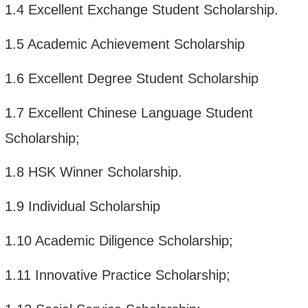
1.4
Excellent Exchange Student Scholarship.
1.5
Academic Achievement Scholarship
1.6
Excellent Degree Student Scholarship
1.7
Excellent Chinese Language Student
Scholarship;
1.8
HSK Winner Scholarship.
1.9
Individual Scholarship
1.10
Academic Diligence Scholarship;
1.11
Innovative Practice Scholarship;