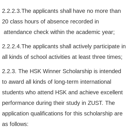
2.2.2.3.
The applicant
s shall
have no more
than
20
class hours of absence recorded in
attendance check within the academic year;
2.2.2.4.
The applicant
s
shall
actively participate in
all kinds of
school
activities at least three times
;
2.2.3.
The
HSK Winner Scholarship
is intended
to award all kinds of long-term international
students who
attend
HSK and
achieve
excellent
performance during their study
in
ZUST.
The
application
qualifications
for this scholarship
are
as follows: