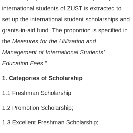
international students of ZUST is extracted to
set up
the
international student scholarship
s and
grants-in-aid
fund
. The proportion is specified in
the
Measures for the Utilization and
Management of International Students
’
Education Fees
”
.
1.
Categories of Scholarship
1.1
Freshman Scholarship
1.2
Promotion Scholarship;
1.3
Excellent Freshman Scholarship;