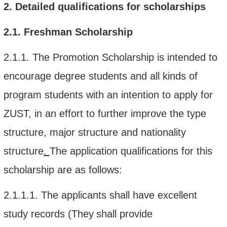
2.
Detailed qualifications
for scholarships
2.1.
Freshman Scholarship
2.1.1.
The Promotion Scholarship is intended to
encourage
degree
students
and all kinds of
program students with an intention
to apply for
ZUST
, in
an effort t
o
further improve the type
structure, major structure and nationality
structure
.
The application qualifications for this
scholarship
are as follows:
2.1.1.1.
The applicants shall have e
xcellent
study records
(They
shall
provide