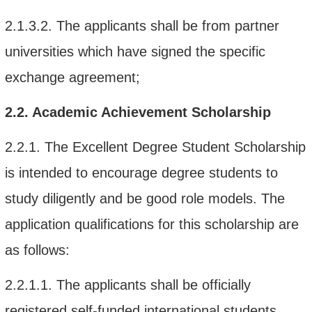
2.1.3.2.
The applicant
s
shall be from
par
tner
universities which have signed the specific
exchange agreement;
2.2.
Academic Achievement Scholarship
2.2.1. The Excellent Degree Student Scholarship
is intended to encourage degree students to
study diligently and be good role models. The
application qualifications for this scholarship are
as follows:
2.2.1.1.
The applicants shall be o
fficially
registered self-funded international students