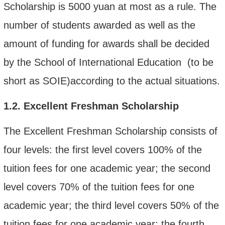
Scholarship is 5000 yuan at most as a rule. The
number of students awarded as well as the
amount of funding for
awards
shall be decided
by the School of International Education (to be
short as SOIE)according to the actual situations.
1.2.
Excellent Freshman Scholarship
The Excellent Freshman Scholarship consists of
four levels:
the first level covers 100% of the
tuition fee
s for one academic year
; the second
level covers 70% of the tuition fee
s for one
academic year
; the third level covers 50% of the
tuition fee
s for one academic year; the fourth