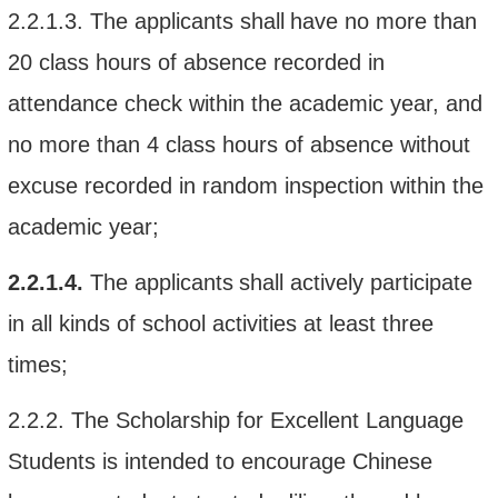
2.2.1.3.
The applicant
s shall
have no more
than
20
class hours of absence recorded in
attendance check within the academic year, and
no more than 4 class hours of absence without
excuse recorded in random inspection
within
the
academic year;
2.2.1.4.
The applicant
s
shall
actively participate
in
all kinds of
school
activities at least three
times
;
2.2.2.
The
Scholarship for
Excellent
Language
Students
is intended to
encourage
Chinese