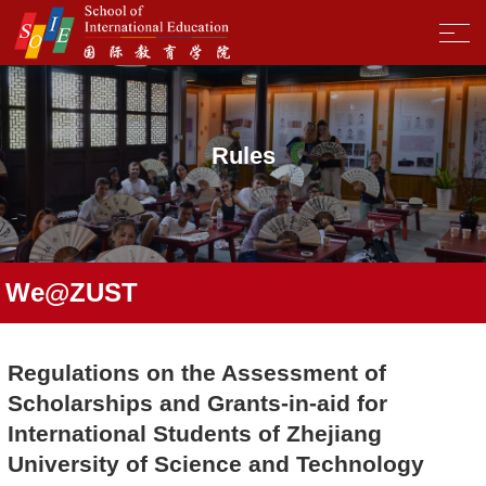
Rules
We@ZUST
Regulations on the Assessment of
Scholarships and Grants-in-aid for
International Students of Zhejiang
University of Science and Technology