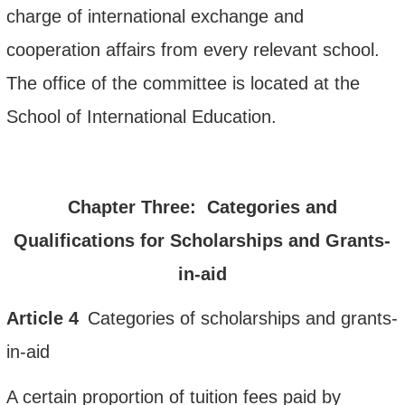
charge of international exchange and
cooperation affairs from every relevant school.
The office of the committee is located at the
School of International Education.
Chapter Three: Categories and
Qualifications for Scholarships and Grants-
in-aid
Article
4
Categories
of scholarships and grants-
in-aid
A certain proportion
of tuition fees
paid by