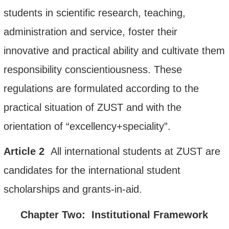
students in scientific research, teaching,
administration and service, foster their
innovative and practical ability and cultivate them
responsibility conscientiousness. These
regulations are formulated according to the
practical situation of ZUST and with the
orientation of
“
excellency+speciality
”
.
Article
2
All international students
at
ZUST are
candidates for
the
international student
scholarship
s
and grants-in-aid
.
Chapter Two: Institutional Framew
ork