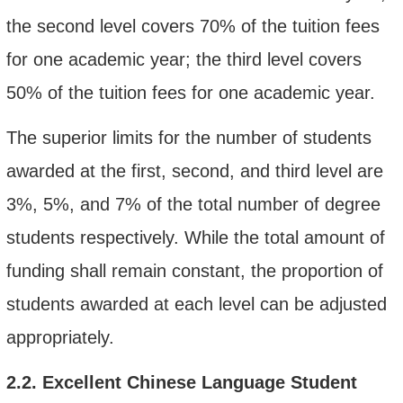
the second level covers 70% of the tuition fee
s
for one academic
year; the third level covers
50% of the tuition fee
s for one academic year
.
The superior limits for the number of students
awarded at the first, second, and third level are
3%, 5%, and 7% of the total number of degree
students respectively. While the total amount of
funding shall remain constant, the proportion of
students awarded at each level can be adjusted
appropriately.
2.2.
Excellent Chinese Language Student