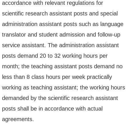
accordance with
relevant regulations
for
scientific research assistant posts and special
administration assistant posts such as language
translator and student admission and follow-up
service assistant. The administration assistant
posts demand 20 to 32 working hours per
month; the teaching assistant posts demand no
less than 8 class hours per week practically
working as teaching assistant; the working hours
demanded by the scientific research assistant
posts shall be in accordance with actual
agreements.