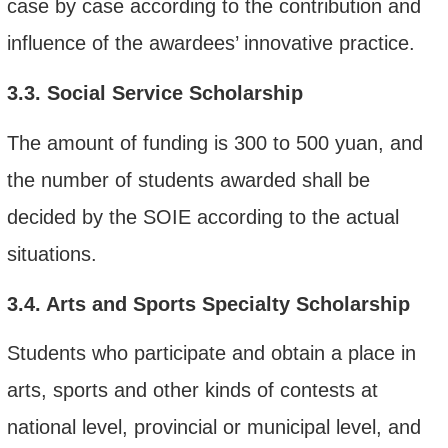
case by case according to the contribution and
influence of the
award
ee
s’
innovative practice.
3.3.
Social Service Scholarship
The amount of funding is 300 to 500 yuan, and
the number of students awarded shall be
decided by the SOIE according to the actual
situations.
3.4.
Arts and Sports Specialty Scholarship
Students who participate and obtain a place in
arts, sports and other kinds of contests at
national level, provincial or municipal level, and