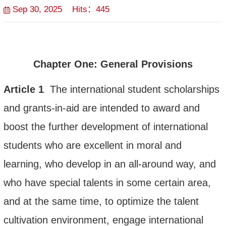
Sep 30, 2025 Hits：
445
Chapter One: General
Provisions
Article
1
The international student scholarship
s
and grants-in-aid are intended
to
award and
boost the further development of international
students who
are excellent in moral and
learning, who develop in an all-around way
,
and
who have
special talents
in some certain area,
and at the same time, to optimize the talent
cultivation environment, engage international