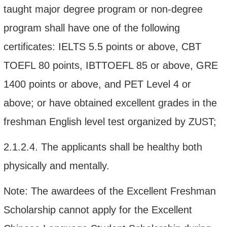
taught
major
degree program
or non-degree
program shall
have one of the following
certificates: IELTS
5.5 points or above
,
CBT
TOEFL
80 points, IBTTOEFL 85 or above
, GRE
1400 points or above, and
PET
Level 4 or
above; or
have
obtained excellent grades in
the
freshman
English
l
evel
t
est organized by ZUST
;
2.1.2.4.
The applicants shall be healthy both
physically and mentally.
Note: The
awardees
of
the Excellent
Freshm
a
n
Scholarship cannot apply for
the Excellent