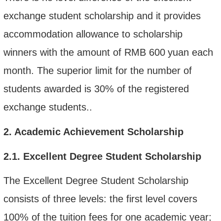
exchange student scholarship
and it provides
accommodation allowance to scholarship
winners with the amount of RMB 600
yuan each
month
.
T
he superior limit for the number of
students awarded
is
30% of the
registered
exchange students.
.
2
. Academic Achievement Scholarship
2.1.
Excellent Degree Student Scholarship
The Excellent Degree Student Scholarship
consists of three levels:
the first level covers
100% of the tuition fee
s for one academic year
;