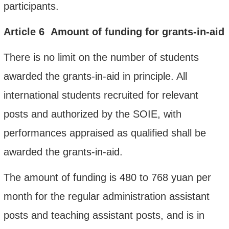
participants.
Article
6
Amount of funding
for
grants-in-aid
There is no limit on the number of students
awarded the grants-in-aid in principle. All
international students recruited for relevant
posts and authorized by the SOIE, with
performances appraised as qualified shall be
awarded the grants-in-aid.
The amount of funding is 480 to 768 yuan per
month for the regular administration assistant
posts and teaching assistant posts, and is in