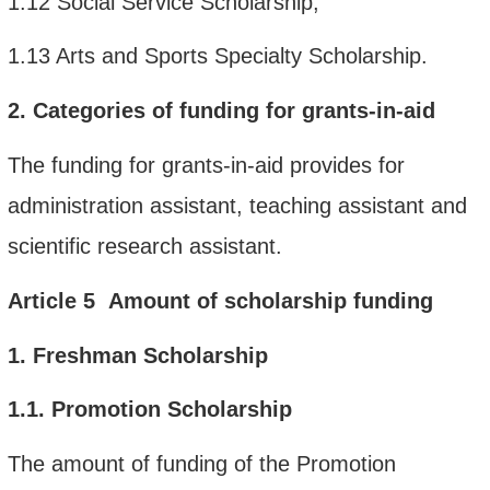
1.12
Social Service Scholarship;
1.13
Arts and Sports Specialty Scholarship.
2.
Categories
of funding
for
grants-in-aid
The funding for grants-in-aid provides for
administration assistant, teaching assistant and
scientific research assistant.
Article
5
Amount of scholarship funding
1.
Freshman Scholarship
1.1.
Promotion Scholarship
The amount of funding of the Promotion