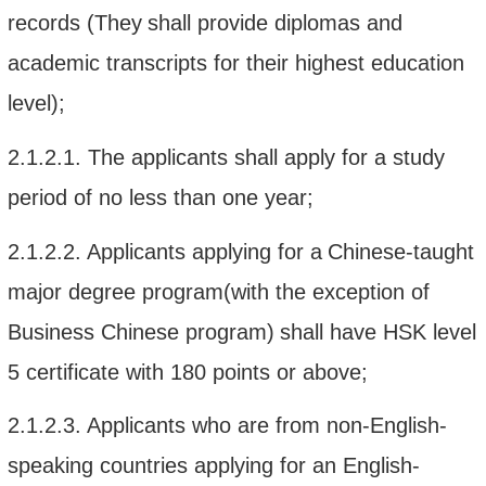
records
(They
shall
provide
diplomas
and
academic transcript
s for
their
highest education
level
)
;
2.1.2.1.
The
applicants shall apply for a
study
period of no less than one year
;
2.1.2.2.
A
pplicant
s
applying for a
Chinese
-
taught
major degree program(with the exception
of
B
usiness
C
hinese
program
)
shall
have HSK
level
5
certificate with
180 points or above
;
2.1.2.3.
A
pplican
ts
who are from non-
English-
speaking countr
ies
ap
plying for an English
-