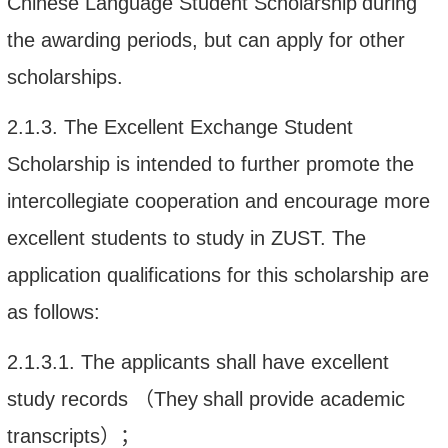
Chinese Language Student
Scholarship
during
the
awarding periods, but can apply for other
scholarships.
2.1.3.
The Excellent Exchange Student
Scholarship is in
tended to further promote the
intercollegiate cooperation and
encourage more
excellent students to study in ZUST. The
application qualifications for this scholarship are
as follows:
2.1.3.1.
The applicants shall have e
xcellent
study records
（
They
shall
provide
academic
transcript
s
）；