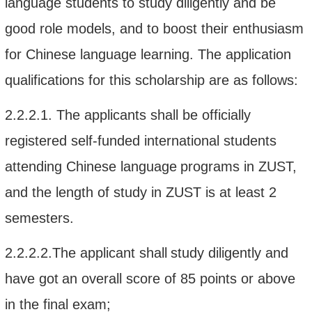
language students to study diligently and be
good role models, and to boost their enthusiasm
for Chinese language learning.
The application
qualifications for this scholarship
are as follows:
2.2.2.1.
The applicants shall be officially
registered
self-funded
international students
attending Chinese language
programs in
ZUST
,
and the length of study in ZUST is at least 2
semesters.
2.2.2.2.
The applicant
shall
study diligently
and
have got
an overall score of
85 points
or above
in
the final
exam;