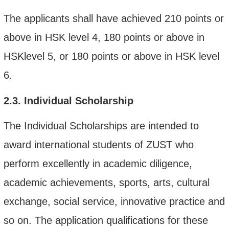
The applicants shall have
achieved
210 points or
above in HSK level 4, 180 points or above in
HSKlevel 5, or 180 points or above in HSK level
6.
2.3.
Individual Scholarship
The Individual Scholarships are intended to
award international students of ZUST who
perform excellently in academic diligence,
academic achievements, sports, arts, cultural
exchange, social service, innovative practice and
so on. The application qualifications for these