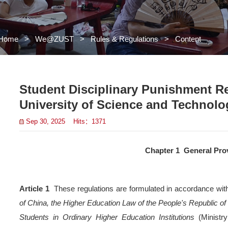
Home
>
We@ZUST
>
Rules 
Student Discipl
University of S