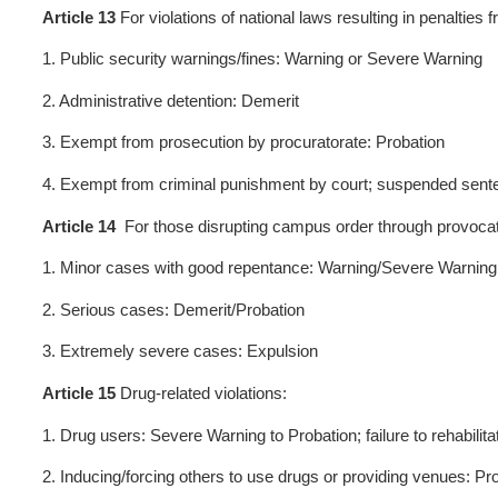
Article 9
No punishment shall
recognize or control their 
absence or withdrawal).
Article 10
Except for expul
Demerit/Probation: 12 month
students are ineligible for s
Article 11
Expulsion applies 