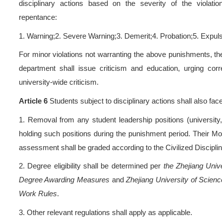
enrollment status at Zhejian
Article 3
Disciplinary viola
be subject to disciplinary ac
‌Chapt
Article 4
The university sh
students, ensuring the sev
violation. The principles for
proper procedures, and appr
Article 5
Students who vio