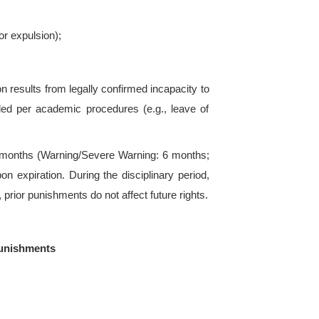
and
Zhejiang University of Science and Technolo
shall apply as applicable.
ive lighter or waived punishment under the followin
o authorities or sincere admission of wrongdoin
ctive reporting of others’ violations (verified);
ances.