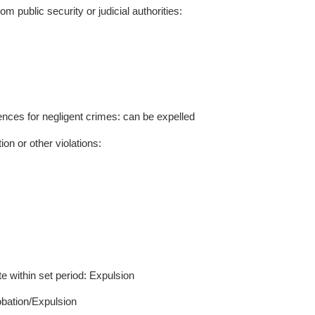
 be imposed if a student’s violation results from le
actions. Such cases shall be handled per academic
sion, disciplinary periods are 6–12 months (Warnin
s). Punishments may be lifted upon expiration. Dur
cholarships or honors; post-removal, prior punishments
‌Chapter
3
Violations and Punishments
to: