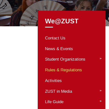
We@ZUST
Contact Us
News & Events