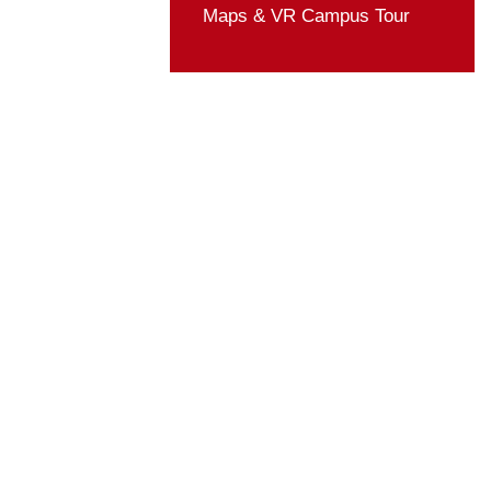
Student Organizatio
Rules & Regulation
Activities
ZUST in Media
Life Guide
Maps & VR Campus