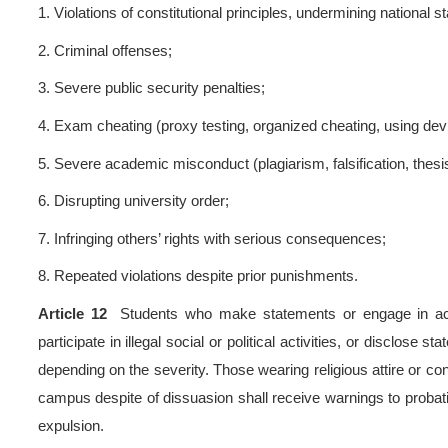
Article 8
Aggravating factor
1.
Refusal to admit wrongdoin
2.
Obstructing investigations 
3.
Multiple violations or sim
4.
Collusion with off-campus 
5.
Violations involving foreign
6.
Organizing or leading grou
7.
Repeated offenses during 
8.
Other aggravating circum