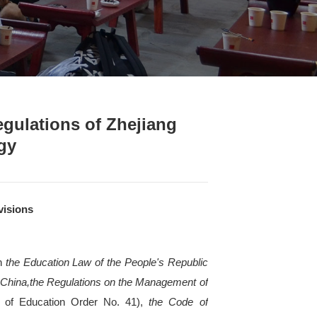
& Regulations
>
Content
inary Punishment Regulations
cience and Technology