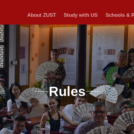
About ZUST
S
Ru