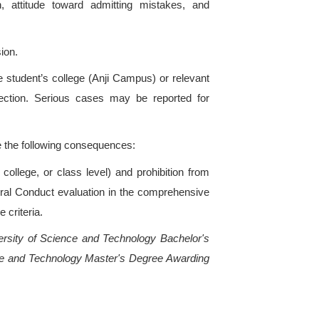
g University of Science and Technology.
tions committed by students on or off campus during 
tion in accordance with these regulations.
er 2 Principles, Types, and Application of Punis
all combine education with punishment when impos
erity of the punishment corresponds to the natur
 disciplinary actions are: sufficient evidence, clear 
opriate punishment.
late laws, regulations, or university rules shall 