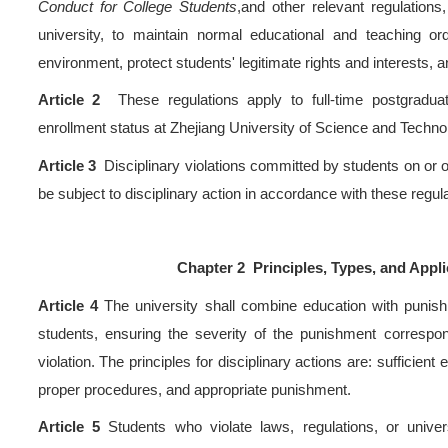
Sep 30, 2025 Hits：
1371
ns
>
s
Article 1
These regulations
>
of China, the Higher Educat
>
Students in Ordinary Higher
Conduct for College Studen
 Tour
university, to maintain no
environment, protect students
Article 2
These regulatio