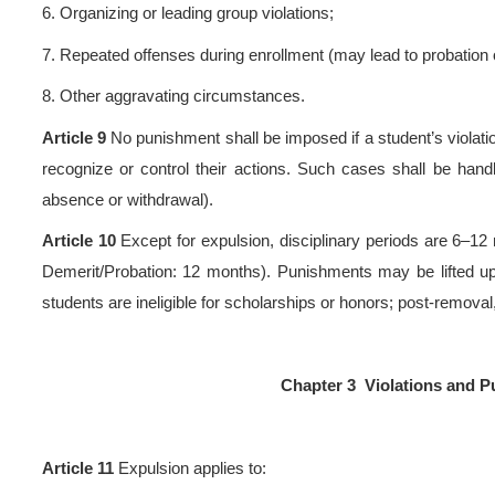
Degree Awarding Measures
Work Rules
.
3.
Other relevant regulations 
Article 7
Violators may rece
1.
Voluntary confession t
repentance;
2.
Coerced participation with a
3.
Meritorious conduct;
4.
Other mitigating circumst