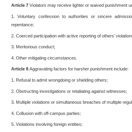
disciplinary actions based
repentance:
1.
Warning;
2.
Severe Warnin
For minor violations not war
department shall issue cri
university-wide criticism.
Article 6
Students subject to
1.
Removal from any student 
holding such positions duri
assessment shall be graded ac
2.
Degree eligibility shall 