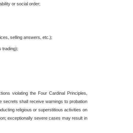
s for harsher punishment include:
g or shielding others;
or retaliating against witnesses;
ultaneous breaches of multiple regulations;
parties;
 entities;
p violations;
enrollment (may lead to probation or expulsion);
stances.