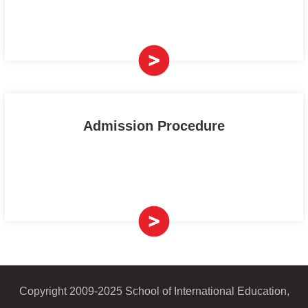
Admission Procedure
Copyright 2009-2025 School of International Education,