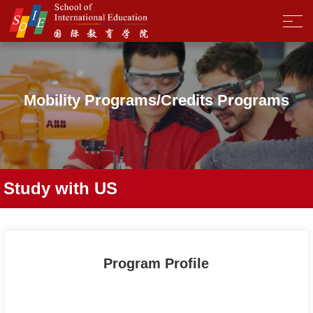
Mobility Programs/Credits Programs
Study with US
Program Profile