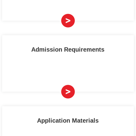
Admission Requirements
Application Materials