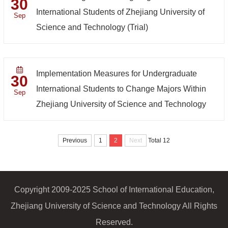
30
International Students of Zhejiang University of
Sep
Science and Technology (Trial)
Implementation Measures for Undergraduate
30
International Students to Change Majors Within
Sep
Zhejiang University of Science and Technology
Previous
1
2
Next
Total 12
Copyright 2009-2025 School of International Education,
Zhejiang University of Science and Technology All Rights
Reserved.