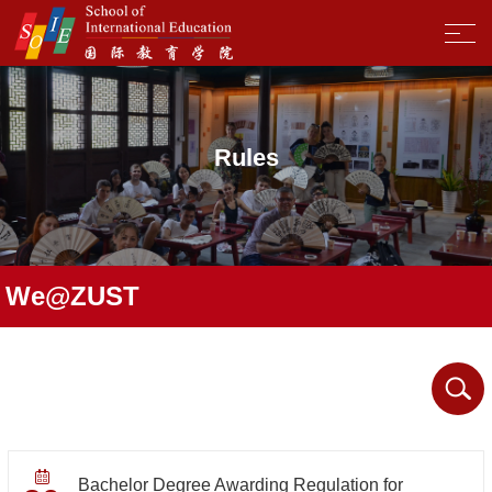
Rules
We@ZUST
Bachelor Degree Awarding Regulation for