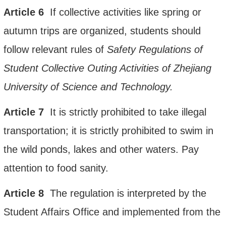
Article
6
If collective activities like spring or
autumn
trips are organized, students should
follow relevant rules of
Safety
Regulation
s of
S
tudent
C
ollective
Outing A
ctivities
of
Zhejiang
University of Science and Technology
.
Article
7
It is strictly prohibited to take illegal
transportation; it is strictly prohibited to swim in
the wild ponds, lakes and other waters. Pay
attention to food sanity.
Article
8
The regulation is interpreted
by the
Student Affairs Office and implemented from the