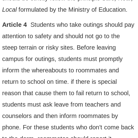
Local
formulated by the Ministry of Education.
Article
4
Students who take outings should pay
attention to safety and should not go to the
steep terrain or risky sites. Before leaving
campus for outings, students must promptly
inform the whereabouts to roommates and
return to school on time. if there is special
reason that cause
them to fail return to school,
students must ask leave from teachers and
counselors and then inform roommates by
phone. For these students who don’t come back