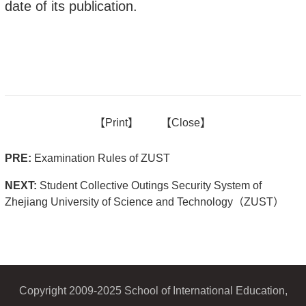
date of its publication.
【
Print】
【
Close
】
PRE:
Examination Rules of ZUST
NEXT:
Student Collective Outings Security System of
Zhejiang University of Science and Technology（ZUST）
Copyright 2009-2025 School of International Education,