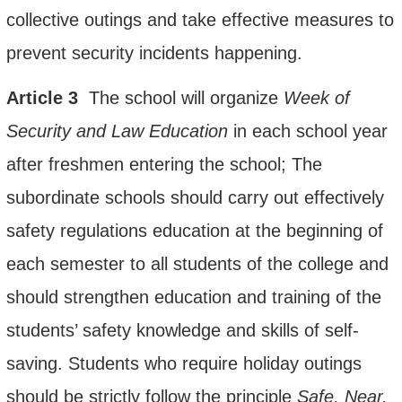
collective outings and take effective measures to
prevent security incidents happening.
Article
3
The school will organize
W
eek
of
S
ecurity and
L
aw
E
ducation
in each school year
after freshmen entering the school;
The
subordinate schools
should
carry out effectively
safety regulations education
at the beginning of
each semester to all students of the college and
should strengthen education and training of the
students’ safety knowledge and skills of self-
saving. Students who require holiday outings
should be strictly follow the principle
Safe, Near,