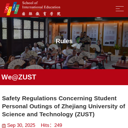
Rules
We@ZUST
Safety Regulations Concerning Student
Personal Outings of Zhejiang University of
Science and Technology (ZUST)
Sep 30, 2025 Hits：
249