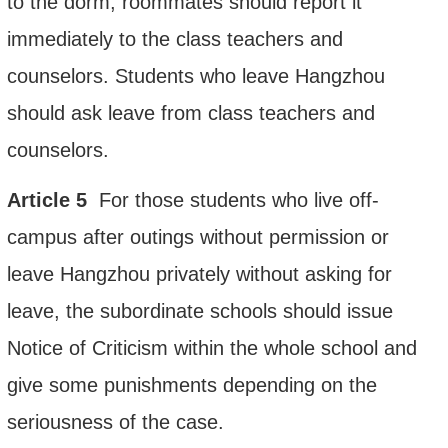
to the dorm, roommates should report it
immediately to the class teachers and
counselors. Students who leave Hangzhou
should ask leave from class teachers and
counselors.
Article
5
For those students who live off-
campus after outings without permission or
leave Hangzhou privately without asking for
leave,
the subordinate schools should issue
Notice of Criticism within the whole school and
give some punishments
depending on the
seriousness of the case.