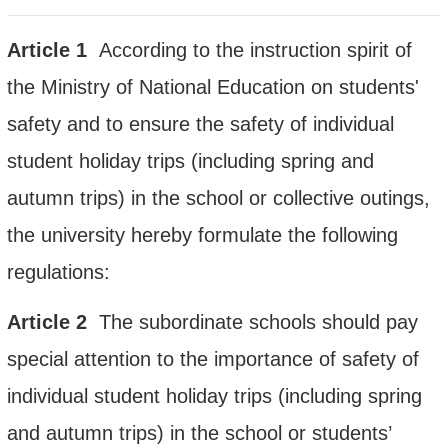
Article
1
According to the instruction spirit of
the Ministry of National Education on students'
safety and to ensure the safety of
individual
student holiday trips (including spring and
autumn trips) in the school or collective outings,
the university
hereby formulate the following
regulations:
Article
2
The subordinate schools should pay
special attention to the importance of safety of
individual student holiday trips (including spring
and autumn trips) in the school or students’