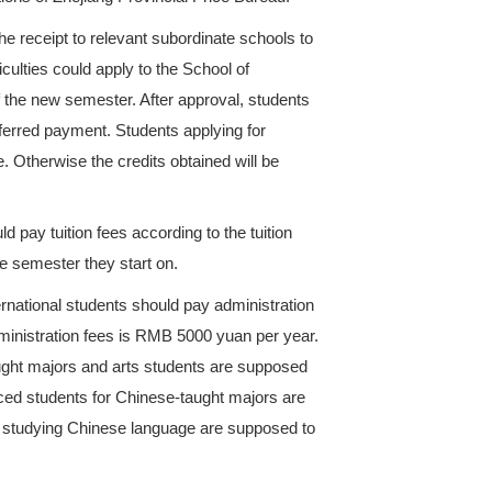
payment for International students of ZUST, the provi
odity Price Education Charge Record
and
Administ
 other related regulations, in view of the actual con
 students should pay tuition fees on the basis of aca
mented according to related regulations of Zhejiang 
n fees before enrollment and take the receipt to rele
r starts. Those with financial difficulties could app
deferred payment at the beginning of the new semeste