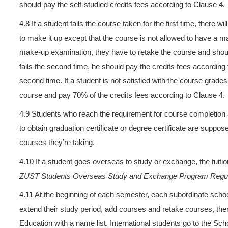
supposed to apply to the su
language courses as well. Sc
system on ZUST website. Cert
The fees for those selected 
4.5 ZUST accepts students t
major courses taken in the or
school of ZUST as a reference
be charged on the basis of a
students who have reached t
credits authentication. Those
on the basis of academic yea
credits at the end of each s