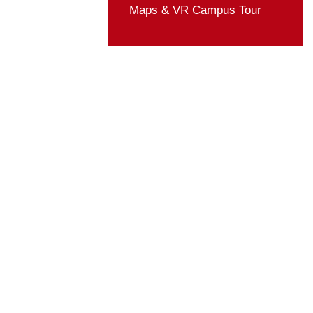
Student Organizatio
Rules & Regulation
Activities
ZUST in Media
Life Guide
Maps & VR Campus