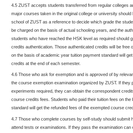
4.1
Length of schooling for u
who can’t graduate during t
can last at most four years.
year and credit fees for the 
4.2 Students who obtained all
actual schooling years (cou
4.3 Undergraduate students 
HSK level 4 with 180 points 
with 180 points or above. At 
schooling years(counted wit
4.4 If a student wants to sel