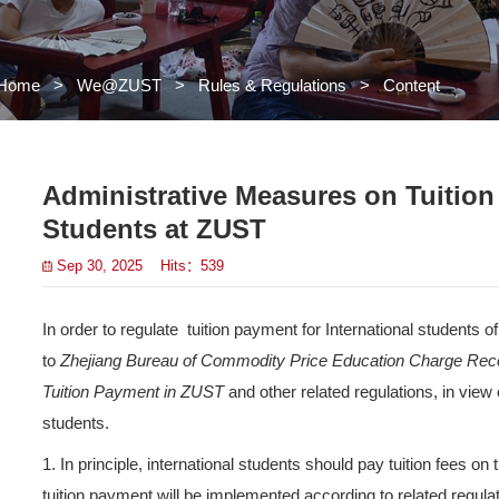
Home
>
We@ZUST
>
Rules 
Administrative 
Students at ZU