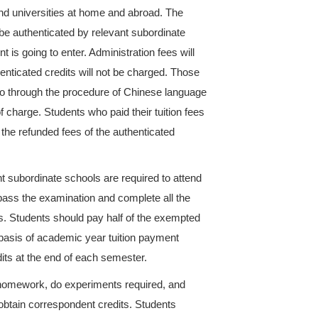
ndergraduate programs is four years ( Five years for
he given academic period for some reason could appl
 During the extension period, students should pay 5
courses selected.
 the credits as required will pay the administration 
nted with semesters).
of Business Chinese major could enter the second 
or above; and they could enter the third year if the
the meantime, students will pay their tuition fees acc
h semesters).
ect some course which is not included in the major t