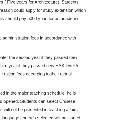
ses with approval documents of deferred payment. S
he full tuition within the given time. Otherwise the c
major during studying period should pay tuition fees 
 major and academic year from the semester they s
ear tuition payment standard, international student
f the following situations occurs. Administration fee
advanced students for English-taught majors and a
 Undergraduate students and advanced students for 
an per credit. Advanced students studying Chines
t.