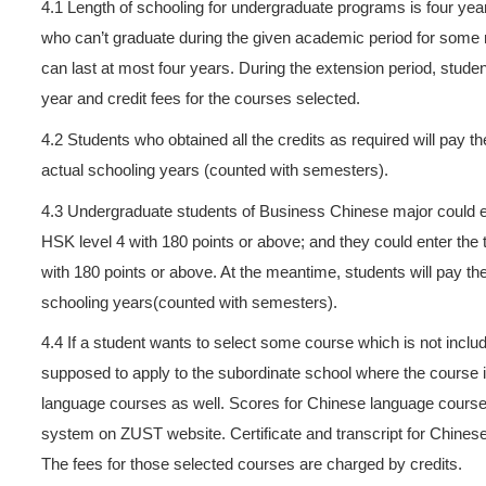
can register and select cour
deferred payment should pay t
invalid.
3.
Students who change their 
payment standard of the new
4.
On the basis of academic y
fees and credit fees if one o
Undergraduate students and 
to pay 300 yuan per credit.
supposed to pay RMB 250 yu
pay RMB 200 yuan per credi