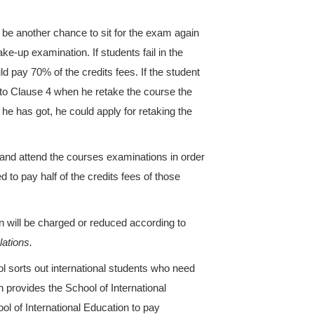
bordinate school where the course is opened. Stude
ores for Chinese language courses will not be prese
ificate and transcript for Chinese language courses
courses are charged by credits.
ransferred from regular colleges and universities a
iginal college or university should be authenticated
 to decide which grade the student is going to enter
ctual schooling years, and the authenticated credits
he HSK level as required should go through the pr
 authenticated credits will be free of charge. Student
r tuition payment standard will get the refunded fees
emester.