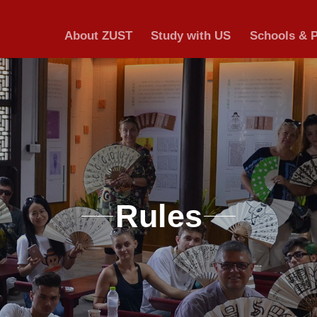
About ZUST
S
Ru