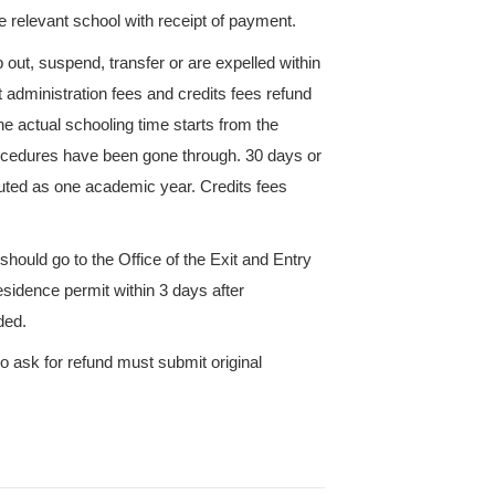
ion and is approved of by relevant subordinate scho
ation organized by ZUST. If they pass the examinat
an obtain the correspondent credits. Students shoul
s who paid their tuition fees on the basis of academi
ed fees of the exempted course credits at the end of
rses by self-study should submit homework, do exp
. If they pass the examination can obtain correspond
redits fees according to Clause 4.
rse taken for the first time, there will be another cha
 course is not allowed to have a make-up examination.
ve to retake the course and should pay 70% of the c