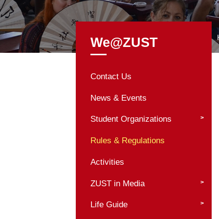
We@ZUST
Contact Us
News & Events