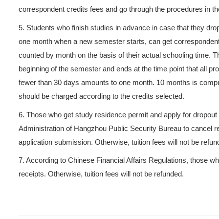
4.6 Those who ask for exempt
the course exemption examin
experiments required, they c
course credits fees. Student
standard will get the refund
4.7 Those who complete cou
attend tests or examinations
should pay the self-studied c
4.8 If a student fails the cou
to make it up except that the
make-up examination, they ha