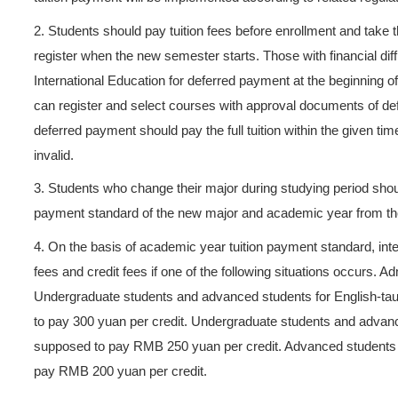
Sep 30, 2025 Hits：
539
ns
>
s
In order to regulate tuition 
to
Zhejiang Bureau of Comm
Tuition Payment in ZUST
and
>
students.
1.
In principle, international
>
tuition payment will be imple
 Tour
2.
Students should pay tuitio
register when the new semeste
International Education for 