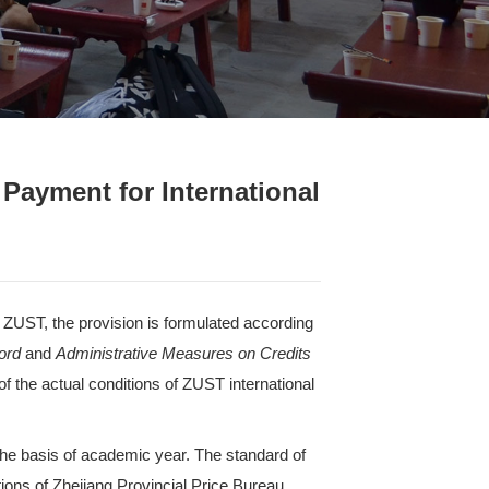
& Regulations
>
Content
Measures on Tuition Payment f
ST