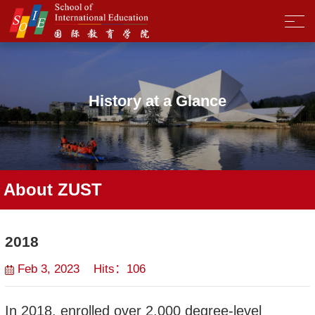
History at a Glance
About ZUST
2018
Feb 3, 2023 Hits：
106
In 2018, enrolled over 2,000 degree-level