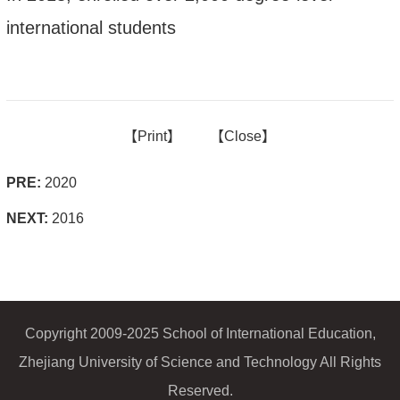
international students
【
Print】
【
Close
】
PRE:
2020
NEXT:
2016
Copyright 2009-2025 School of International Education,
Zhejiang University of Science and Technology All Rights
Reserved.