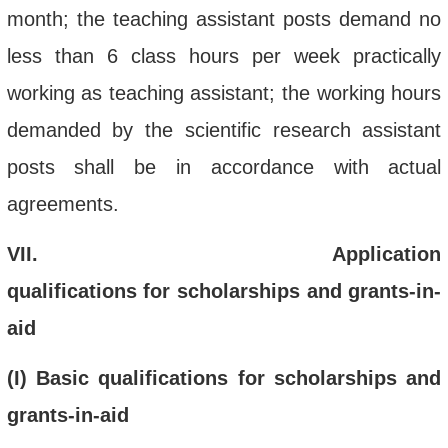
month; the teaching assistant posts demand no
less than 6 class hours per week practically
working as teaching assistant; the working hours
demanded by the scientific research assistant
posts shall be in accordance with actual
agreements.
VII
.
Application
qualifications
for
scholarships and grants-in-
aid
(
I) Basic qualifications
for scholarships and
grants-in-aid