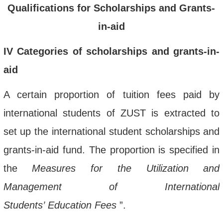
Qualifications for Scholarships and Grants-
in-aid
IV
Categories
of scholarships and grants-in-
aid
A c
ertain proportion
of tuition fees
paid by
international students
of ZUST is extracted to
set up
the
international student scholarship
s and
grants-in-aid
fund
. The proportion is specified in
the
Measures for the Utilization and
Management of International
Students
’
Education Fees
”
.