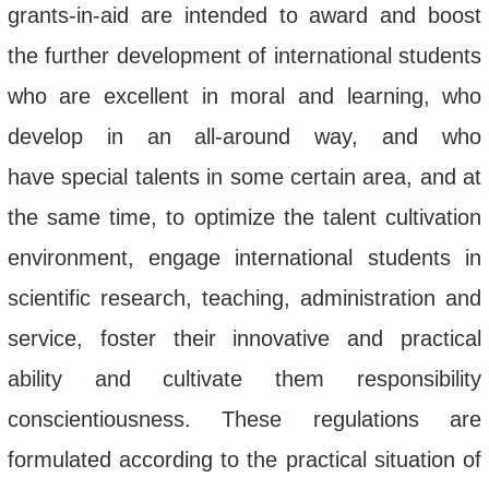
grants-in-aid are intended
to
award and boost
the further development of international
students
who
are excellent in moral and learning, who
develop in an all-around way
,
and who
have
special talents
in some certain area, and at
the same time, to optimize the talent cultivation
environment, engage international students in
scientific research, teaching, administration and
service, foster their innovative and practical
ability and cultivate them responsibility
conscientiousness. These regulations are
formulated according to the practical situation of