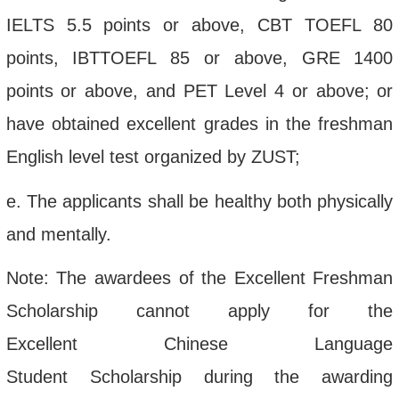
IELTS
5.5 points or above
,
CBT
TOEFL
80
points, IBTTOEFL 85 or above
, GRE
1400
points or above, and
PET
Level 4 or above; or
have
obtained excellent grades in
the
freshman
English
l
evel
t
est organized by ZUST
;
e.
The applicants shall be healthy both physically
and mentally.
Note: The
awardees
of
the Excellent
Freshm
a
n
Scholarship cannot apply for
the
Excellent
Chinese Language
Student
Scholarship
during the
awarding