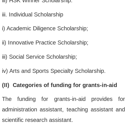
iii
) HSK Winner Scholarship.
iii
. Individual Scholarship
i
) Academic Diligence Scholarship;
ii
)
Innovative Practice Scholarship;
iii
) Social Service Scholarship;
iv
) Arts and Sports Specialty Scholarship.
(
II
)
Categories
of funding
for
grants-in-aid
The funding for grants-in-aid provides for
administration assistant, teaching assistant and
scientific research assistant.