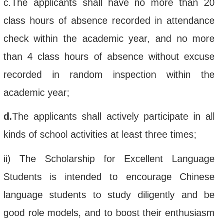
c.
The applicant
s shall
have no more
than 20
class hours of absence recorded in attendance
check within the academic year
, and no more
than 4 class hours of absence without excuse
recorded in random inspection
within
the
academic year;
d.
The applicant
s
shall
actively participate in
all
kinds of
school
activities at least three times
;
ii
)
The
Scholarship for
Excellent
Language
Students
is intended to
encourage
Chinese
language students to study diligently and be
good role models, and to boost their enthusiasm