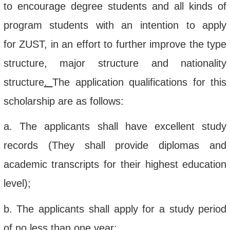
to
encourage
degree
students
and all kinds of
program students with an intention
to apply
for
ZUST
, in
an
effort t
o
further improve the type
structure, major structure and nationality
structure
.
The application qualifications for this
scholarship
are as follows:
a.
The applicants shall have e
xcellent study
records
(They
shall
provide
diplomas
and
academic transcript
s for
their
highest education
level
)
;
b.
The
applicants shall apply for a
study period
of no less than one year
;