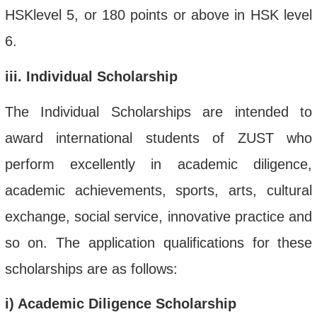
HSKlevel 5, or 180 points or above in HSK level
6.
iii
. Individual Scholarship
The Individual Scholarships are intended to
award international students of ZUST who
perform excellently in academic diligence,
academic achievements, sports, arts, cultural
exchange, social service, innovative practice and
so on. The application qualifications for these
scholarships
are as follows:
i
) Academic Diligence Scholarship