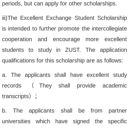
periods, but can apply for other scholarships.
iii
)The Excellent Exchange Student Scholarship
is in
tended to further promote the intercollegiate
cooperation and
encourage more excellent
students to study in ZUST. The application
qualifications for this scholarship are as follows:
a. The applicants shall have e
xcellent study
records
（
They
shall
provide
academic
transcript
s
）；
b.
The applicant
s
shall be from
par
tner
universities which have signed the specific