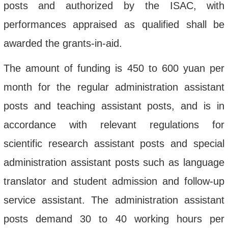
posts and authorized by the ISAC, with
performances appraised as qualified shall be
awarded the grants-in-aid.
The amount of funding is 450 to 600 yuan per
month for the regular administration assistant
posts and teaching assistant posts, and is in
accordance with
relevant regulations
for
scientific research assistant posts and special
administration assistant posts such as language
translator and student admission and follow-up
service assistant. The administration assistant
posts demand 30 to 40 working hours per