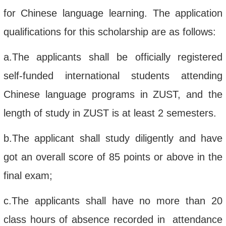
for Chinese language learning.
The application
qualifications for this scholarship
are as follows:
a.
The applicants shall be officially registered
self-funded
international students attending
Chinese language
programs in
ZUST
, and the
length of study in ZUST is at least 2 semesters.
b.
The applicant
shall
study diligently
and
have
got
an overall score of
85 points
or above in
the
final
exam;
c.
The applicant
s shall
have no more
than 20
class hours of absence recorded in attendance