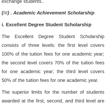
exchange students.
.
(
III
)
. Academic Achievement Scholarship
i
. Excellent Degree Student Scholarship
The Excellent Degree Student Scholarship
consists of three levels:
the first level covers
100% of the tuition fee
s for one academic year
;
the second level covers 70% of the tuition fee
s
for one academic
year; the third level covers
50% of the tuition fee
s for one academic year
.
The superior limits for the number of students
awarded at the first, second, and third level are