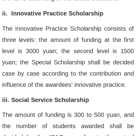
ii
. Innovative Practice Scholarship
The Innovative Practice Scholarship consists of
three levels: the amount of funding at the first
level is 3000 yuan; the second level is 1500
yuan; the Special Scholarship shall be decided
case by case according to the contribution and
influence of the
award
ee
s’
innovative practice.
iii
. Social Service Scholarship
The amount of funding is 300 to 500 yuan, and
the number of students awarded shall be