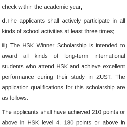
check within the academic year;
d.
The applicant
s
shall
actively participate in
all
kinds of
school
activities at least three times
;
iii
)
The
HSK Winner Scholarship
is intended to
award all kinds of long-term international
students who
attend
HSK and
achieve
excellent
performance during their study
in
ZUST.
The
application
qualifications
for this scholarship
are
as follows:
The applicants shall have
achieved
210 points or
above in HSK level 4, 180 points or above in