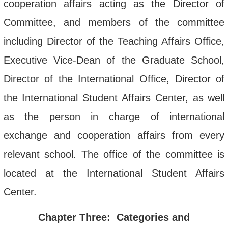
cooperation affairs acting as the Director of
Committee, and members of the committee
including Director of the Teaching Affairs Office,
Executive Vice-Dean of the Graduate School,
Director of the International Office, Director of
the International Student Affairs Center, as well
as the person in charge of international
exchange and cooperation affairs from every
relevant school. The office of the committee is
located at the International Student Affairs
Center.
Chapter Three: Categories and