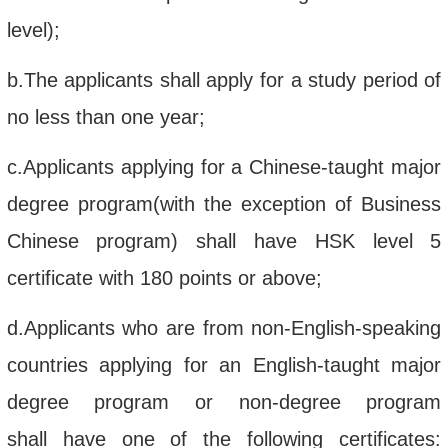
level
)
;
b.
The
applicants shall apply for a
study period of
no less than one year
;
c.
A
pplicant
s
applying for a
Chinese
-
taught
major
degree program(with the exception
of
B
usiness
C
hinese
program
)
shall
have HSK
level
5
certificate with
180 points or above
;
d.
A
pplican
ts
who are from non-
English-speaking
countr
ies
ap
plying for an English
-
taught
major
degree program
or non-degree program
shall
have one of the following certificates: