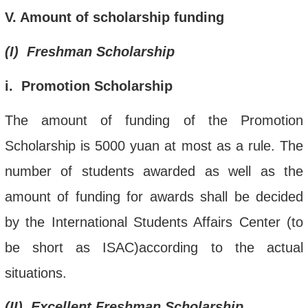
V
.
Amount of scholarship funding
(
I
) Freshman Scholarship
i
. Promotion
Scholarship
The amount of funding of the Promotion
Scholarship is 5000 yuan at most as a rule. The
number of students awarded as well as the
amount of funding for
awards
shall be decided
by the International Students Affairs Center (to
be short as ISAC)according to the actual
situations.
(
II
). Excellent Freshman Scholarship