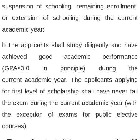
suspension of schooling, remaining enrollment,
or extension of schooling during the current
academic year;
b.
The applicant
s
shall
study diligently
and have
achieved
good
academic performance
(GPA
≥
3.0
in principle)
during the
current
academic year
. The applicants applying
for first level of scholarship shall have nev
er
fail
the exam
during the current academic year (with
the exception of exams for public elective
courses);