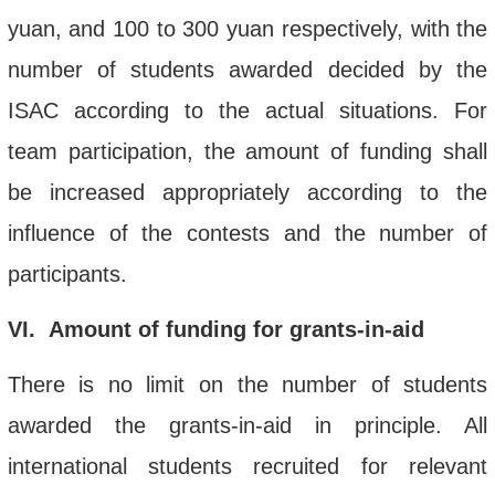
yuan, and 100 to 300 yuan respectively, with the
number of students awarded decided by the
ISAC according to the actual situations. For
team participation, the amount of funding shall
be increased appropriately according to the
influence of the contests and the number of
participants.
VI
. Amount of funding
for
grants-in-aid
There is no limit on the number of students
awarded the grants-in-aid in principle. All
international students recruited for relevant