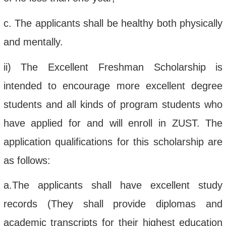
c.
The applicants shall be healthy both physically
and mentally.
ii
)
The Excellent Freshman Scholarship is
intended to
encourage
more excellent degree
students
and all kinds of program students who
have
appl
ied
for
and will enroll in
ZUST
.
The
application qualifications for this scholarship
are
as follows:
a.
The applicants shall have e
xcellent study
records
(They
shall
provide
diplomas
and
academic transcript
s for
their
highest education