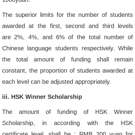
The superior limits for the number of students
awarded at the first, second and third
levels
are
2%, 4%, and 6% of the total number of
Chinese language students respectively. While
the total amount of funding shall remain
constant, the proportion of students awarded at
each level can be adjusted appropriately.
iii
.
HSK Winner Scholarship
The amount of funding of HSK Winner
Scholarship, in according with the HSK
certificate level,
shall be
:
RMB
200 yuan
for