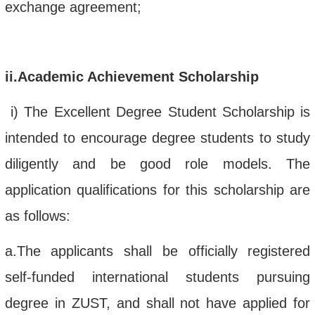
exchange agreement;
ii
.Academic Achievement Scholarship
i
)
The Excellent Degree Student
Scholarship
is
intended to
encourage
degree students to study
diligently and be good role models. The
application qualifications for this scholarship
are
as follows:
a.
The applicants shall be o
fficially registered
self-funded international students
pursuing
degree in
ZUST
, and shall
not
have
applied for