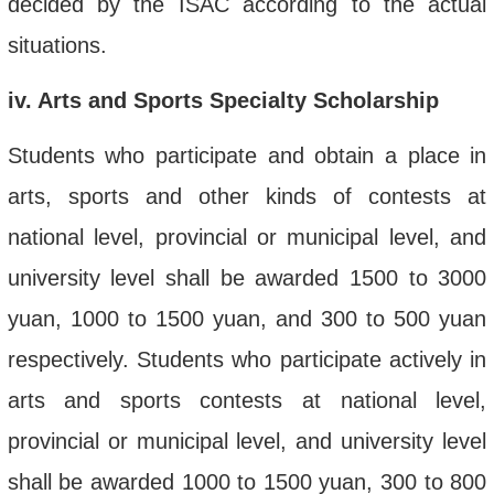
decided by the ISAC according to the actual
situations.
iv
. Arts and Sports Specialty Scholarship
Students who participate and obtain a place in
arts, sports and other kinds of contests at
national level, provincial or municipal level, and
university level shall be awarded 1500 to 3000
yuan, 1000 to 1500 yuan, and 300 to 500 yuan
respectively. Students who participate actively in
arts and sports contests at national level,
provincial or municipal level, and university level
shall be awarded 1000 to 1500 yuan, 300 to 800