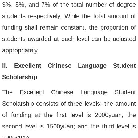
3%, 5%, and 7% of the total number of degree
students respectively. While the total amount of
funding shall remain constant, the proportion of
students awarded at each level can be adjusted
appropriately.
ii
. Excellent Chinese Language Student
Scholarship
The Excellent Chinese Language Student
Scholarship consists of three levels: the amount
of funding at the first level is 2000yuan; the
second level
is 1500yuan; and the third level is
1000yuan.