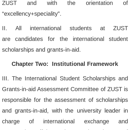
ZUST and with the orientation of
“
excellency+speciality
”
.
II.
All international students
at
ZUST
are
candidates for
the
international student
scholarship
s
and grants-in-aid
.
Chapter Two: Institutional Framew
ork
III
. The
International Student Scholarshi
ps and
Grants-in-a
id Assess
ment Commi
ttee
of ZUST is
responsible for the assessment of scholarships
and grants-in-aid, with the university leader in
charge of international exchange and