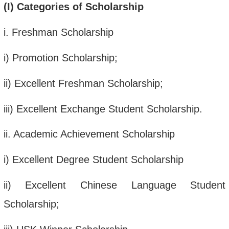
(
I
)
Categories of Scholarship
i
. Freshman Scholarship
i
) Promotion Scholarship;
ii
) Excellent Freshman Scholarship;
iii
) Excellent Exchange Student Scholarship.
ii
. Academic Achievement Scholarship
i
)
Excellent Degree Student Scholarship
ii
) Excellent Chinese Language Student
Scholarship;