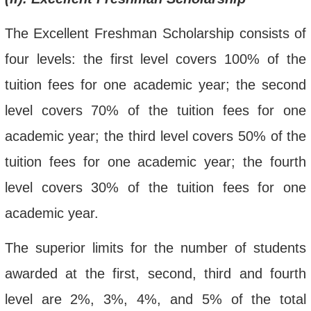
The Excellent Freshman Scholarship consists of
four levels:
the first level covers 100% of the
tuition fee
s for one academic year
; the second
level covers 70% of the tuition fee
s for one
academic year
; the third level covers 50% of the
tuition fee
s for one academic year; the fourth
level covers 30% of the tuition fees for one
academic year.
The
superior limits for the number of students
awarded
at the first, second, third and fourth
level are
2
%,
3%, 4
%, and
5
%
of the total