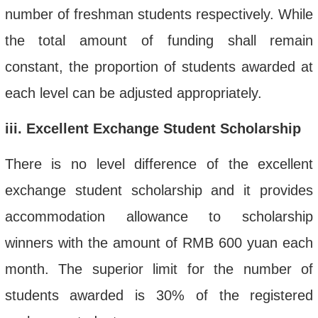
number of freshman students respectively. While
the total amount of funding shall remain
constant, the proportion of students awarded at
each level can be adjusted appropriately.
iii
. Excellent Exchange Student Scholarship
There is no
level difference of
the excellent
exchange student scholarship
and it provides
accommodation allowance to scholarship
winners with the amount of RMB 600
yuan each
month
.
T
he superior limit for the number of
students awarded
is
30% of the
registered