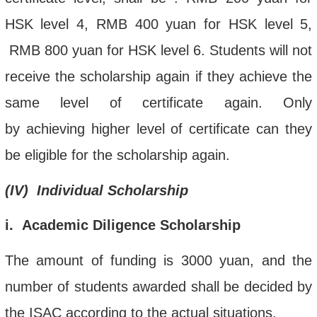
HSK
level
4,
RMB
400 yuan
for HSK
level
5
,
RMB
800 yuan
for HSK
level
6
. S
tudents will not
receive the scholarship again if the
y
achieve the
same level of certificate again
.
Only
by
achieving
higher level of certificate can they
be eligible for the scholarship again.
(
IV
)
Individual Scholarship
i
. Academic Diligence Scholarship
The amount of funding is 3000 yuan, and the
number of students awarded shall be decided by
the ISAC according to the actual situations.