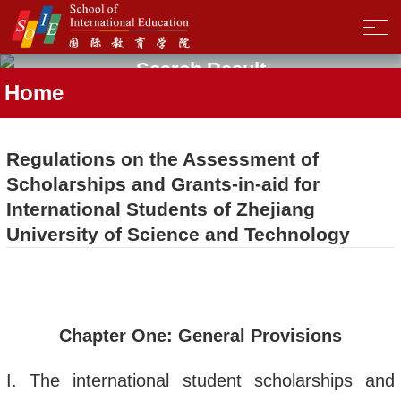
Search Result
Home
Regulations on the Assessment of
Scholarships and Grants-in-aid for
International Students of Zhejiang
University of Science and Technology
Chapter One: General
Provisions
I.
The international student scholarship
s
and