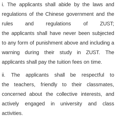
i
. The applicant
s
shall
abide by the laws and
regulations of the Chinese government and the
rules and regulations of
ZUST;
the
applicant
s
shall
have never been subjected
to
any
form of punishment above and including a
warning
during their study in ZUST
.
The
applicants shall pay the tuition fees on time.
ii
. The applicant
s
shall
be respectful to
the
teachers,
friendly to
their
classmates,
concerned about the collective interests, and
actively engaged in university and class
activities
.