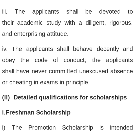
iii
.
The applicant
s
shall
be devoted to
their
academic
study
with a diligent
, rigorous,
and enterprising
attitude.
iv
. The applicant
s
shall
behave
decently and
obey the
code of conduct
; the
applicants
shall
have never
committed unexcused absence
or cheating
in exams
in principle
.
(
II) Detailed qualifications
for scholarships
i
.Freshman Scholarship
i
)
The Promotion Scholarship is intended