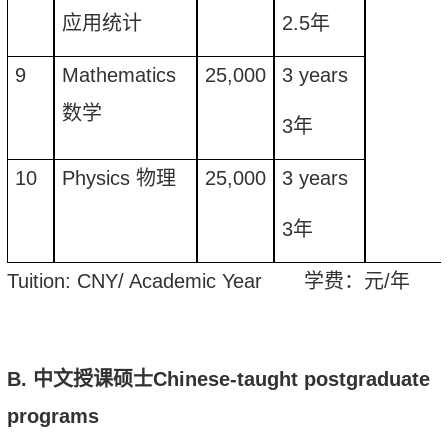
应用统计
2.5
年
9
Mathematics
25,000
3
years
数学
3
年
10
Physics
物理
25,000
3
years
3
年
Tuition
: CNY/ Academic Year
学费：元
/
年
B.
中文授课硕士
Chinese-taught
postgraduate
program
s