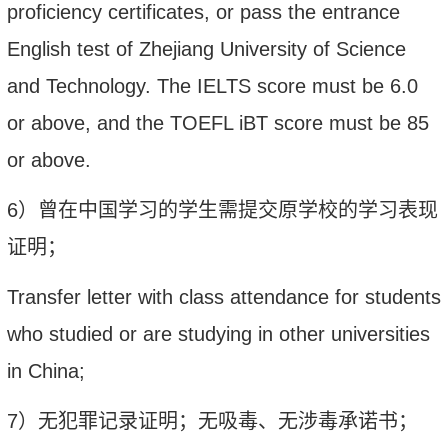
proficiency certificates
,
o
r pass the entrance
English test of Zhejiang University of Science
and Technology
. T
he IELTS score must be 6.0
or above, and the TOEFL iBT score must be 85
or above
.
6
）
曾
在中国学习的学生需提交原学校的学习表现
证明；
Transfer letter with class attendance for students
who
studied
or are
studying in other universities
in China;
7
）无犯罪记录证明；无吸毒、无涉毒承诺书；