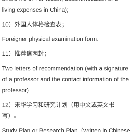
living expenses in China);
10
）外国人体格检查表；
Foreigner physical examination form.
1
1
）推荐信两封；
Two letters of recommendation (with a signature
of a professor and the contact information of the
professor)
1
2
）来华学习和研究计划（用中文或英文书
写）。
Study Plan or Research Plan
（
written in Chinese