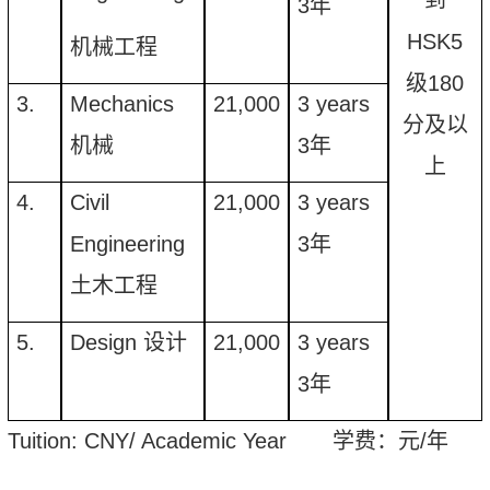
3
年
HSK5
机械工程
级180
3.
Mechanics
21
,
000
3 years
分及以
机械
3
年
上
4.
Civil
21
,
000
3 years
Engineering
3
年
土木工程
5.
Design
设计
21
,
000
3 years
3
年
Tuition
: CNY/ Academic Year
学费：元
/
年