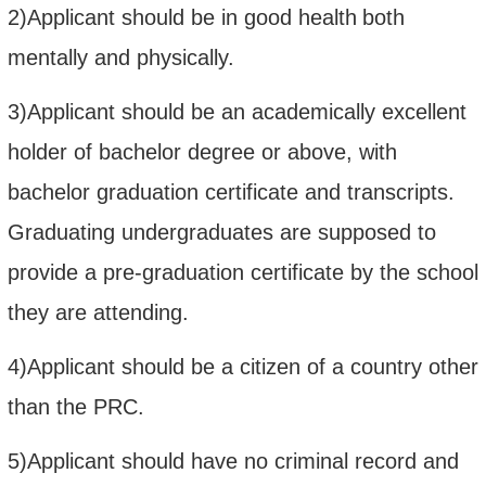
2)Applicant should be in good health
both
mentally and physically.
3)Applicant should
b
e an academically excellent
holder of bachelor degree or above,
with
bachelor graduation certificate and transcripts.
Graduating
undergraduates
are supposed to
provide a pre-graduation certificate by the school
they are attending.
4)Applicant
should be a citizen of a country other
than the PRC
.
5)Applicant should have no criminal record and