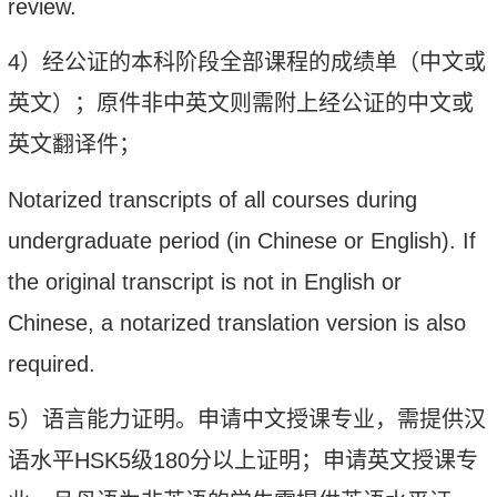
review.
4
）经公证的本科阶段全部课程的成绩单（中文或
英文）；原件非中英文则需附上经公证的中文或
英文翻译件；
Notarized transcripts of all courses during
undergraduate period (in Chinese or English). If
the original transcript is not in English or
Chinese, a notarized translation version is also
required.
5
）语言能力证明。
申请中文授课专业，需提供汉
语水平
HSK5
级
180
分以上证明；申请英文授课专