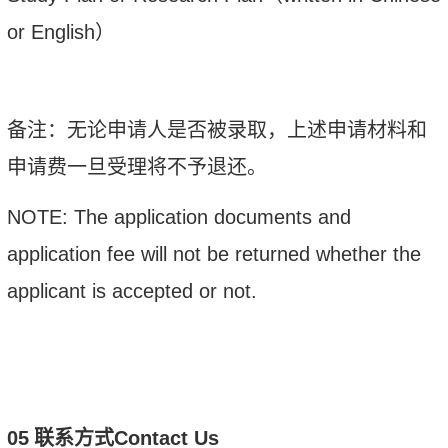
or English
）
备注：
无论申请人是否被录取，上述申请材料和
申请费一旦受理将不予退还。
NOTE: The application documents and
application fee will not be returned whether the
applicant is accepted or not.
0
5
联系方式
Contact Us