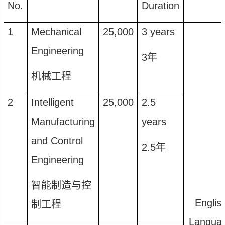
No.
Duration
1
Mechanical
25
,
000
3
years
Engineering
3
年
机械工程
2
Intelligent
25
,
000
2.5
Manufacturing
years
and Control
2.5
年
Engineering
智能制造与控
Englis
制工程
Langua