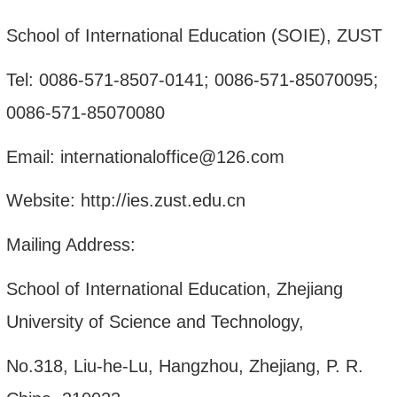
School of International Education (SOIE), ZUST
Tel: 0086-571-8507-0141; 0086-571-85070095;
0086-571-85070080
Email: internationaloffice@126.com
Website: http://ies.zust.edu.cn
Mailing Address:
School of International Education, Zhejiang
University of Science and Technology,
No.318, Liu-he-Lu, Hangzhou, Zhejiang, P. R.