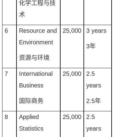
化学工程与技
术
6
Resource and
25
,
000
3
years
E
nvironment
3
年
资源与环境
7
International
25
,
000
2.5
Business
years
国际商务
2.5
年
8
Applied
25,000
2.5
Statistics
years