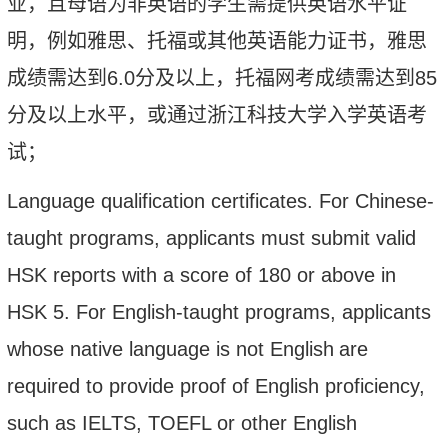
业，且母语为非英语的学生需提供英语水平证
明，例如雅思、托福或其他英语能力证书，
雅思
成绩需达到
6.0
分及以上，托福网考成绩需达到
85
分及以上水平，
或通过浙江科技大学入学英语考
试；
Language qualification certificates. For Chinese-
taught programs, applicants must submit valid
HSK reports
with a score of 180 or above in
HSK 5
. For English-taught programs, applicants
whose native language is not English
are
required to provide proof of English proficiency,
such as IELTS, TOEFL or other English