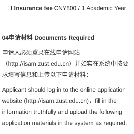
l
Insurance fee
CNY
800 /
1 Academic Year
0
4
申请材料
Documents Required
申请人必须登录在线申请网站
（
http://isam.zust.edu.cn
）并如实在系统中按要
求填写信息和上传以下申请材料：
Applicant should log in to the online application
website (http://isam.zust.edu.cn)
，
fill in the
information truthfully and upload the following
application materials in the system as required: