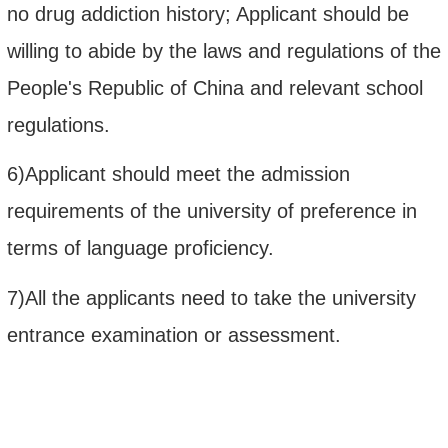
no drug addiction history; Applicant should be
willing to abide by the laws and regulations of the
People's Republic of China and relevant school
regulations.
6)Applicant should meet the admission
requirements of the university of preference in
terms of language proficiency
.
7)All the applicants need to take the university
entrance examination or assessment.