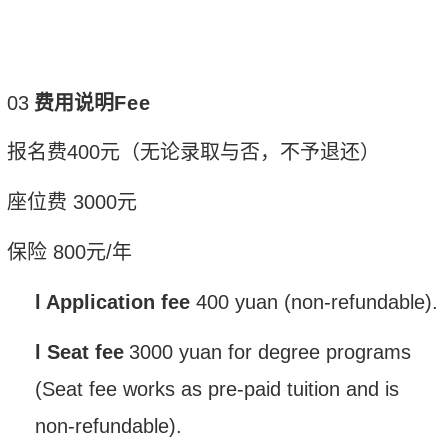
0
3
费用说明
Fee
报名费
400
元（无论录取与否，不予退还）
座位费
3
000
元
保险
800
元
/
年
l
Application fee
400
yuan
(non-refundable).
l
Seat fee
3000
yuan
for degree pr
o
grams
(Seat fee works as pre-paid tuition and is
non-refundable).