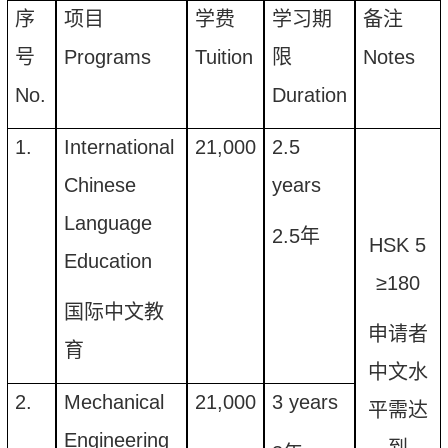
序
项目
学费
学习期
备注
号
Programs
Tuition
限
Notes
N
o
.
Duration
1.
International
21,000
2.5
Chinese
years
Language
2.5
年
HSK 5
Education
≥
180
国际中文教
申请者
育
中文
水
2.
Mechanical
21,000
3 years
平需达
Engineering
到