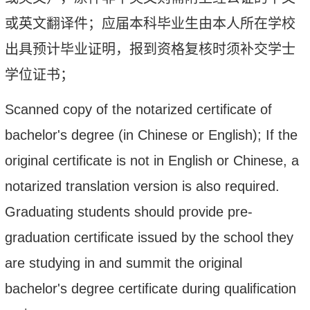
或英文翻译件；应届本科毕业生由本人所在学校
出具预计毕业证明，报到资格复核时须补交学士
学位证书；
Scanned copy of the notarized certificate of
bachelor's degree (in Chinese or English); If the
original certificate is not in English or Chinese, a
notarized translation version is also required.
Graduating students should provide pre-
graduation certificate issued by the school they
are studying in and summit the
original
bachelor's degree certificate during qualification