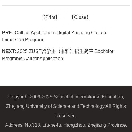
【
Print】
【
Close
】
PRE:
Call for Application: Digital Zhejiang Cultural
Immersion Program
NEXT:
2025 ZUST留学生（本科）招生简章|Bachelor
Programs Call for Application
Copyright 2009-2025 School of International Education,
Zhejiang University of Science and Technology All Rights
Reserved.
Address: No.318, Liu-he-lu, Hangzhou, Zhejiang Province,