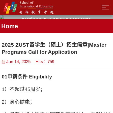
Notices & Announcements
Home
2025 ZUST留学生（硕士）招生简章|Master
Programs Call for Application
Jan 14, 2025 Hits：
759
01
申请条件
Eligibility
1
）
不超过
45
周岁；
2
）身
心
健康；