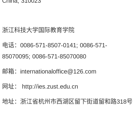
China
,
310023
浙江科技大学国际教育学院
电话：
0086-571-8507-0141; 0086-571-
85070095; 0086-571-85070080
邮箱：
internationaloffice@126.com
网址：
http://ies.zust.edu.cn
地址：浙江省杭州市西湖区留下街道留和路
318
号