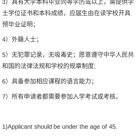
3
）具有
大学本科毕业同等学历或以上
，需提供学
士学位证书和本科成绩，应届生由在读学校开具
预毕业证明；
4
）外籍人士
；
5
）无犯罪记录，无吸毒史；愿意遵守中华人民共
和国的法律法规和学校的规章制度
;
6
）具备参加相应课程的语言能力
；
7
）所有申请者都需要参加入学考试或考核。
1)Applicant should
be under the age of 45
.