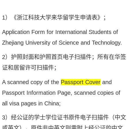
1
）《浙江科技大学来华留学生申请表》；
Application Form for International Students of
Zhejiang University of Science and Technology.
2
）护照
封面和护照首页
电子扫描件；所有在华签
证和居留许可扫描件；
A s
canned copy of the
Passport Cover
and
P
assport Information Page,
s
canned copies of
all visa pages in China;
3
）经公证的学士学位证书原件电子扫描件（中文
或英文），原件非中英文则需附上经公证的中文