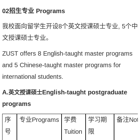
02
招生专业
Programs
我校面向留学生开设
8
个英文授课硕士专业
, 5
个中
文授课硕士专业。
ZUST
offers 8 English-taught master
program
s
and 5 Chinese-taught master
program
s for
international students.
A.
English-taught postgraduate
英文授课硕士
programs
序
专业
Programs
学费
学习期
备注
Not
号
Tuition
限