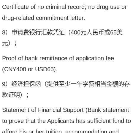
Certificate of no criminal record; no drug use or
drug-related commitment letter.
8
）申请费银行汇款凭证（
400
元人民币或
6
5
美
元）；
Proof of bank remittance of application fee
(
CNY
400 or USD6
5
).
9
）经济担保函（提供至少一年学费相当金额的存
款证明）；
Statement of Financial Support (Bank statement
to prove that the Applicants has sufficient fund to
afford his or her tuition, accommodation and