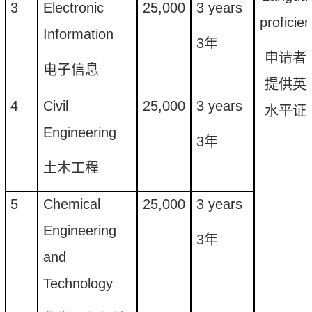
3
Electronic
25
,
000
3 years
proficie
Information
3
年
申请者
电子信息
提供英
4
Civil
25
,
000
3 years
水平证
Engineering
3
年
土木工程
5
Chemical
25
,
000
3
years
Engineering
3
年
and
Technology