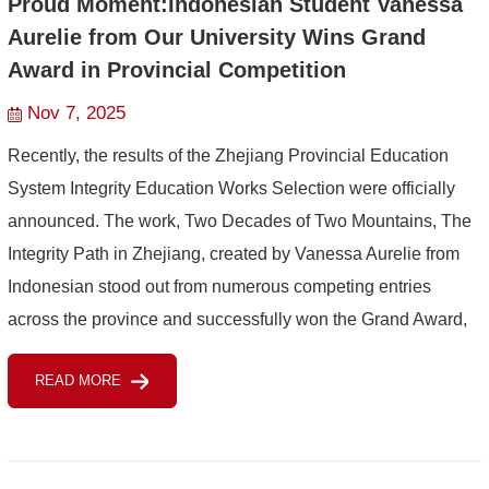
Proud Moment:Indonesian Student Vanessa
Aurelie from Our University Wins Grand
Award in Provincial Competition
Nov 7, 2025
Recently, the results of the Zhejiang Provincial Education
System Integrity Education Works Selection were officially
announced. The work, Two Decades of Two Mountains, The
Integrity Path in Zhejiang, created by Vanessa Aurelie from
Indonesian stood out from numerous competing entries
across the province and successfully won the Grand Award,
adding another remarkable achievement to the universi...
READ MORE