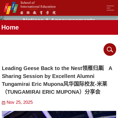
Notices & Announcements
Home
Leading Geese Back to the Nest领雁归巢︳A
Sharing Session by Excellent Alumni
Tungamirai Eric Mupona风华国际校友-米莱
（TUNGAMIRAI ERIC MUPONA）分享会
Nov 25, 2025