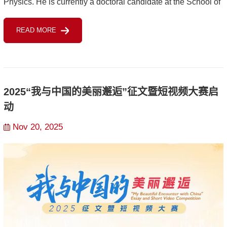
Physics. He is currently a doctoral candidate at the School of
Public Affairs of Zhejiang University, with the title of Vice
READ MORE
Chairman of...
2025“我与中国的美丽邂逅”征文暨短视频大赛启
动
Nov 20, 2025