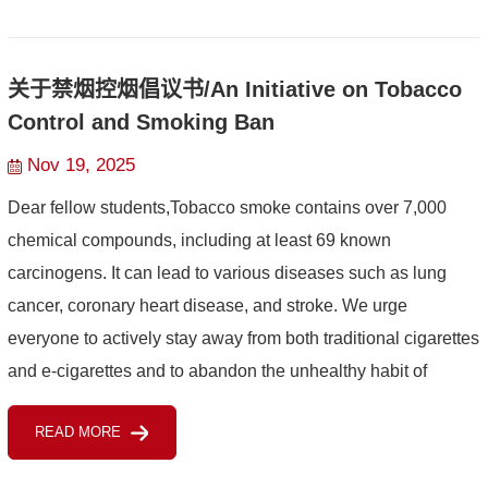
关于禁烟控烟倡议书/An Initiative on Tobacco
Control and Smoking Ban
Nov 19, 2025
Dear fellow students,Tobacco smoke contains over 7,000
chemical compounds, including at least 69 known
carcinogens. It can lead to various diseases such as lung
cancer, coronary heart disease, and stroke. We urge
everyone to actively stay away from both traditional cigarettes
and e-cigarettes and to abandon the unhealthy habit of
smoking.Furthermore, please adhere to the requirement set
READ MORE
by the ...