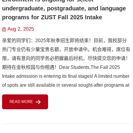
undergraduate, postgraduate, and language
programs for ZUST Fall 2025 Intake
Aug 2, 2025
亲爱的同学们：2025年秋季招生即将结束！目前，我校部分
热门专业仍有少量宝贵名额，开放申请中。机会难得，席位有
限，请有意向的同学务必把握最后时机，尽快提交您的申请！
期待在金秋校园与你相遇！Dear Students,The Fall 2025
Intake admission is entering its final stages! A limited number
of spots are still available in several sought-after programs at
our university, and applications are still open now. Thi...
READ MORE