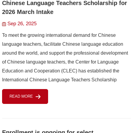
Chinese Language Teachers Scholarship for
2026 March Intake
Sep 26, 2025
To meet the growing international demand for Chinese
language teachers, facilitate Chinese language education
around the world, and support the professional development
of Chinese language teachers, the Center for Language
Education and Cooperation (CLEC) has established the
International Chinese Language Teachers Scholarship
(hereinafter referred to as the Scholarship) for eligible
READ MORE
Chinese lan...
Enrollment is ongoing for select