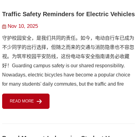
Traffic Safety Reminders for Electric Vehicles
Nov 10, 2025
守护校园安全，是我们共同的责任。如今，电动自行车已成为
不少同学的出行选择，但随之而来的交通与消防隐患也不容忽
视。为筑牢校园平安防线，这份电动车安全指南请务必收藏
好！Guarding campus safety is our shared responsibility.
Nowadays, electric bicycles have become a popular choice
for many students' daily commutes, but the traffic and fire
hazards that come with them cannot be ignored. To reinforce
READ MORE
the...