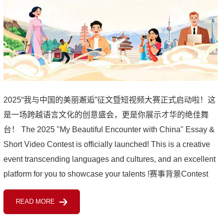
2025“我与中国的美丽邂逅”征文暨短视频大赛正式启动啦！这
是一场跨越语言文化的创意盛会，更是你展示才华的绝佳舞
台！ The 2025 "My Beautiful Encounter with China" Essay &
Short Video Contest is officially launched! This is a creative
event transcending languages and cultures, and an excellent
platform for you to showcase your talents !赛事背景Contest
Background由教育部国际合作与交流司指导，教育部留...
READ MORE