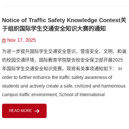
Notice of Traffic Safety Knowledge Contest关
于组织国际学生交通安全知识大赛的通知
Nov 17, 2025
为进一步提升国际学生交通安全意识，营造安全、文明、和谐
的校园交通环境，国际教育学院联合校安全保卫部开展2025
年国际学生交通安全知识竞赛。现将有关事项通知如下： In
order to further enhance the traffic safety awareness of
students and actively create a safe, civilized and harmonious
campus traffic environment, School of International
Education, in collaboration with the Security Department, is
READ MORE
orga...