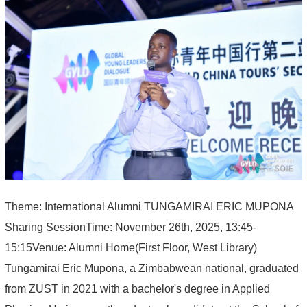
Theme: International Alumni TUNGAMIRAI ERIC MUPONA
Sharing SessionTime: November 26th, 2025, 13:45-
15:15Venue: Alumni Home(First Floor, West Library)
Tungamirai Eric Mupona, a Zimbabwean national, graduated
from ZUST in 2021 with a bachelor's degree in Applied