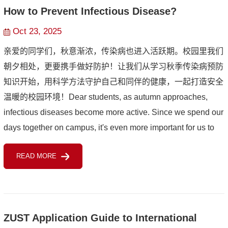
How to Prevent Infectious Disease?
Oct 23, 2025
亲爱的同学们，秋意渐浓，传染病也进入活跃期。校园里我们
朝夕相处，更要携手做好防护！让我们从学习秋季传染病预防
知识开始，用科学方法守护自己和同伴的健康，一起打造安全
温暖的校园环境！Dear students,‌ ‌as autumn approaches,
infectious diseases become more active. Since we spend our
days together on campus, it's even more important for us to
join hands in prevention! Let's start by learning about aut...
READ MORE
ZUST Application Guide to International