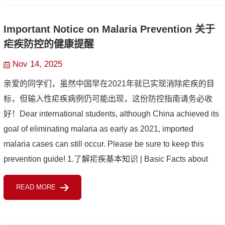
Important Notice on Malaria Prevention 关于
疟疾防控的健康提醒
Nov 14, 2025
亲爱的同学们，虽然中国早在2021年就已实现消除疟疾的目
标，但输入性疟疾病例仍可能出现，这份防控指南请务必收
好！Dear international students, although China achieved its
goal of eliminating malaria as early as 2021, imported
malaria cases can still occur. Please be sure to keep this
prevention guide! 1.了解疟疾基本知识 | Basic Facts about
Malaria疟疾是由疟原虫引起、通过受感染的按蚊叮咬传播的
READ MORE
疾病。典...