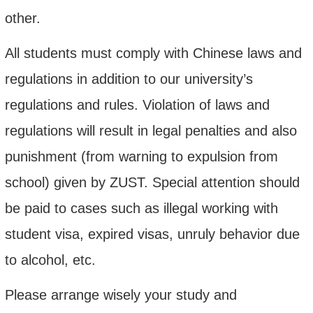
other.
All students must comply with Chinese laws and
regulations in addition to our university’s
regulations and rules. Violation of laws and
regulations will result in legal penalties and also
punishment (from warning to expulsion from
school) given by ZUST. Special attention should
be paid to cases such as illegal working with
student visa, expired visas, unruly behavior due
to alcohol, etc.
Please arrange wisely your study and