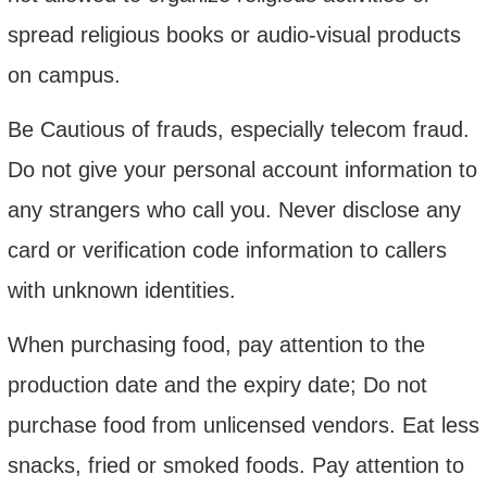
spread religious books or audio-visual products
o
n campus.
Be Cautious of
frauds
, especially telecom fraud
.
Do not give your personal account information to
any strangers who call
you
. Never disclose any
card or verification code information to callers
with unknown identities.
When purchasing food, pay attention to the
production date and the expiry date; Do not
purchase food from unlicensed vendors. Eat less
snacks, fried or smoked foods. Pay attention to