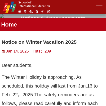
Notices & Announcements
Home
Notice on Winter Vacation 2025
Jan 14, 2025 Hits：
209
Dear students,
The
Winter Holiday
is approaching. As
scheduled, this holiday will last from Jan.
16
to
Feb.
2
2
，
202
5.
The safety reminders are as
follows, please read carefully and inform each