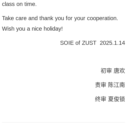
class on time.
Take care and thank you for your cooperation.
Wish
you
a
nice holiday
!
SOIE
of ZUST
202
5
.1.
14
初审 唐欢
责审 陈江南
终审 夏俊锁