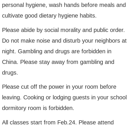
personal hygiene, wash hands before meals and
cultivate good dietary hygiene habits.
Please abide by social morality and public order.
Do not make noise and disturb your neighbors at
night. Gambling and drugs are forbidden in
China. Please stay away from gambling and
drugs.
Please cut off the power in your room before
leaving. Cooking or lodging guests in your school
dormitory room is forbidden.
All class
es
start from
Feb.2
4. Please attend