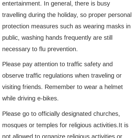
entertainment. In general, there is busy
travelling during the holiday, so proper personal
protection measures such as wearing masks in
public, washing hands frequently are still
necessary to flu prevention.
Please pay attention to traffic safety and
observe traffic regulations when traveling or
visiting friends. Remember to wear a helmet
while driving e-bikes.
Please go to officially designated churches,
mosques or temples for religious activities.
It
is
not allowed to organize religious activities or