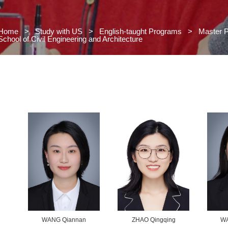
Home
>
Study with US
>
Engl
School of Civil Engineering and Arc
 US
s
grams
>