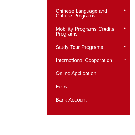
Bachelor Programs
Master Programs
Master Program Prof
Admission Requirem
Application Materials
Admission Procedur
Supervisor Informati
Chinese Language 
Culture Programs
Mobility Programs C