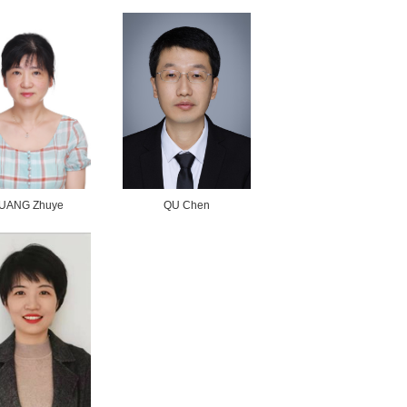
ZHAO Qingqing
WANG Hongwei