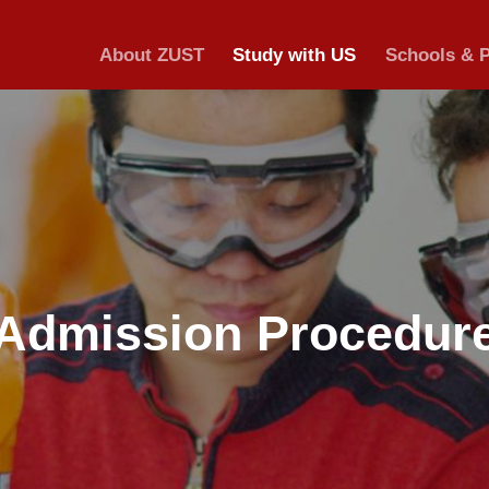
About ZUST
S
Admission