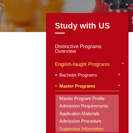
Study with
Distinctive Program
Overview
English-taught Pro