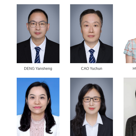
>
>
ile
ents
e
on
WANG Qiannan
and
>
redits
>