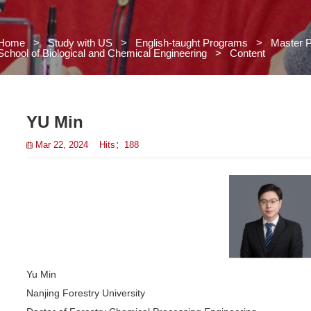
Home
>
Study with US
>
Engl
School of Biological and Chemical
 US
s
YU Min
Mar 22, 2024 Hits：
188
grams
>