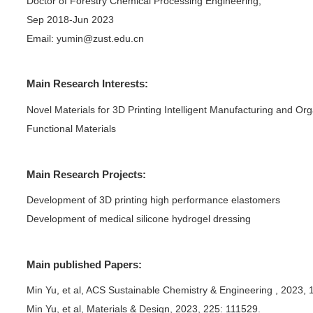
>
>
ile
ents
Yu Min
e
Nanjing Forestry University
on
Doctor of Forestry Chemical 
Sep 2018-Jun 2023
and
>
Email:
yumin@zust.edu.cn
edits
>