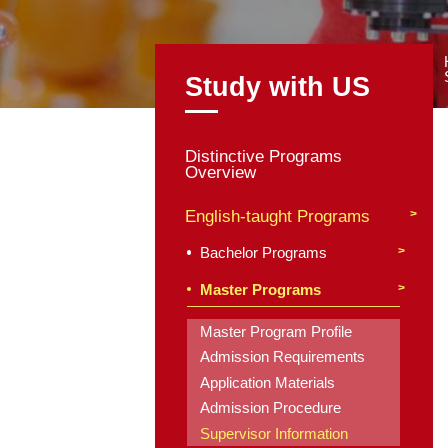
Study with
Distinctive Program
Overview
English-taught Pro