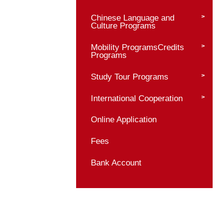
Bachelor Programs
Master Programs
Master Program Prof
Admission Requirem
Application Materials
Admission Procedur
Supervisor Informati
Chinese Language 
Culture Programs
Mobility ProgramsCr