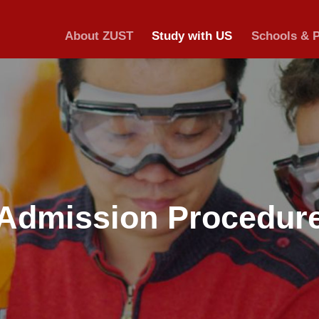
About ZUST
S
Admission