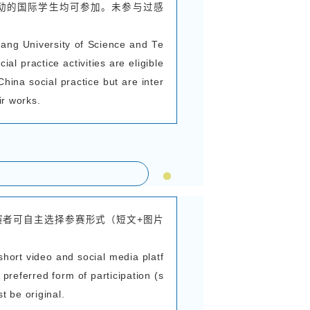
学院将举办“我与中国的美丽邂逅”感知中国系列活
如下，欢迎广大国际学生踊跃参与。
ational Education of Zhejiang University of Sc
 Beautiful Encounter with China” series of activi
We hereby notify you of the details regarding
l international students are warmly encouraged 
cipants