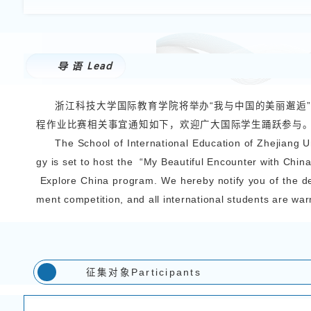
International Students
>
2025-07-11 访问量：
142
关于举办“
Notice on Holding the 
导 语
Lead