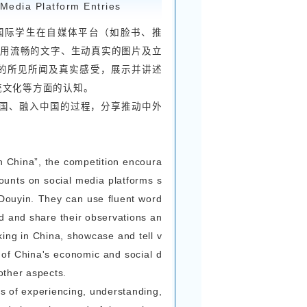
ernational students, and depicting vivid and aut
e in line with the content of the essays, focusi
derful moments in the Explore China social pra
he essay should be approximately 800-1000 wo
her Chinese or English.
rt Video Entry Requirements
，从国际学生的视角，记录参与感知中国实践活动的
中国的美好体验。
分钟