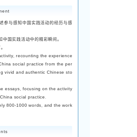
学就读，且参与过感知中国实践活动的国际学生均
参赛的同学，也欢迎投稿。
udents currently studying at Zhejiang University
ipated in the Explore China social practice activ
ven’t taken part in the Explore China social prac
 are also welcome to submit their works.
st Requirements
文、短视频及自媒体平台作品，参赛者可自主选择参