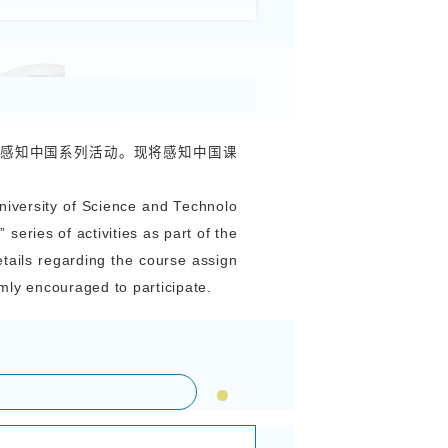
我与中国的美丽邂逅”国际学生感知中国系列
Series of Activities “My Beautiful Encounter with
onal Students