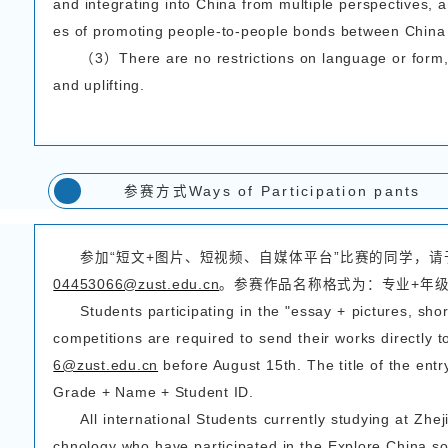
（4）视频分辨率不得低
（5）视频语言不限，
（1） Focusing on the 
ecord what they have se
al practice, tell vivid 
n China.
（2）Video duration:
（3） Video format:
（4）Video resolution
highest resolution when
（5）There is no restr
lingual subtitles (Chine