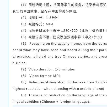
或者短视频），所有参赛
The contest accepts 
orm posts simultaneously
hort essay + pictures or 
01
征文参赛要求/Essay
（1）征文需紧扣活
悟，用文字描述生动真实
（2）图片需与短文
（3）文章篇幅约800
（1）The essay should
s and insights gained fr