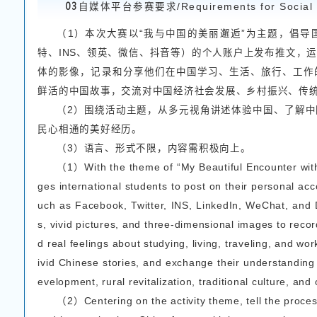
sonal perspective of int
ries through words.
（2）Pictures should b
theme and capturing won
（3）The length of t
s must be written in eit
02
短视频参赛要求/Sho
（1）围绕活动主题
真实的中国故事，留存在
（2）视频时长：1-5
（3）视频格式：MP4