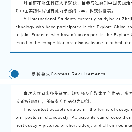
浙江科技大学国际教育
程作业比赛相关
事宜通知
The School of Intern
gy is set to host the “My
Explore China program. 
ment competition, and al
征集对象Parti
一