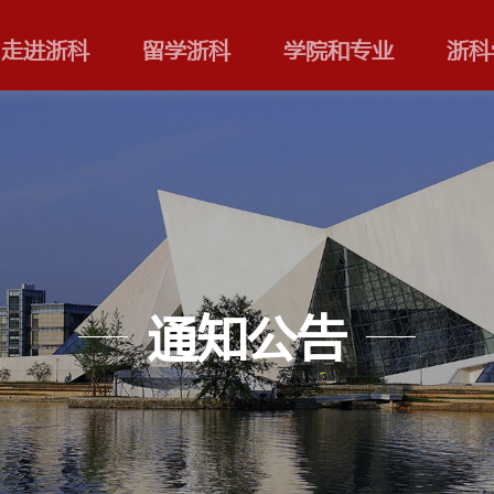
走进浙科
留学浙科
通知