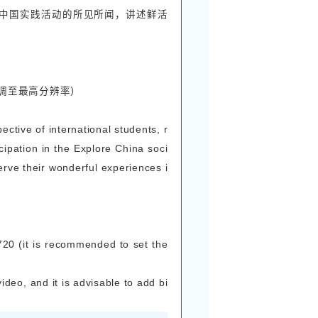
作品须为原创。
entries in the forms of essay, short video and 
. Participants can choose their preferred form o
short video), and all entries must be original.
 + Picture Entry Requirement
动主题，以国际学生的亲身视角，讲述参与感知中国
的中国故事。
内容相契合，围绕活动主题，捕捉感知中国实践活动
-1000字，作品需用中文或英文撰写。
 center on the theme of the activity, recounti
om participating in the Explore China social pra