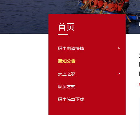
首页
招生申请快捷
通知公告