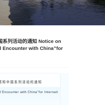
正文
邂逅”国际学生感知中国系列活动的通知 
Activities “My Beautiful Encounte