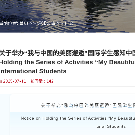
当前位置:
首页
>>
通知公告
>> 
>
关于举办“我与中国的美丽
Holding the Series of 