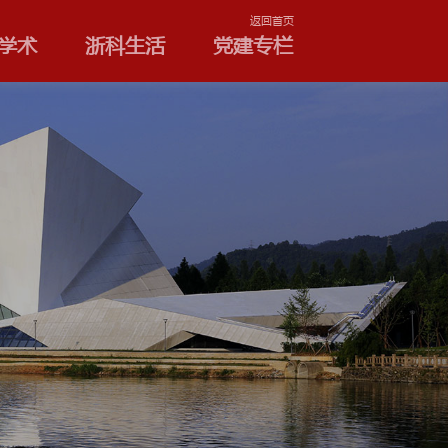
学院和专业
浙科学术
浙
公告