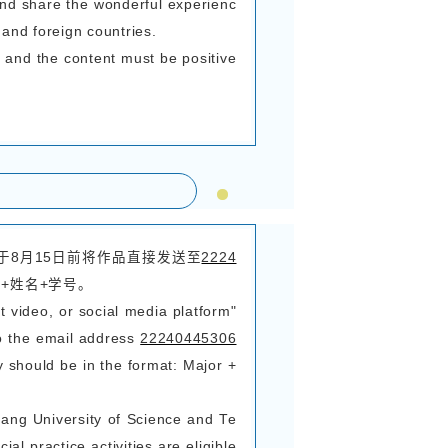
于 1280×720（建议手机拍摄时调至最高分辨率
建议添加双语字幕（中文+外文）
activity theme, from the perspective of interna
en and heard during their participation in the 
and true Chinese stories, and preserve their wond
 1-5 minutes
 MP4
 shall not be less than 1280×720 (it is recom
 shooting with a mobile phone)
iction on the language of the video, and it is a
se + foreign language).