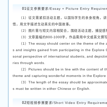
凡目前在浙江科技大
知中国实践课程但有意向
All international St
chnology who have partic
to join..Students who ha
ested in the competition
参赛要求
Conte
二
本次大赛同步征集征