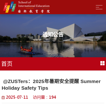
通知公告
首页
​ @ZUSTers：2025年暑期安全提醒 Summer
Holiday Safety Tips
2025-07-11 访问量：
194