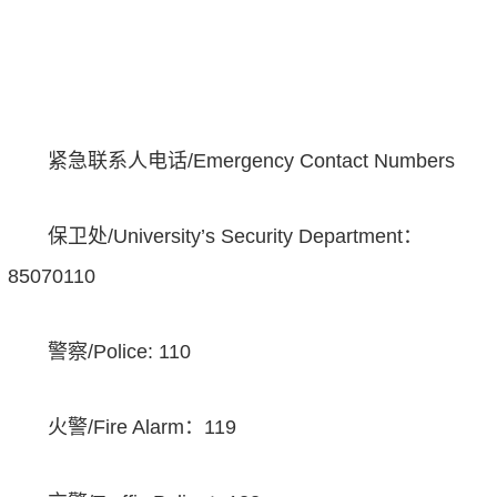
紧急联系人电话
/Emergency Contact Numbers
保卫处
/University’s Security Department
：
85070110
警察
/Police: 110
火警
/Fire Alarm
：
119