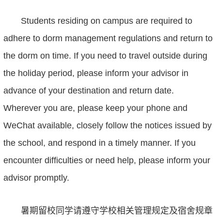
Students residing on campus are required to
adhere to dorm management regulations and return to
the dorm on time. If you need to travel outside during
the holiday period, please inform your advisor in
advance
of
your destination and return date.
Wherever you are, please keep your phone and
WeChat available, closely follow the notices issued by
the school, and respond in a timely manner. If you
encounter difficulties or need help, please inform
your
advisor
promptly.
暑期留校同学请遵守学校相关管理规定及宿舍规章