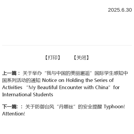
2025.6.30
【
打印】
【
关闭
】
上一篇：
关于举办“我与中国的美丽邂逅”国际学生感知中
国系列活动的通知 Notice on Holding the Series of
Activities “My Beautiful Encounter with China”for
International Students
下一篇: ：
关于防御台风“丹娜丝”的安全提醒 Typhoon!
Attention!