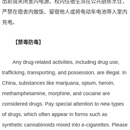
出前请关闭室内电源。校内住宿生须在公共厨房烹饪，
严禁在宿舍内做饭、留宿他人或将电动车电池带入室内
充电。
【禁毒防毒】
Any drug-related activities, including drug use,
trafficking, transporting, and possession, are illegal. In
China, substances like marijuana, opium, heroin,
methamphetamine, morphine, and cocaine are
considered drugs. Pay special attention to new types
of drugs, which often appear in forms such as
synthetic cannabinoids mixed into e-cigarettes. Please