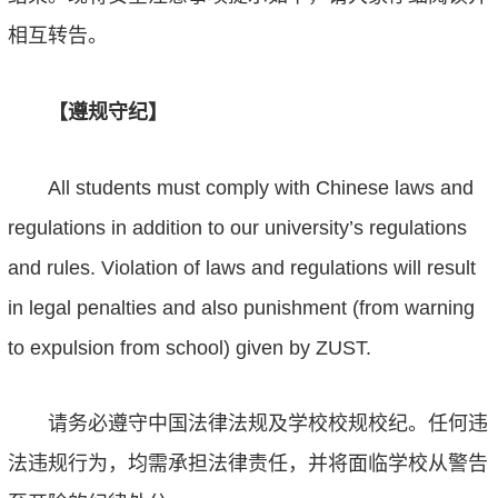
相互转告。
【遵规守纪】
All students must comply with Chinese laws and
regulations in addition to our university’s regulations
and rules. Violation of laws and regulations will result
in legal penalties and also punishment (from warning
to expulsion from school) given by ZUST.
请务必遵守中国法律法规及学校校规校纪。任何违
法违规行为，均需承担法律责任，并将面临学校从警告