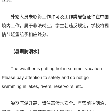
case.
外籍人员未取得工作许可及工作类居留证件在中国
境内工作，属于非法就业。学生若违反规定，学校将视
情节轻重给予相应处分。
【暑期防溺水】
The weather is getting hot in summer vacation.
Please pay attention to safety
and
do not go
swimming in lake
s
,
river
s
,
reservoir
s,
etc
.
暑期气温升高，请注意涉水安全。严禁前往湖泊、