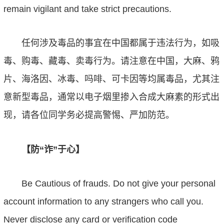
remain vigilant and take strict precautions.
任何涉及毒品的事宜在中国都属于违法行为，如吸
毒、购毒、藏毒、卖毒行为。请注意在中国
，
大麻、鸦
片、海洛因、冰毒、吗啡、可卡因等均属毒品，尤其注
意新型毒品，通常以电子烟里掺入合成大麻素的形式出
现，请各位同学务必提高警惕、严加防范。
【防
“
诈
”
于心】
Be Cautious of frauds. Do not give your personal
account information to any strangers who call
you
.
Never disclose any card or verification code