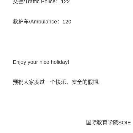
交警
/Traffic Police
：
122
救护车
/Ambulance
：
120
Enjoy your nice holiday!
预祝大家度过一个快乐、安全的假期。
国际教育学院
SOIE