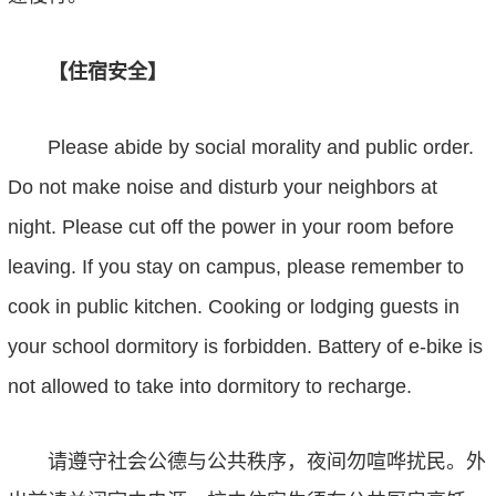
【住宿安全】
Please abide by social morality and public order.
Do not make noise and disturb your neighbors at
night. Please cut off the power in your room before
leaving. If you stay on campus, please remember
to
cook in public kitchen.
C
ooking or lodging guests in
your school dormitory is forbidden. Battery of e-bike is
not allowed to take into dormitory to recharge.
请遵守社会公德与公共秩序，夜间勿喧哗扰民。外