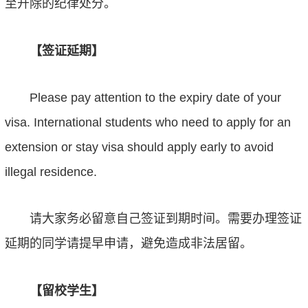
至开除的纪律处分。
【签证延期】
Please pay attention to the expiry date of your
visa. International students who need to apply for an
extension or stay visa should apply earl
y
to avoid
illegal residence.
请大家务必留意自己签证到期时间。需要办理签证
延期的同学请提早申请，避免造成非法
居
留。
【留校学生】