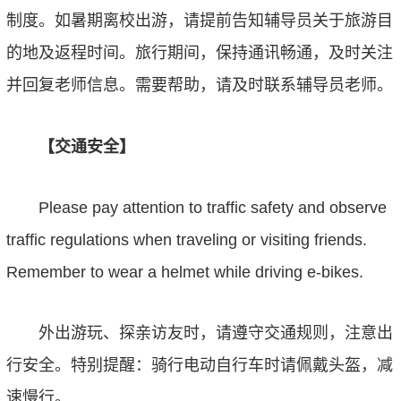
制度。如暑期离校出游，请提前告知辅导员关于旅游目
的地及返程时间。旅行期间，保持通讯畅通，及时关注
并回复老师信息。
需要帮助，请及时联系辅导员老师。
【交通安全】
Please pay attention to traffic safety and observe
traffic regulations when traveling or visiting friends.
Remember to wear a helmet while driving e-bikes.
外出游玩、探亲访友时，请遵守交通规则，注意出
行安全。特别提醒：骑行电动自行车时请佩戴头盔，减
速慢行。