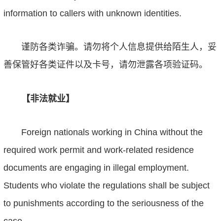
information to callers with unknown identities.
谨防各类诈骗。请勿将个人信息提供给陌生人，妥
善保管好各类证件以及卡号，请勿泄露各项验证码。
【非法就业】
Foreign nationals working in China without the
required work permit and work-related residence
documents are engaging in illegal employment.
Students who violate the regulations shall be subject
to punishments according to the seriousness of the