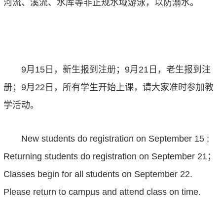
河流、溪流、水库等非正规水域游泳，以防溺水。
9
月
15
日，新生报到注册；
9
月
21
日，老生报到注
册；
9
月
22
日，
所有
学生开始上课
，
请大家准时
参加教
学活动
。
New student
s do
registration
on
‌September 15‌
;
‌Returning student
s do
registration
on
‌September 21
；
Classes begin for all students
on
‌September 22
.
Please return to campus
and
attend class on time.