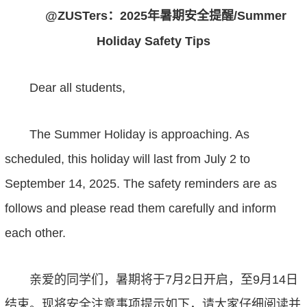
@ZUSTer
s
：
2025
年
暑期安全
提醒
/Summer
Holiday Safety Tips
Dear all students,
The Summer Holiday is approaching. As
scheduled, this holiday will last
from
July
2
to
September
14
, 202
5
.
The safety reminders are as
follows
and
please read
them
carefully and inform
each other.
亲爱的同学们
，
暑期将于
7
月
2
日开启，至
9
月
14
日
结束。现将安全注意事项提示如下，请大家仔细阅读并