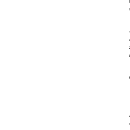
云上之家
联系方式
招生简章下载