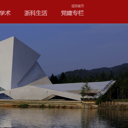
学院和专业
浙科学术
浙
公告