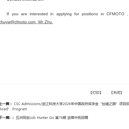
2.Major requirements: Prefe
engineering, followed by finance, b
3.Training model: Internship +
operations in China before returning
Recruitment Process
Resume Screening → HR Interv
Agreement
Compensation and Benefits