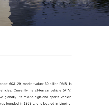
正文
Go 第77期 春风动力招聘