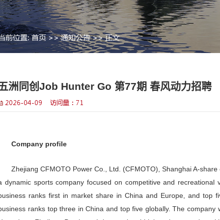
当前位置:
首页
>>
通知公告
>> 
>
五洲同创Job Hunter 
2026-04-09 访问量：
71