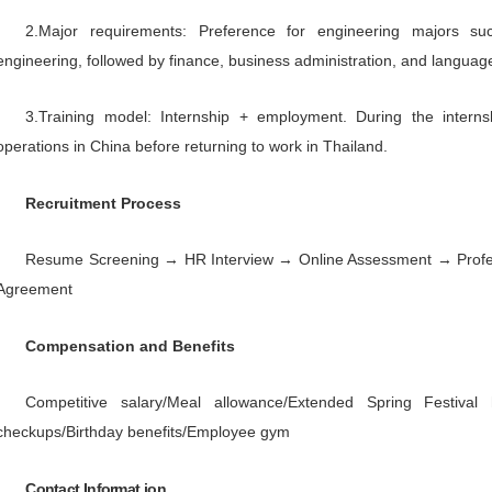
output of 30,000 units. In 2026, th
2026, it is expected to cover 36,000
an annual output of 20,000 units.
In the future, CFMOTO will cont
become a world-class power sports b
Target Group
1.Based on business needs, we
wheel vehicles, four-wheel vehicl
management, logistics, quality, and