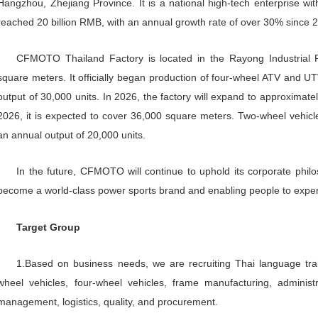
>
Company
profi
le
Zhejiang CFMOTO Power Co., Lt
a dynamic sports company focused on
business ranks first in market shar
business ranks top three in China a
Hangzhou, Zhejiang Province. It is
reached 20 billion RMB, with an ann
CFMOTO Thailand Factory is lo
square meters. It officially began