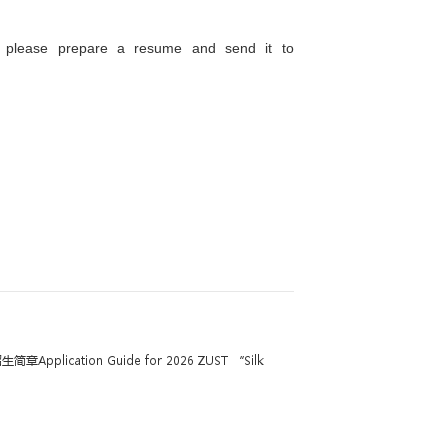
rence for engineering majors such as mechanica
usiness administration, and language studies.
 employment. During the internship period, trainee
 to work in Thailand.
iew → Online Assessment → Professional Interview