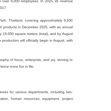
d. (CFMOTO), Shanghai A-share code: 603129, marke
 competitive and recreational vehicles. Currently, 
e in China and Europe, and top five globally. Its m
nd top five globally. The company was founded in 19
 a national high-tech enterprise with over 9,000 emp
ual growth rate of over 30% since 2017.
cated in the Rayong Industrial Park, Thailand, c
 production of four-wheel ATV and UTV products in D