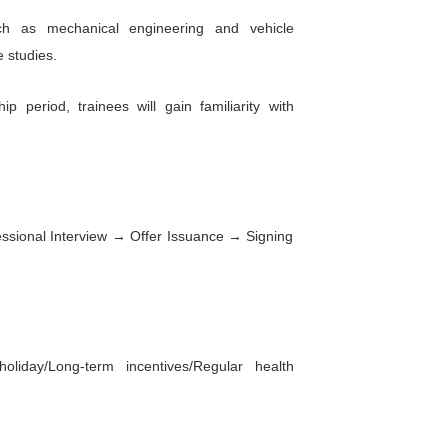
e factory will expand to approximately 19,000 square 
 square meters. Two-wheel vehicle production will off
inue to uphold its corporate philosophy of focus, ent
rand and enabling people to experience more fun in 
 are recruiting Thai language trainees for various
es, frame manufacturing, administration, human re
 procurement.