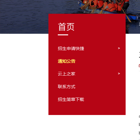
首页
招生申请快捷
通知公告