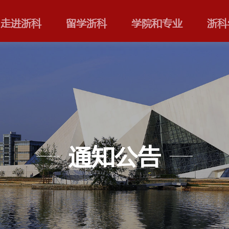
走进浙科
留学浙科
通知