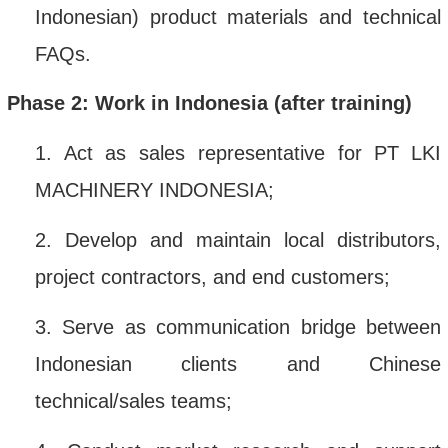
Indonesian) product materials and technical
FAQs
.
Phase 2: Work in Indonesia (after training)
1.
Act as sales representative for PT
LKI
MACHINERY INDONESIA
;
2.
Develop and maintain local distributors,
project contractors, and end customers
;
3.
Serve as communication bridge between
Indonesian clients and Chinese
technical/sales teams
;