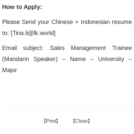
How to Apply:
Please
Send your Chinese + Indonesian resume
to: [Tina.li@lk.world]
Email subject: Sales Management Trainee
(
Mandarin Speaker
) – Name – University –
Major
【
Print】
【
Close
】