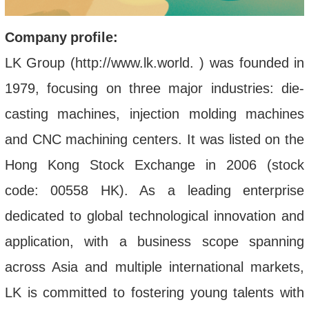
Company
profi
le
:
LK Group (http://www.lk.world. ) was founded in
1979, focusing on three major industries: die-
casting machines, injection molding machines
and CNC machining centers. It was listed on the
Hong Kong Stock Exchange in 2006 (stock
code: 00558 HK). As a leading enterprise
dedicated to global technological innovation and
application, with a business scope spanning
across Asia and multiple international markets,
LK is committed to fostering young talents with