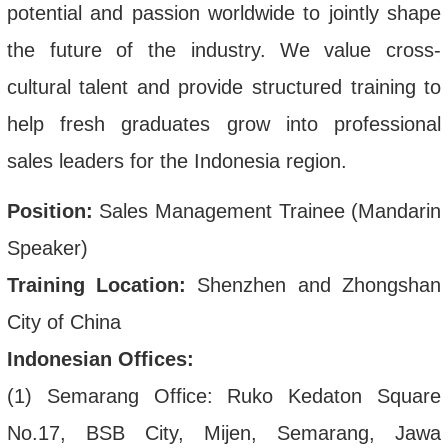
potential and passion worldwide to jointly shape
the future of the industry.
We value cross-
cultural talent and provide structured training to
help fresh graduates grow into professional
sales leaders for the Indonesia region.
Position:
Sales Management Trainee (Mandarin
Speaker)
Training Location:
Shenzhen and Zhongshan
City of China
Indonesian Offices:
(1) Semarang Office: Ruko Kedaton Square
No.17, BSB City, Mijen, Semarang, Jawa