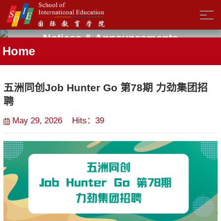
Notices & Announcements
Home
五洲同创Job Hunter Go 第78期 力劲集团招
聘
May 29, 2026 Hits：
39