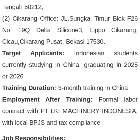
Tengah 50212;
(2) Cikarang Office: JL.Sungkai Timur Blok F26
No. 19Q Delta Silicone3, Lippo Cikarang,
Cicau,Cikarang Pusat, Bekasi 17530.
Target Applicants:
Indonesian students
currently studying in China, graduating in 2025
or 2026
Training Duration:
3-month training in China
Employment After Training:
Formal labor
contract with PT LKI MACHINERY INDONESIA,
with local BPJS and tax compliance
Job
Responsibilities: