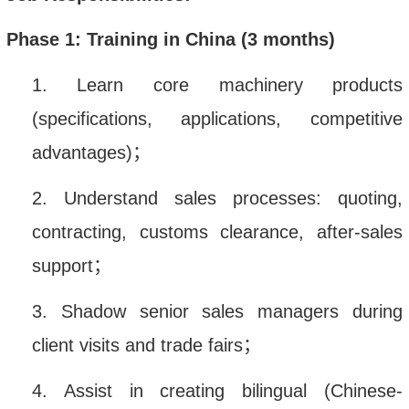
Phase 1: Training in China (
3
months)
1.
Learn core machinery products
(specifications, applications, competitive
advantages)
；
2.
Understand sales processes: quoting,
contracting, customs clearance, after-sales
support
；
3.
Shadow senior sales managers during
client visits and trade fairs
；
4.
Assist in creating bilingual (Chinese-