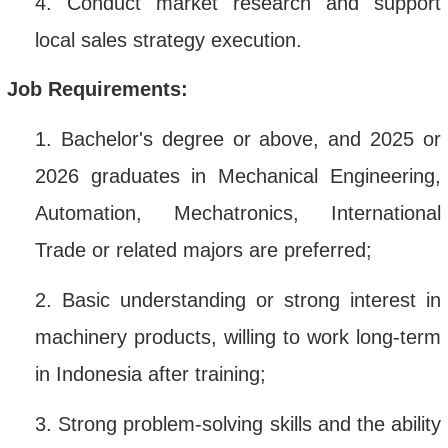
4.
Conduct market research and support
local sales strategy execution
.
Job Requirements:
1.
Bachelor's degree or above, and 2025 or
2026 graduates in Mechanical Engineering,
Automation, Mechatronics, International
Trade or related majors are preferred;
2.
Basic understanding or strong interest in
machinery products, willing to work long-term
in Indonesia after training;
3.
Strong problem-solving skills and the ability