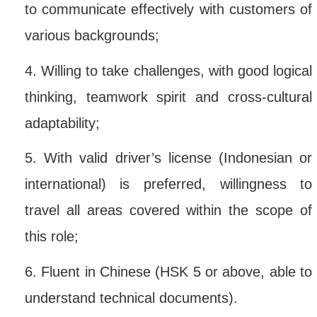
to communicate effectively with customers of
various backgrounds;
4.
Willing to take challenges, with good logical
thinking, teamwork spirit and cross-cultural
adaptability;
5.
With valid driver’s license (Indonesian or
international) is preferred, willingness to
travel all areas covered within the scope of
this role;
6.
Fluent in Chinese (HSK 5 or above, able to
understand technical documents).