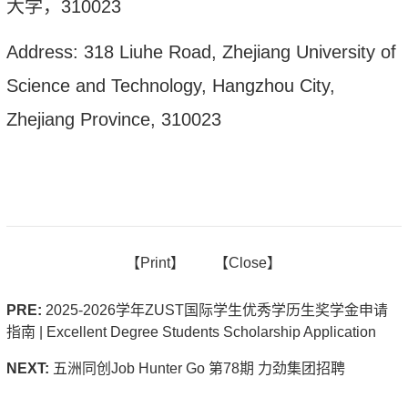
大学，
310023
Address: 318 Liuhe Road, Zhejiang University of
Science and Technology, Hangzhou City,
Zhejiang Province, 310023
【
Print】
【
Close
】
PRE:
2025-2026学年ZUST国际学生优秀学历生奖学金申请
指南 | Excellent Degree Students Scholarship Application
NEXT:
五洲同创Job Hunter Go 第78期 力劲集团招聘