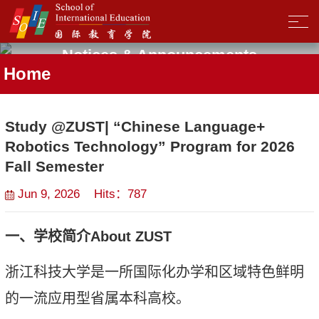
Notices & Announcements
Home
Study @ZUST| “Chinese Language+
Robotics Technology” Program for 2026
Fall Semester
Jun 9, 2026 Hits：
787
一、学校简介
About ZUST
浙江科技大学是一所国际化办学和区域特色鲜明
的一流应用型省属本科高校。