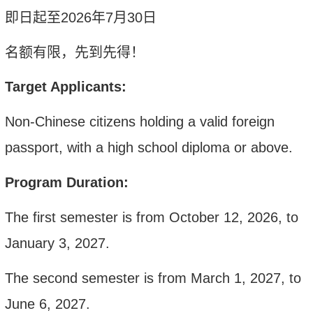
即日起至
202
6
年
7
月
30
日
名额有限，先到先得！
Target Applicants:
Non-Chinese citizens holding a valid foreign
passport, with a high school diploma or above
.
Program Duration:
The first semester is from October 12, 2026, to
January 3, 2027.
The second semester is from March 1, 2027, to
June 6, 2027.