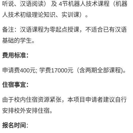
听说、汉语阅读
）
及
4
节
机器人技术
课程
（
机器
人技术初级理论知识、实训课
）
。
备注：汉语课程为零起点授课，不适合已有汉语
基础的学生。
费用标准：
申请费
400
元
;
学费
17000
元
（
含两期全部课程
)
。
住宿事宜：
由于校内住宿
资源紧张
，本项目申请者
建议
自行
安排
校外安排住宿。
报名时间
：