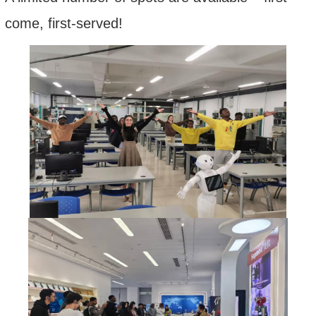
come, first-served!