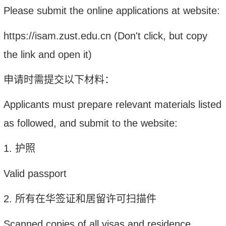
Please s
ubmit the online applications at website:
https://isam.zust.edu.cn
(
Don't click, but
c
opy
the link and open it
)
申请时需提交以下材料：
Applicants must prepare relevant materials listed
as followed, and submit to the website:
1.
护照
Valid passport
2.
所有在华签证和居留许可扫描件
Scanned copies of all visas and residence