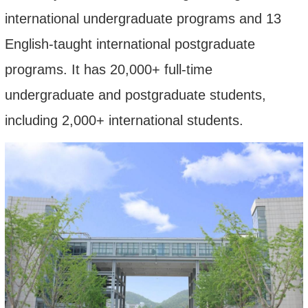
international undergraduate programs and 1
3
English-taught international postgraduate
programs.
It
has 20,000
+
full-time
undergraduate and postgraduate students,
including
2
,
0
00
+
international students.