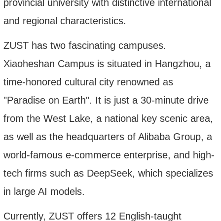
provincial university with distinctive international
and regional characteristics.
ZUST
has
two fascinating campuses.
Xiaoheshan Campus is situated in Hangzhou, a
time-honored cultural city renowned as
"Paradise on Earth". It is just a 30-minute drive
from the West Lake, a national key scenic area,
as well as the headquarters of Alibaba Group, a
world-famous e-commerce enterprise, and high-
tech firms such as DeepSeek, which specializes
in large AI models.
Currently, ZUST offers 1
2
English-taught