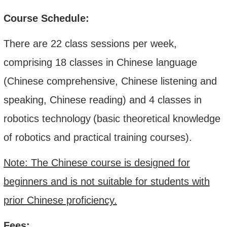
Course Schedule:
There are 22 class sessions per week,
comprising 18 classes in Chinese language
(Chinese comprehensive, Chinese listening and
speaking, Chinese reading) and 4 classes in
robotics technology
(
b
asic theoretical knowledge
of robotics and practical training courses).
Note: The Chinese course is designed for
beginners and is not suitable for students with
prior Chinese proficiency.
Fees: