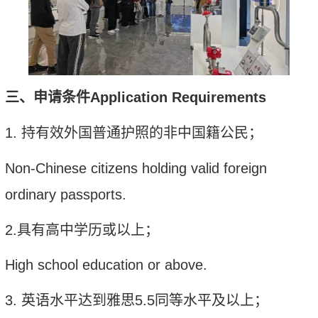
三、
申请条件
Application Requirements
1.
持有效外国普通护照的非中国籍公民；
Non-Chinese citizens holding valid foreign
ordinary passports.
2.
具有高中学历或以上；
High school education or above.
3.
英语水平达到雅思
5.5
同等水平及以上；