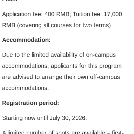
Application fee: 400 RMB
;
Tuition fee:
17,000
RMB
(covering all courses for two terms).
Accommodation:
Due to the limited availability of on-campus
accommodations, applicants for this program
are advised to arrange their own off-campus
accommodations.
Registration period:
Starting now until July 30, 2026.
A limited number of spots are available – first-