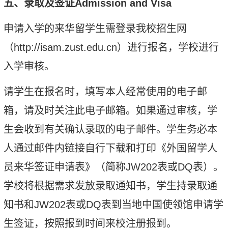
五、录取及签证Admission and Visa
申请入学的来华留学生需
登录
我校招生网
（
http://isam.zust.edu.cn
）进行报名，学校进行
入学审核。
请学生在报名时，填写本人经常使用的电子邮
箱，请及时关注此电子邮箱。如果通过审核，学
生会收到有关确认录取的电子邮件。学生务必本
人通过邮件内链接自行下载和打印《外国留学人
员来华签证申请表》（简称
JW202
表或
DQ
表）。
学校将根据需求发放录取通知书，学生持录取通
知书和
JW202
表或
DQ
表到当地中国使领馆申请学
生签证，按照报到时间来校注册报到。