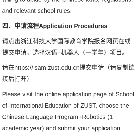
and relevant school rules.
四、申请流程
Application
P
rocedures
请点击浙江科技大学国际教育学院报名网页在线
提交申请，选择
汉语
+
机器人（
一学年）
项目。
请在
https://isam.zust.edu.cn
提交申请（请复制链
接后打开）
Please visit the online application page of School
of International Education of
ZUST, choose the
Chinese Language Program+Robotics (1
academic year)
and submit your application.