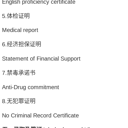
English proficiency certificate
5
.
体检证明
Medical report
6
.
经济担保证明
Statement of Financial Support
7
.
禁毒承诺书
Anti-Drug commitment
8
.
无犯罪证明
No Criminal Record C
ertificate