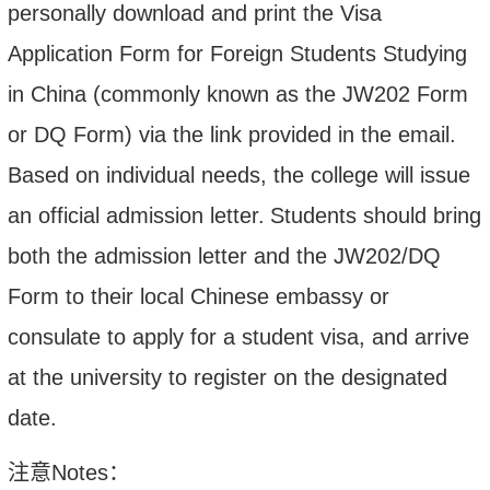
personally download and print the Visa
Application Form for Foreign Students Studying
in China (commonly known as the JW202 Form
or DQ Form) via the link provided in the email.
Based on individual needs, the college will issue
an official admission letter.
Students should bring
both the admission letter and the JW202/DQ
Form to their local Chinese embassy or
consulate to apply for a student visa, and arrive
at the university to register on the designated
date.
注意
Notes
：