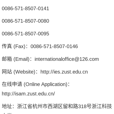
0086-571-8507-0141
0086-571-8507-0080
0086-571-8507-0095
传真
(Fax)
：
0086-571-8507-0146
邮箱
(Email)
：
internationaloffice@126.com
网站
(Website)
：
http://ies.zust.edu.cn
在线申请
(Online Application)
：
http://isam.zust.edu.cn/
地址：浙江省杭州市西湖区留和路
318
号浙江科技