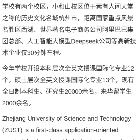
学校有两个校区，小和山校区位于素有人间天堂
之称的历史文化名城杭州市，距离国家重点风景
名胜区西湖
、
世界著名电子商务公司阿里巴巴集
团总部、人工智能大模型
Deepseek
公司等高新技
术企业仅
30
分钟车程。
今年
学校开设本科层次全英文授课国际化专业
1
2
个，硕士层次全英文授课国际化专业
1
3
个，现
有
全日制本科生、研究生
20000
余名
，来华留学生
2000
余名
。
Zhejiang University of Science and Technology
(ZUST) is a first-class application-oriented