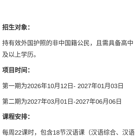
招生对象：
持有效外国护照的非中国籍公民，且需具备高中
及以上学历。
项目时间：
第一期为
2026
年
10
月
12
日
- 2027
年
01
月
03
日
第二期为
2027
年
03
月
01
日
-2027
年
06
月
06
日
课程安排：
每周
2
2
课时
，包含
1
8
节汉语课
（
汉语综合、汉语