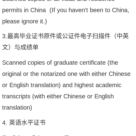
permits in China (If you haven't been to China,
please ignore it.)
3.
最高毕业证书原件或公证件电子扫描件（中英
文）与成绩单
Scanned copies of graduate certificate (the
original or the notarized one with
either Chinese
or
English translation) and highest academic
transcripts
(
with
either
Chinese or
English
translation
)
4. 英语水平证书