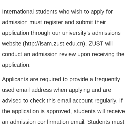
International students who wish to apply for
admission must register and submit their
application through our university’s admissions
website
(http://isam.zust.edu.cn)
, ZUST
will
conduct an admission review upon receiving the
application.
Applicants are required to provide a frequently
used email address when applying and are
advised to check this email account regularly.
If
the application is approved, students will receive
an admission confirmation email.
Students must