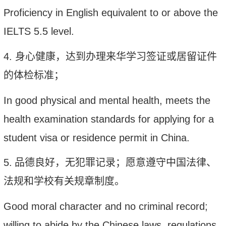
Proficiency in English equivalent to or above the
IELTS 5.5 level.
4
.
身心
健康，达到办理来华学习签证或居留证件
的体检标准；
In good
physical
and mental health, meets the
health examination standards
for
applying for a
student visa or residence permit in China.
5
.
品德良好，无犯罪记录；愿意遵守
中国
法律、
法规和学校有关规章制度。
Good moral character and no criminal record;
w
illing to abide by the
Chinese
laws, regulations,