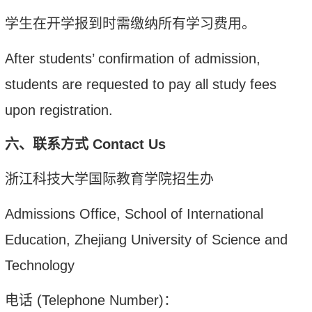
学生在开学报到时需缴纳所有学习费用。
After students’ confirmation of admission,
students are requested to pay all study fees
upon registration.
六、
联系方式
Contact Us
浙江科技大学国际教育学院招生办
Admissions Office, School of International
Education, Zhejiang University of Science and
Technology
电话
(Telephone Number)
：