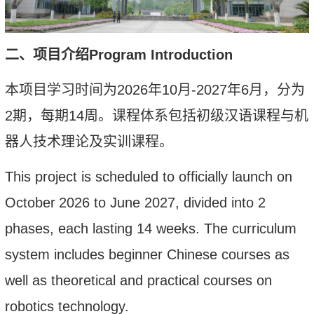
二、项目介绍
Program
I
ntroduction
本项目
学习时间为
2026
年
10
月
-2027
年
6
月，分为
2
期，每期
14
周
。
课程体系包括初级
汉语课程
与
机
器人技术
理论及实训
课程。
This project
is scheduled to
officially launch on
October
2026
to June 2027, divided into 2
phases, each lasting 14 weeks
. The curriculum
system includes beginner Chinese courses as
well as theoretical and practical courses on
robotics technology.