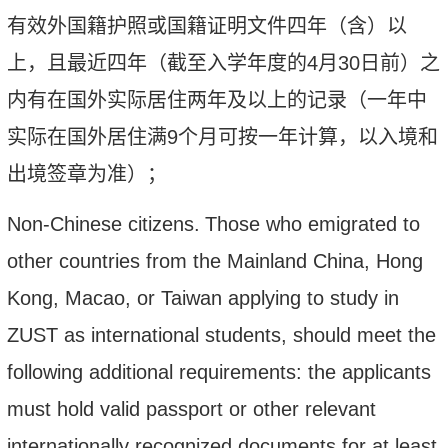
有效外国籍护照或国籍证明文件四年（含）以
上，且最近四年（截至入学年度的
4
月
30
日前）之
内有在国外实际居住两年及以上的记录（一年中
实际在国外居住满
9
个月可按一年计算，以入境和
出境签章为准）
；
Non-Chinese citizens
.
T
hose who emigrated to
other countries from the Mainland China, Hong
Kong, Macao, or Taiwan applying to study in
ZUST as international students, should meet the
following additional requirements: the applicants
must hold valid passport or other relevant
internationally recognized documents for at least