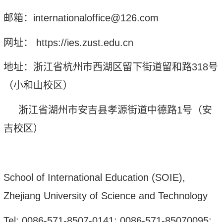
邮箱：
internationaloffice@126.com
网址：
http
s
://ies.zust.edu.cn
地址：浙江省杭州市西湖区留下街道留和路
318
号
（
小和山校区
）
浙江省湖州市安吉县孝源街道中德路
1
号（安
吉校区）
School of International Education (SOIE),
Zhejiang University of Science and Technology
Tel: 0086-571-8507-0141; 0086-571-85070095;