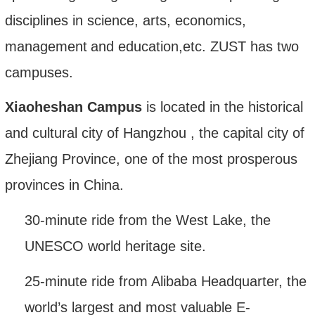
disciplines in science, arts, economics,
management
and education
,etc.
ZUST has two
campuses.
Xiaoheshan Campus
is located in the historical
and cultural city of Hangzhou
,
the capital city of
Zhejiang Province, one of the most prosperous
provinces in China.
30-minute ride from the West Lake, the
UNESCO world heritage site.
25-minute ride from Alibaba Headquarter, the
world
’
s largest and most valuable E-