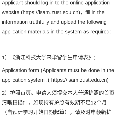
Applicant should log in to the online application
website (http
s
://isam.zust.edu.cn)
，
fill in the
information truthfully and upload the following
application materials in the system as required:
1
）
《浙江科技
大学
来华留学生申请表》
;
Application form (Applicants must be done in the
application system :( http
s
://isam.zust.edu.cn)
2）
护照首页。申请人须提交本人普通护照的首页
清晰扫描件，如现持有护照有效期不足
12
个月
（自预计学习开始日期起算），请及时申领新护