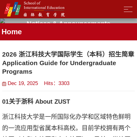
Notices & Announcements
Home
2026 浙江科技大学国际学生（本科）招生简章
Application Guide for Undergraduate
Programs
Dec 19, 2025 Hits：
3303
01
关于
浙科
About ZUST
浙江科技大学是
一所国际化办学和区域特色鲜明
的一流应用型省属本科高校
。
目前学校
拥有两个