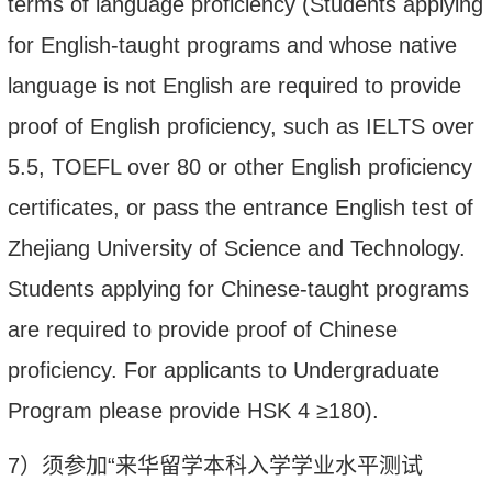
terms of language proficiency (Students applying
for English-taught programs and whose native
language is not English are required to provide
proof of English proficiency, such as IELTS over
5.5, TOEFL over 80 or other English proficiency
certificates, or pass the entrance English test of
Zhejiang University of Science and Technology.
Students applying for Chinese-taught programs
are required to provide proof of Chinese
proficiency. For applicants to Undergraduate
Program please provide HSK 4
≥
180).
7
）
须参加
“来华留学本科入学学业水平测试