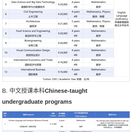
B.
中文授课本科
C
h
inese-taught
undergraduate programs