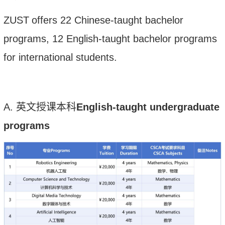
ZUST
offers 2
2
Chinese-taught bachelor
programs,
12
English-taught bachelor programs
for international students.
A.
英文授课本科
English-taught undergraduate
programs