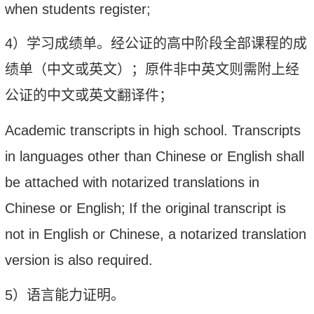
when students register;
4
）学习
成绩单。
经公证的高中阶段全部课程的成
绩单（中文或英文）；原件非中英文则需附上经
公证的中文或英文翻译件；
Academic transcripts
in high school. Transcripts
in languages other than Chinese or English shall
be attached with notarized translations in
Chinese or English;
If the original transcript is
not in English or Chinese, a notarized translation
version is also required.
5
）语言能力证明。