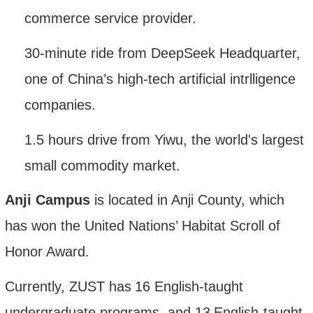
commerce service provider.
30-minute ride from DeepSeek Headquarter,
one of China
’
s high-tech artificial intrlligence
companies.
1.5 hours
drive
from Yiwu, the world's
largest
small commodity
market
.
Anji Campus
is located in Anji County, which
has won the United Nations’ Habitat Scroll of
Honor Award.
Currently
, ZUST
has
1
6
English-taught
undergraduate programs
, and 13
English-taught