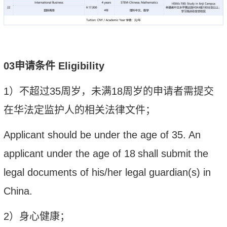
0
3
申请
条件
Eligibility
1
）
不超过
35
周岁
，未满
18
周岁的申请者需提交
在华法定监护人的相关法律文件；
Applicant should
be under the age of 35
.
An
applicant under the age of 18
shall submit the
legal documents of his/her legal guardian(s) in
China.
2
）身
心
健康；