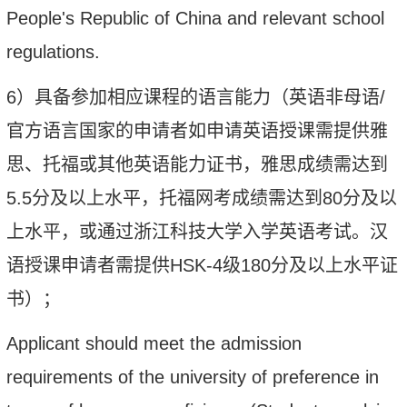
People's Republic of China and relevant school
regulations.
6
）
具备参加相应课程的语言能力
（英语非母语
/
官方语言国家的申请者如申请英语授课需提供雅
思、托福或其他英语能力证书，雅思成绩需达到
5.5
分及以上水平，托福网考成绩需达到
80
分及以
上水平，或通过浙江科技大学入学英语考试。汉
语授课申请者需提供
HSK-4
级
180
分及以上水平证
书）；
Applicant should meet the admission
requirements of the university of preference in