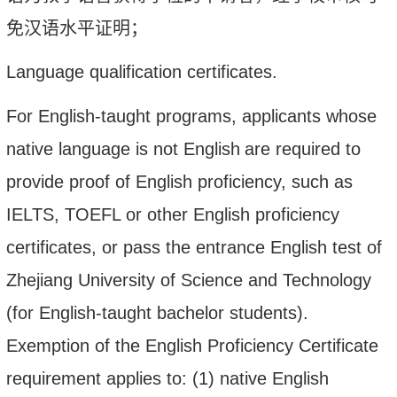
免汉语水平证明
；
Language qualification certificates.
For English-taught programs, applicants
whose
native language is not English
are required to
provide proof of English proficiency, such as
IELTS, TOEFL or other English proficiency
certificates, or pass the entrance English test of
Zhejiang University of Science and Technology
(for English-taught bachelor students).
Exemption of the English Proficiency Certificate
requirement applies to: (1) native English