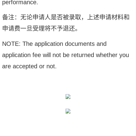
performance.
备注：
无论申请人是否被录取，上述申请材料和
申请费一旦受理将不予退还。
NOTE: The application documents and
application fee will not be returned whether you
are accepted or not.