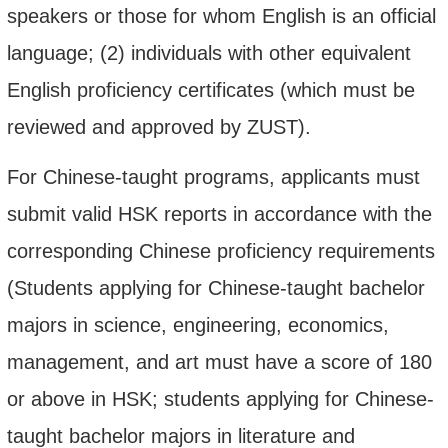
speakers or those for whom English is an official
language; (2) individuals with other equivalent
English proficiency certificates (which must be
reviewed and approved by ZUST).
For Chinese-taught programs, applicants must
submit valid HSK reports in accordance with the
corresponding Chinese proficiency requirements
(Students applying for Chinese-taught bachelor
majors in science, engineering, economics,
management, and art must have a score of 180
or above in HSK; students applying for Chinese-
taught bachelor majors in literature and