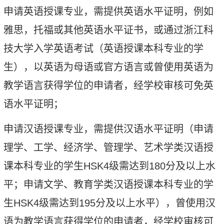
申请英语授课专业，需提供英语水平证明，例如
雅思，托福或其他英语水平证书，或通过浙江科
技大学入学英语考试（英语授课本科专业的学
生），以英语为母语或官方语言或曾使用英语为
教学语言获得学位的申请者，经学校审核可免英
语水平证明；
申请汉语授课专业，需提供汉语水平证明（申请
理学、工学、经济学、管理学、艺术学类汉语授
课本科专业的
学生
HSK
4
级需达到
180
分及以上水
平；申请文学、教育学类汉语授课本科专业的
学
生
HSK
4
级需达到
195
分及以上水平），曾使用汉
语为教学语言获得学位的申请者，经学校审核可