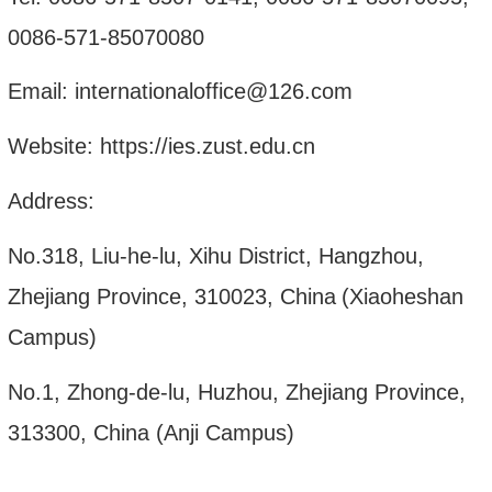
0086-571-85070080
Email: internationaloffice@126.com
Website: http
s
://ies.zust.edu.cn
Address:
No.318, Liu-he-lu, Xihu District, Hangzhou,
Zhe
jiang Province, 310023, China
(Xiaoheshan
Campus)
No.1, Zhong-de-lu, Huzhou, Zhejiang Province,
313300, China (Anji Campus)