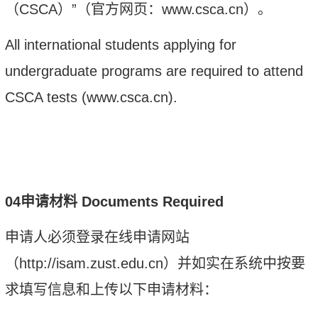
（
CSCA
）”（官方网页：
www.csca.cn
）。
A
ll international students applying for
undergraduate programs are required to attend
CSCA tests
(
www.csca.cn
).
0
4
申请材料
Documents Required
申请人必须登录在线申请网站
（
http://isam.zust.edu.cn
）并如实在系统中按要
求填写信息和上传以下申请材料：