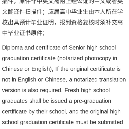
描件，原件非中英文需附上经公证的中文或者英
文翻译件扫描件；应届高中毕业生由本人所在学
校出具预计毕业证明，报到资格复核时须补交高
中毕业证书原件；
Diploma and certificate of Senior high school
graduation certificate (notarized photocopy in
Chinese or English); If the original certificate is
not in English or Chinese, a notarized translation
version is also required. Fresh high school
graduates shall be issued a pre-graduation
certificate by their school, and the
original
high
school graduation certificate must be submitted