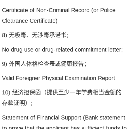
Certificate of No
n-
Criminal Recor
d (or Police
Clearance Certificate)
8)
无吸毒、无涉毒
承诺书
;
N
o drug use or drug-related commitment letter
;
9)
外国人体格检查表或健康报告；
Valid Foreigner Physical Examination Report
10)
经济担保函（提供至少一年学费相当金额的
存款证明）
;
Statement of Financial Support (Bank statement
to prove that the applicant has sufficient funds to