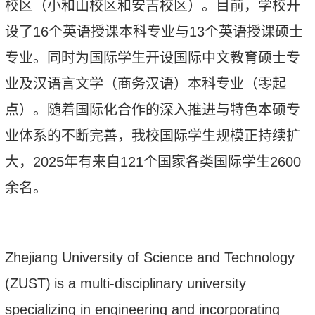
校区
（
小和山校区
和
安吉校区
）。
目前，学校开
设
了
16
个英语授课本科专业与
1
3
个英语授课硕士
专业。同时为
国际
学生开设国际中文教育硕士专
业及汉语言文学（商务汉语）本科专业
（
零起
点
）
。随着国际化合作的深入推进与特色本硕专
业体系的不断完善，我校国际学生规模正持续扩
大
，
2025
年有
来自
12
1
个国家各类国际学生
2
6
00
余名
。
Zhejiang University of Science and Technology
(ZUST)
is a multi-disciplinary university
specializing in engineering and incorporating