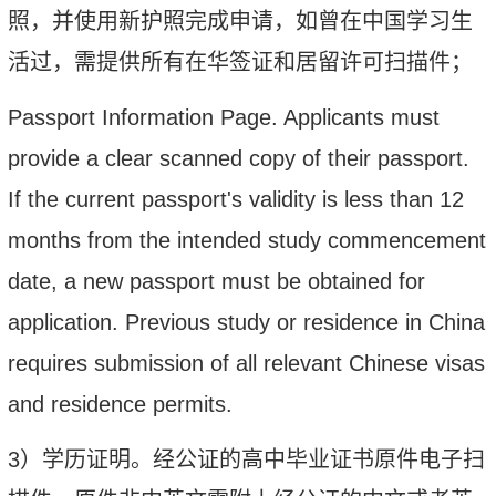
照，并使用新护照完成申请，如曾在中国学习生
活过，需提供所有在华签证和居留许可扫描件；
Passport Information Page
.
Applicants must
provide a clear scanned copy of their passport.
If the current passport's validity is less than 12
months from the intended study commencement
date, a new passport must be obtained for
application. Previous study or residence in China
requires submission of all relevant Chinese visas
and residence permits.
3）
学历证明。经公证的高中毕业证书原件电子扫