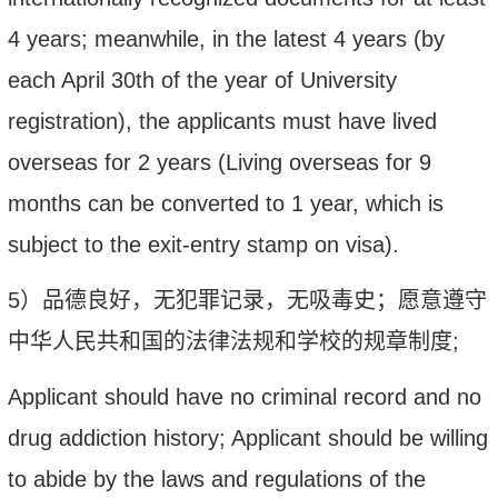
4 years; meanwhile, in the latest 4 years (by
each April 30th of the year of University
registration), the applicants must have lived
overseas for 2 years (Living overseas for 9
months can be converted to 1 year, which is
subject to the exit-entry stamp on visa).
5
）
品德良好，
无犯罪记录，无吸毒史；愿意遵守
中华人民共和国的法律法规和学校的
规章制度
;
Applicant should have no criminal record and no
drug addiction history; Applicant should be willing
to abide by the laws and regulations of the