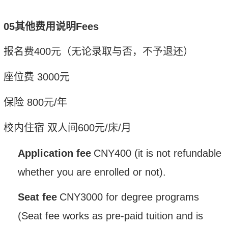
05其他费用说明
Fees
报名费
400
元（无论录取与否，不予退还）
座位费
3
000
元
保险
800
元
/
年
校内住宿
双人间
600
元
/
床
/
月
Application fee
CNY
400 (it is not refundable
whether you are enrolled or not).
Seat fee
CNY
3000 for degree pr
o
grams
(Seat fee works as pre-paid tuition and is