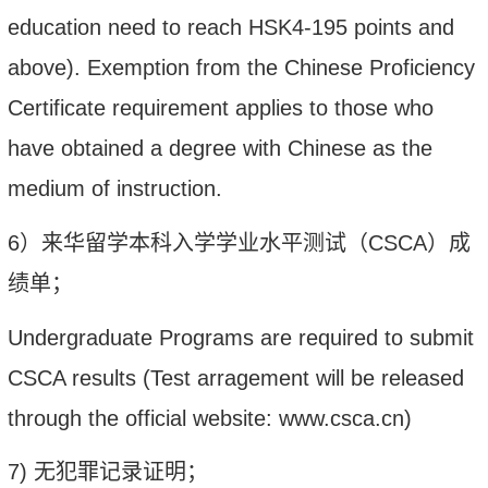
education need to reach HSK4
-
195 points and
above)
.
Exemption from the Chinese Proficiency
Certificate requirement applies to those who
have obtained a degree with Chinese as the
medium of instruction.
6
）
来华留学本科入学学业水平测试（
CSCA
）成
绩单
；
Undergraduate Programs are required to
submit
CSCA
results
(Test arragement will be released
through the official website: www.csca.cn)
7)
无犯罪记录证明；