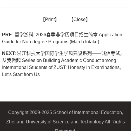
【
Print】
【
Close
】
PRE:
留学浙科| 2026春季非学历项目招生简章 Application
Guide for Non-degree Programs (March Intake)
NEXT:
浙江科技大学国际学生学风建设系列——诚信考试，
从我做起 Series on Building Academic Conduct among
International Students of ZUST: Honesty in Examinations,
Let's Start from Us
Copyright 2009-2025 School of International Education,
Zhejiang University of Science and Technology All Rights