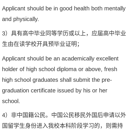
Applicant should be in good health both mentally
and physically.
3
）
具有高中
毕业
同等
学历
或以上，应届高中毕业
生由在读学校开具预毕业证明；
Applicant should
b
e an academically excellent
holder of high school diploma or above, fresh
high school graduates
shall submit the
pre-
graduation certificate
issued
by
his or her
school.
4
）
非中国籍公民
。
中国公民移民外国后申请以外
国留学生身份进入我校本科阶段学习的，则需持