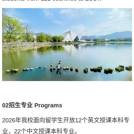
02
招生专业
Programs
2026
年
我校面向留学生
开放
12
个英文授课本科
专
业
，
2
2
个中文授课本科专业。