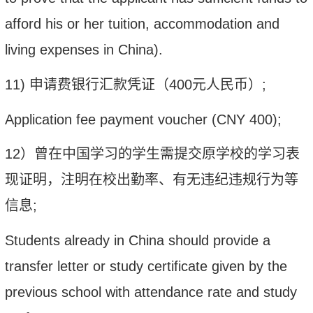
afford his or her tuition, accommodation and
living expenses in China).
11)
申请费银行汇款凭证（
400
元人民币）
;
Application fee payment voucher (
CNY
400);
12
）曾在中国学习的学生需提交原学校的学习表
现证明，注明在校出勤率、有无违纪违规行为等
信息
;
Students already in China should provide a
transfer letter or study certificate given by the
previous school with attendance rate and study