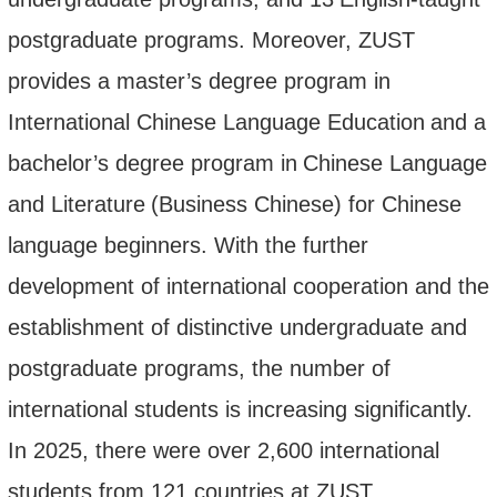
postgraduate programs. Moreover, ZUST
provides a master’s degree program
in
International Chinese Language Education
and
a
bachelor’s degree program
in
Chinese Language
and Literature
(
Business Chinese
)
for Chinese
language beginners. With the further
development of international cooperation and the
establishment of distinctive undergraduate and
postgraduate
programs
, the number of
international students is increasing significantly.
In 2025, there were over 2,
6
00 international
students from 121 countries
at ZUST.