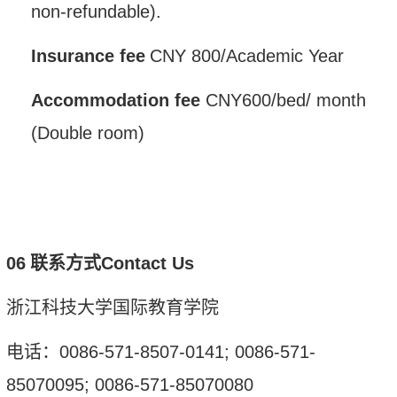
non-refundable).
Insurance fee
CNY
800/
Academic Year
A
ccommodation
fee
CNY
600
/
bed
/
month
(
D
ouble room)
0
6
联系方式
Contact Us
浙江科技大学国际教育学院
电话：
0086-571-8507-0141; 0086-571-
85070095; 0086-571-85070080