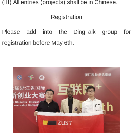
(
III
)
All
entries
(
projects
)
shall
be
in
Chinese
.
Registration
Please
add
into
the
DingTalk
group
for
registration
before
May
6th
.