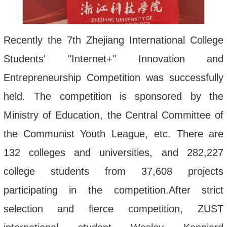
Recently
the
7th
Zhejiang
International
College
Students
' "
Internet
+"
Innovation
and
Entrepreneurship
Competition
was
successfully
held
.
The
competition
is
sponsored
by
the
Ministry
of
Education
,
the
Central
Committee
of
the
Communist
Youth
League
,
etc
.
There
are
132
colleges
and
universities
,
and
282
,
227
college
students
from
37
,
608
projects
participating
in
the
competition
.
After
strict
selection
and
fierce
competition
,
ZUST