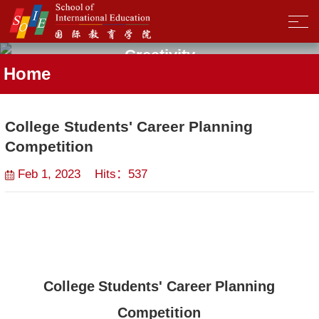
Creativity
Home
College Students' Career Planning
Competition
Feb 1, 2023 Hits：
537
College
Students
'
Career
Planning
Competition