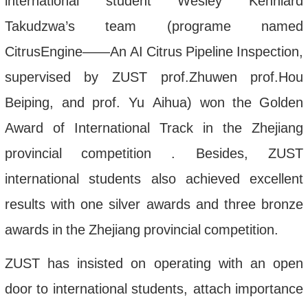
international
student
Wesley
Kenniard
Takudzwa
’
s
team
(
programe
named
CitrusEngine
——
An
AI
Citrus
Pipeline
Inspection
,
supervised
by
ZUST
prof
.
Zhuwen
prof
.
Hou
Beiping
,
and
prof
.
Yu
Aihua
)
won
the
Golden
Award
of
International
Track
in
the
Zhejiang
provincial
competition
.
Besides
,
ZUST
international
students
also
achieved
excellent
results
with
one
silver
awards
and
three
bronze
awards
in
the
Zhejiang
provincial
competition
.
ZUST
has
insisted
on
operating
with
an
open
door
to
international
students
,
attach
importance