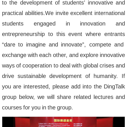
to
the
development
of
students
’
innovative
and
practical
abilities
.
We
invite
excellent
international
students
engaged
in
innovation
and
entrepreneurship
to
this
event
where
entrants
“
dare
to
imagine
and
innovate
”,
compete
and
exchange
with
each
other
,
and
explore
innovative
ways
of
cooperation
to
deal
with
global
crises
and
drive
sustainable
development
of
humanity
.
If
you
are
interested
,
please
add
into
the
DingTalk
group
below
,
we
will
share
related
lectures
and
courses
for
you
in
the
group
.