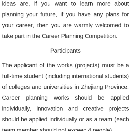
ideas
are
,
if
you
want
to
learn
more
about
planning
your
future
,
if
you
have
any
plans
for
your
career
,
then
you
are
warmly
welcomed
to
take
part
in
the
Career
Planning
Competition
.
Participants
The
applicant
of
the
works
(
projects
)
must
be
a
full
-
time
student
(
including
international
students
)
of
colleges
and
universities
in
Zhejiang
Province
.
Career
planning
works
should
be
applied
individually
,
innovation
and
creative
projects
should
be
applied
individually
or
as
a
team
(
each
team
member
should
not
exceed
4
people
).