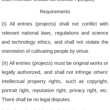
Requirements
(
I
)
All
entries
(
projects
)
shall
not
conflict
with
relevant
national
laws
,
regulations
and
science
and
technology
ethics
,
and
shall
not
violate
the
orientation
of
cultivating
people
by
virtue
.
(
II
)
All
entries
(
projects
)
must
be
original
works
or
legally
authorized
,
and
shall
not
infringe
others
'
intellectual
property
rights
,
such
as
copyright
,
portrait
right
,
reputation
right
,
privacy
right
,
etc
.
There
shall
be
no
legal
disputes
.