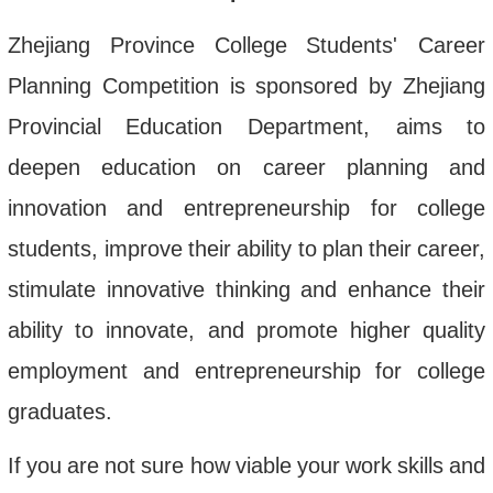
Zhejiang
Province
College
Students
'
Career
Planning
Competition
is
sponsored
by
Zhejiang
Provincial
Education
Department
,
aims
to
deepen
education
on
career
planning
and
innovation
and
entrepreneurship
for
college
students
,
improve
their
ability
to
plan
their
career
,
stimulate
innovative
thinking
and
enhance
their
ability
to
innovate
,
and
promote
higher
quality
employment
and
entrepreneurship
for
college
graduates
.
If
you
are
not
sure
how
viable
your
work
skills
and