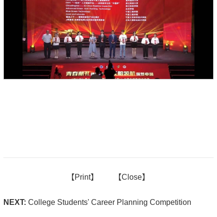
【
Print】
【
Close
】
NEXT:
College Students' Career Planning Competition