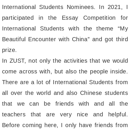
International Students Nominees. In 2021, I
participated in the Essay Competition for
International Students with the theme “My
Beautiful Encounter with China” and got third
prize.
In ZUST, not only the activities that we would
come across with, but also the people inside.
There are a lot of International Students from
all over the world and also Chinese students
that we can be friends with and all the
teachers that are very nice and helpful.
Before coming here, I only have friends from