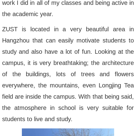
work I did in all of my classes and being active in
the academic year.
ZUST is located in a very beautiful area in
Hangzhou that can easily motivate students to
study and also have a lot of fun. Looking at the
campus, it is very breathtaking; the architecture
of the buildings, lots of trees and flowers
everywhere, the mountains, even Longjing Tea
field are inside the campus. With that being said,
the atmosphere in school is very suitable for
students to live and study.