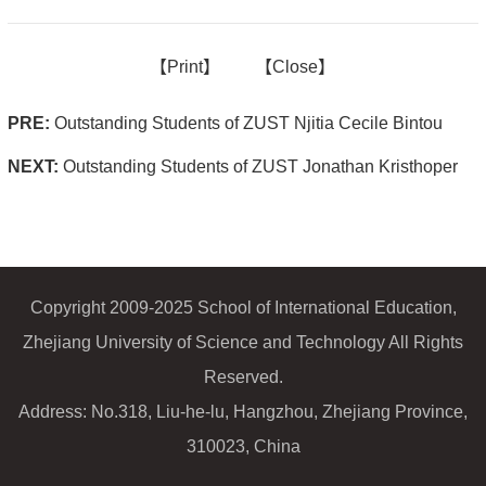
【
Print】
【
Close
】
PRE:
Outstanding Students of ZUST Njitia Cecile Bintou
NEXT:
Outstanding Students of ZUST Jonathan Kristhoper
Copyright 2009-2025 School of International Education,
Zhejiang University of Science and Technology All Rights
Reserved.
Address: No.318, Liu-he-lu, Hangzhou, Zhejiang Province,
310023, China