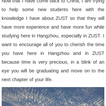
Now that I have come back to China, I am trying
to help some new students here with the
knowledge I have about ZUST so that they will
have more experience and have more fun while
studying here in Hangzhou, especially in ZUST. I
want to encourage all of you to cherish the time
you have here in Hangzhou and in ZUST
because time is very precious, in a blink of an
eye you will be graduating and move on to the
next chapter of your life.