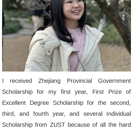
I received Zhejiang Provincial Government
Scholarship for my first year, First Prize of
Excellent Degree Scholarship for the second,
third, and fourth year, and several Individual
Scholarship from ZUST because of all the hard