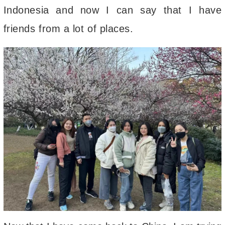
Indonesia and now I can say that I have
friends from a lot of places.