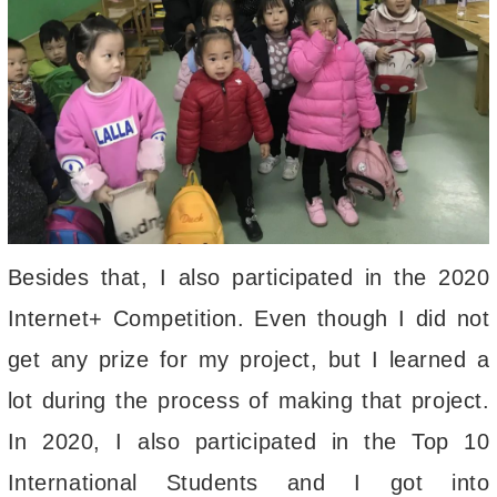
Besides that, I also participated in the 2020
Internet+ Competition. Even though I did not
get any prize for my project, but I learned a
lot during the process of making that project.
In 2020, I also participated in the Top 10
International Students and I got into