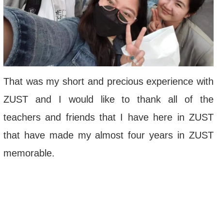
That was my short and precious experience with
ZUST and I would like to thank all of the
teachers and friends that I have here in ZUST
that have made my almost four years in ZUST
memorable.