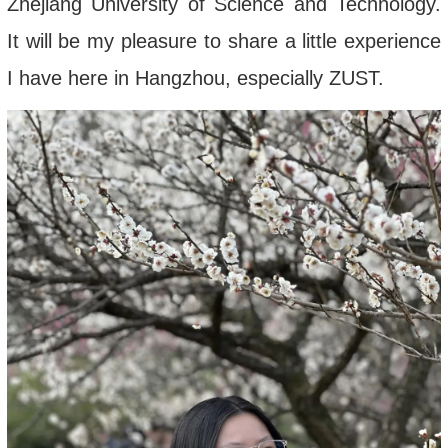
Zhejiang University of Science and Technology.
It will be my pleasure to share a little experience
I have here in Hangzhou, especially ZUST.