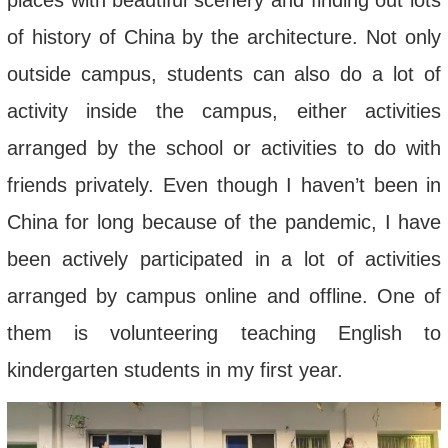
places with beautiful scenery and finding out lots
of history of China by the architecture. Not only
outside campus, students can also do a lot of
activity inside the campus, either activities
arranged by the school or activities to do with
friends privately. Even though I haven’t been in
China for long because of the pandemic, I have
been actively participated in a lot of activities
arranged by campus online and offline. One of
them is volunteering teaching English to
kindergarten students in my first year.