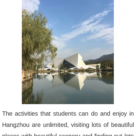
The activities that students can do and enjoy in
Hangzhou are unlimited, visiting lots of beautiful