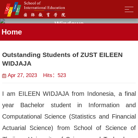
Windows
Home
Outstanding Students of ZUST EILEEN
WIDJAJA
Apr 27, 2023 Hits：
523
I am EILEEN WIDJAJA from Indonesia, a final
year Bachelor student in Information and
Computational Science (Statistics and Financial
Actuarial Science) from School of Science of