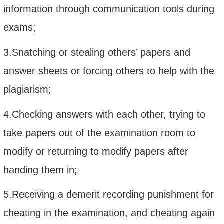
information through communication tools during
exams;
3.Snatching or stealing others’ papers and
answer sheets or forcing others to help with the
plagiarism;
4.Checking answers with each other, trying to
take papers out of the examination room to
modify or returning to modify papers after
handing them in;
5.Receiving a demerit recording punishment for
cheating in the examination, and cheating again