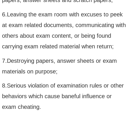
6.Leaving the exam room with excuses to peek
at exam related documents, communicating with
others about exam content, or being found
carrying exam related material when return;
7.Destroying papers, answer sheets or exam
materials on purpose;
8.Serious violation of examination rules or other
behaviors which cause baneful influence or
exam cheating.