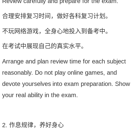
Review carefully and prepare for the exam
.
合理安排复习时间，做好各科复习计划。
不玩网络游戏，全身心地投入到备考中。
在考试中展现自己的真实水平。
A
rrange and plan review time for each subject
r
easonably. Do not play online games, and
devote yoursel
ves
in
to exam preparation. Show
your real ability in the exam.
2.
作息规律，养好身心