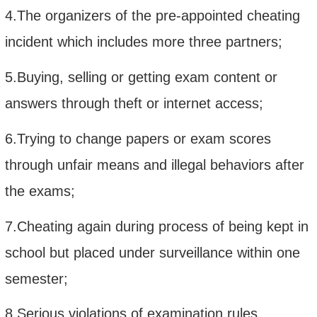
4.The organizers of the pre-appointed cheating
incident which includes more three partners;
5.Buying, selling or getting exam content or
answers through theft or internet access;
6.Trying to change papers or exam scores
through unfair means and illegal behaviors after
the exams;
7.Cheating again during process of being kept in
school but placed under surveillance within one
semester;
8.Serious violations of examination rules,