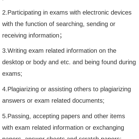
2.Participating in exams with electronic devices
with the function of searching, sending or
receiving information
；
3.Writing exam related information on the
desktop or body and etc. and being found during
exams;
4.Plagiarizing or assisting others to plagiarizing
answers or exam related documents;
5.Passing, accepting papers and other items
with exam related information or exchanging
papers, answer sheets and scratch papers;