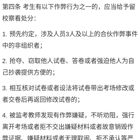
第四条
考生有以下作弊行为之一的，应当给予留
校察看处分：
1.
预先约定，涉及人员
3
人及以上的合伙作弊事件
中的非组织者；
2.
抢夺、窃取他人试卷、答卷或者强迫他人为自
己抄袭提供方便的；
3.
相互核对试卷或者设法将试卷带出考场修改或
者交卷后再返回修改试卷的；
4.
被监考教师发现有作弊嫌疑，不听劝阻，强行
离开考场或者拒不交出嫌疑材料或者故意销毁作
弊证据、嫌疑材料或者无理取闹、拒不承认等严