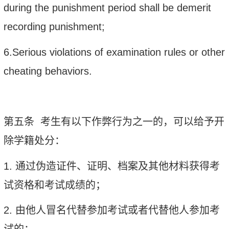
during the punishment period shall be demerit
recording punishment;
6.Serious violations of examination rules or other
cheating behaviors.
第五条
考生有以下作弊行为之一的，可以给予开
除学籍处分：
1.
通过伪造证件、证明、档案及其他材料获得考
试资格和考试成绩的；
2.
由他人冒名代替参加考试或者代替他人参加考