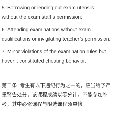
5.
Borrowing or lending out exam utensils
without the exam staff’s permission;
6.
Attending examinations without exam
qualifications or invigilating teacher’s permission;
7.
Minor violations of the examination rules but
haven’t constituted cheating behavior.
第二条
考生有以下违纪行为之一的，应当给予严
重警告处分，该课程成绩以零分计，不能参加补
考，其中必修课程与限选课程须重修。