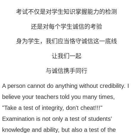
考试不仅是对学生知识掌握能力的检测
还是对每个学生诚信的考验
身为学生，我们应当恪守诚信这一底线
让我们一起
与诚信携手同行
A person cannot do anything without credibility. I
believe
your
teacher
s
told you
many times
,
"Take a test of integrity, don't cheat!!!"
Examination is not only a test of students’
knowledge
and ability
, but also a test of the