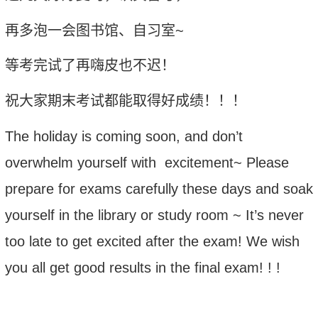
再多泡一会图书馆、自习室
~
等考完试了再嗨皮也不迟！
祝大家期末考试都能取得好成绩！！！
The holiday is coming soon, and don’t
overwhelm yourself with excitement~ Please
prepare for exams carefully these days and soak
yourself in the library or study room ~ It’s never
too late to get excited after the exam!
We
wish
you all get good results in the final exam! ! !