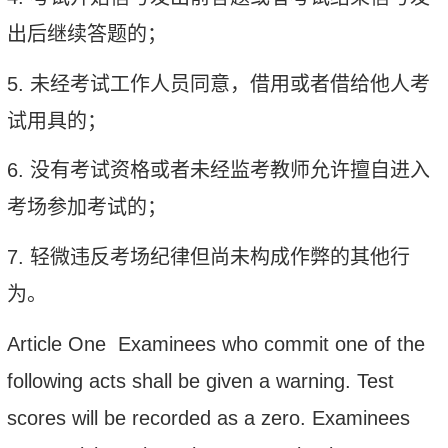
出后继续答题的；
5.
未经考试工作人员同意，借用或者借给他人考
试用具的；
6.
没有考试资格或者未经监考教师允许擅自进入
考场参加考试的；
7.
轻微违反考场纪律但尚未构成作弊的其他行
为。
Article One Examinees who commit one of the
following acts shall be given a warning. Test
scores will be recorded as a zero. Examinees