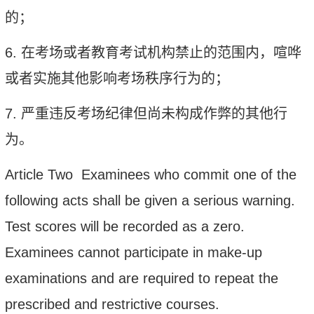
的；
6.
在考场或者教育考试机构禁止的范围内，喧哗
或者实施其他影响考场秩序行为的；
7.
严重违反考场纪律但尚未构成作弊的其他行
为。
Article Two Examinees who commit one of the
following acts shall be given a serious warning.
Test scores will be recorded as a zero.
Examinees cannot participate in make-up
examinations and are required to repeat the
prescribed and restrictive courses.