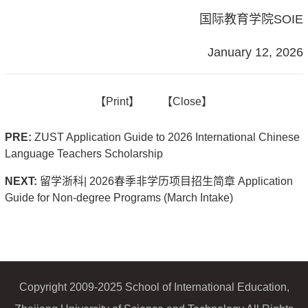
国际教育学院SOIE
January 12, 2026
【
Print】
【
Close
】
PRE:
ZUST Application Guide to 2026 International Chinese
Language Teachers Scholarship
NEXT:
留学浙科| 2026春季非学历项目招生简章 Application
Guide for Non-degree Programs (March Intake)
Copyright 2009-2025 School of International Education,