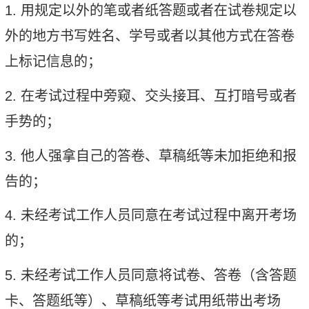
1.
用规定以外的笔或者纸答题或者在试卷规定以
外的地方书写姓名、学号或者以其他方式在答卷
上标记信息的；
2.
在考试过程中旁窥、交头接耳、互打暗号或者
手势的；
3.
他人强拿自己的答卷、草稿纸等未加拒绝和报
告的；
4.
未经考试工作人员同意在考试过程中离开考场
的；
5.
未经考试工作人员同意将试卷、答卷（含答题
卡、答题纸等）、草稿纸等考试用纸带出考场