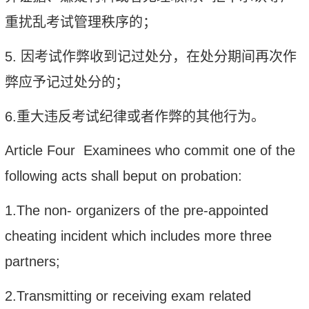
重扰乱考试管理秩序的；
5.
因考试作弊收到记过处分，在处分期间再次作
弊应予记过处分的；
6.
重大违反考试纪律或者作弊的其他行为。
Article Four Examinees who commit one of the
following acts shall beput on probation:
1.The non- organizers of the pre-appointed
cheating incident which includes more three
partners;
2.Transmitting or receiving exam related