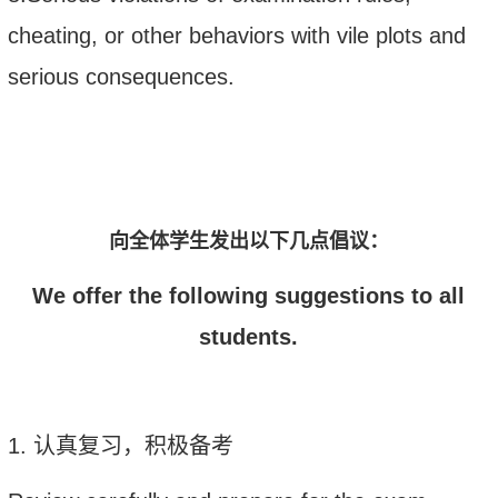
cheating, or other behaviors with vile plots and
serious consequences.
向全体学生发出以下几点倡议：
We offer the following suggestions to all
students.
1.
认真复习，积极备考