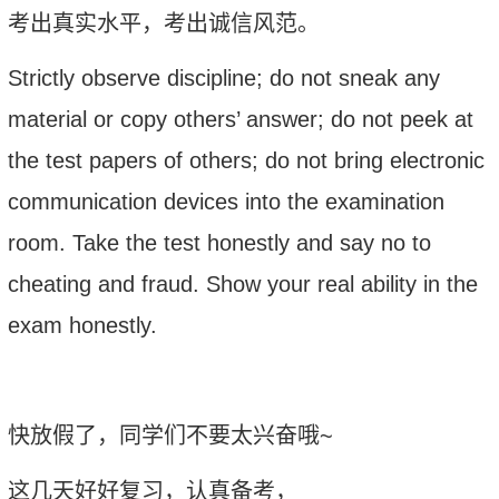
考出真实水平，考出诚信风范。
S
trictly observe discipline; do not sneak any
material or copy others’ answer; do not peek at
the test papers of others; do not bring electronic
communication devices into the examination
room. Take the test honestly and say no to
cheating and fraud. Show your real ability in the
exam honestly.
快放假了，同学们不要太兴奋哦
~
这几天好好复习，认真备考，