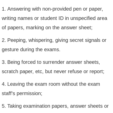
1.
Answering with non-provided pen or paper,
writing names or student ID in unspecified area
of papers, marking on the answer sheet;
2.
Peeping, whispering, giving secret signals or
gesture during the exams.
3.
Being forced to surrender answer sheets,
scratch paper, etc, but never refuse or report;
4.
Leaving the exam room without the exam
staff’s permission;
5.
Taking examination papers, answer sheets or