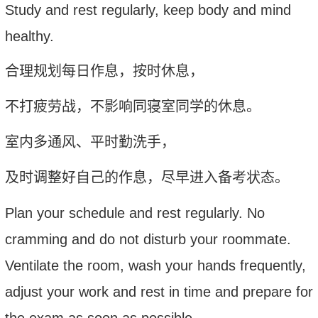
Study and rest regularly, keep body and mind
healthy
.
合理规划每日作息，按时休息，
不打疲劳战，不影响同寝室同学的休息。
室内多通风、平时勤洗手，
及时调整好自己的作息，尽早进入备考状态。
P
lan your schedule and rest regularly. No
cramming and do not disturb your roommate.
V
entilate the room, wash your hands frequently,
a
djust your work and rest in time and prepare for
the exam as soon as possible.