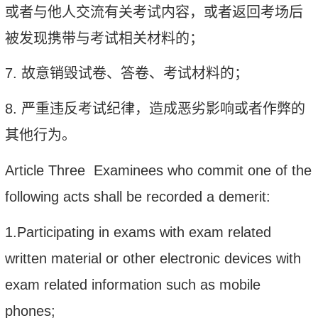
或者与他人交流有关考试内容，或者返回考场后
被发现携带与考试相关材料的；
7.
故意销毁试卷、答卷、考试材料的；
8.
严重违反考试纪律，造成恶劣影响或者作弊的
其他行为。
Article Three Examinees who commit one of th
e
following acts shall be recorded a demerit:
1.Participating in exams with exam related
written material or other electronic
devices with
exam related information such as mobile
phones;