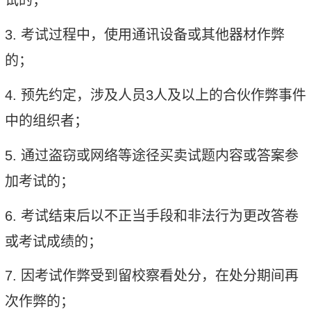
试的；
3.
考试过程中，使用通讯设备或其他器材作弊
的；
4.
预先约定，涉及人员
3
人及以上的合伙作弊事件
中的组织者；
5.
通过盗窃或网络等途径买卖试题内容或答案参
加考试的；
6.
考试结束后以不正当手段和非法行为更改答卷
或考试成绩的；
7.
因考试作弊受到留校察看处分，在处分期间再
次作弊的；