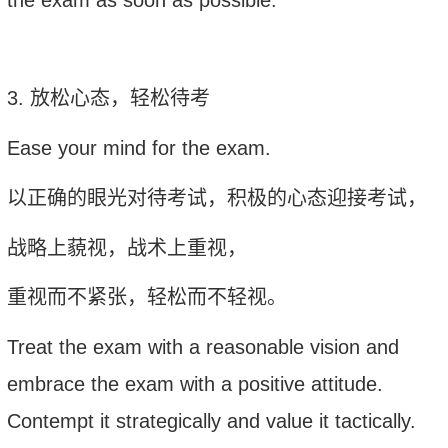
3.
放松心态，轻松待考
Ease your mind for the exam
.
以正确的眼光对待考试，积极的心态迎接考试，
战略上藐视，战术上重视，
重视而不紧张，轻松而不轻视。
Treat the exam with a reasonable vision and
embrace the exam with a positive attitude.
Contempt it strategically and value it tactically.