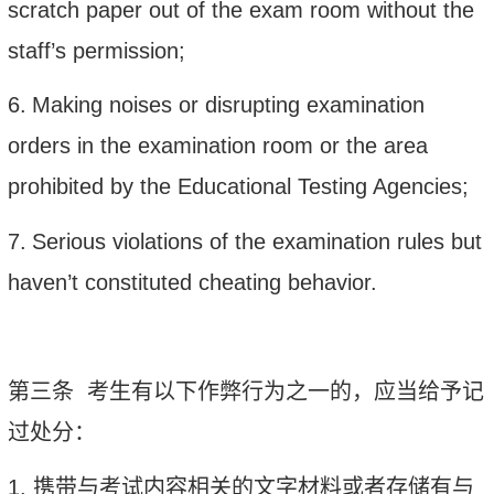
scratch paper out of the exam room without the
staff’s permission;
6.
Making noises or disrupting examination
orders in the examination room or the area
prohibited by the Educational Testing Agencies;
7.
Serious violations of the examination rules but
haven’t constituted cheating behavior.
第三条
考生有以下作弊行为之一的，应当给予记
过处分：
1.
携带与考试内容相关的文字材料或者存储有与