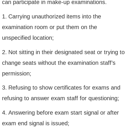
can participate in make-up examinations.
1.
Carrying unauthorized items into the
examination room or put them on the
unspecified location;
2.
Not sitting in their designated seat or trying to
change seats without the examination staff’s
permission;
3.
Refusing to show certificates for exams and
refusing to answer exam staff for questioning;
4.
Answering before exam start signal or after
exam end signal is issued;