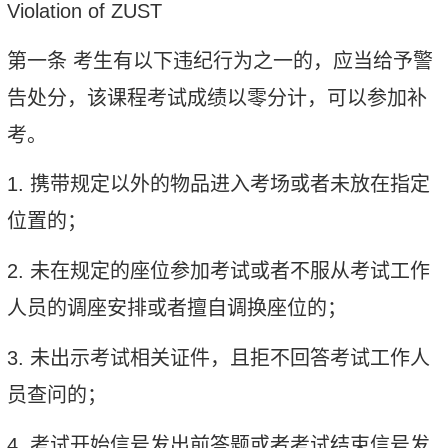
Violation of ZUST
第一条
考生有以下违纪行为之一的，应当给予警
告处分，该课程考试成绩以零分计，可以参加补
考。
1.
携带规定以外的物品进入考场或者未放在指定
位置的；
2.
未在规定的座位参加考试或者不服从考试工作
人员的调座安排或者擅自调换座位的；
3.
未出示考试相关证件，且拒不回答考试工作人
员查问的；
4.
考试开始信号发出前答题或者考试结束信号发