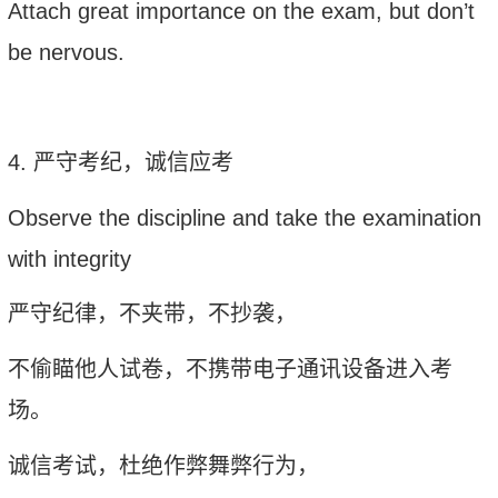
Attach great importance on the exam, but don
’
t
be nervous
.
4.
严守考纪，诚信应考
Observe the discipline and take the examination
with integrity
严守纪律，不夹带，不抄袭，
不偷瞄他人试卷，不携带电子通讯设备进入考
场。
诚信考试，杜绝作弊舞弊行为，