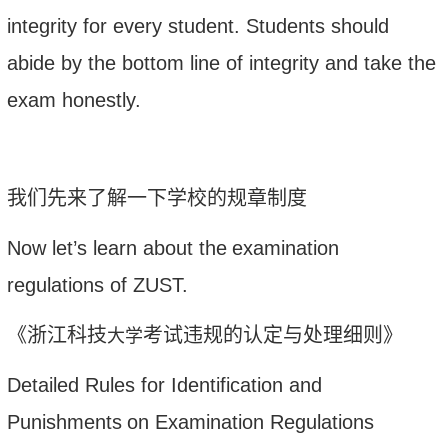
integrity
for
every student. Students should
abide by the bottom line of integrity and take the
exam honestly.
我们先来了解一下学校的规章制度
Now let’s learn about the
examination
regulations of ZUST
.
《浙江科技
考试违规的认定与处理细则》
大学
Detailed Rules for I
dentification and
Punishments
on Examination Regulations