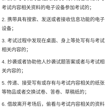
考试内容相关资料的电子设备参加考试的；
2.
携带具有搜索、发送或者接收信息功能的电子
设备；
3.
考试过程中发现在桌面、身上等处写有与考试
相关内容的；
4.
抄袭或者协助他人抄袭试题答案或者与考试相
关内容的；
5.
传递、接受写有或存有与考试内容相关的纸张
等物品或者交换试卷、答卷、草稿纸的；
6.
借故离开考场后，偷看与考试内容相关的资料