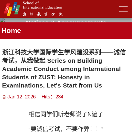
Notices & Announcements
Home
浙江科技大学国际学生学风建设系列——诚信
考试，从我做起 Series on Building
Academic Conduct among International
Students of ZUST: Honesty in
Examinations, Let's Start from Us
Jan 12, 2026 Hits：
234
相信同学们听老师说了
N
遍了
“
要诚信考试，不要作弊！！
”