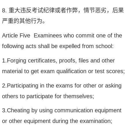
8.
重大违反考试纪律或者作弊，情节恶劣，后果
严重的其他行为。
Article Five Examinees who commit one of the
following acts shall be expelled from school:
1.Forging certificates, proofs, files and other
material to get exam qualification or test scores;
2.Participating in the exams for other or asking
others to participate for themselves;
3.Cheating by using communication equipment
or other equipment during the examination;