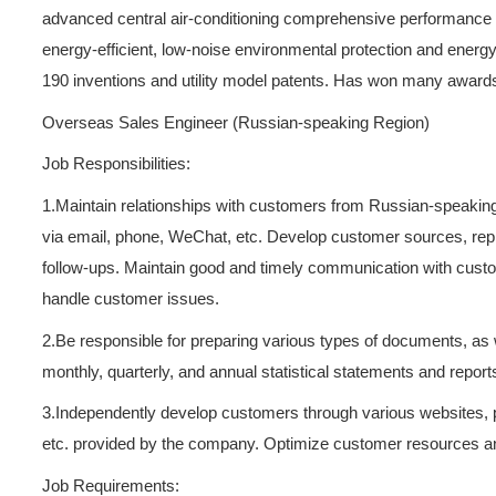
Guoxiang has a strong R & D 
advanced central air-conditi
energy-efficient, low-noise
190 inventions and utility 
Overseas Sales Engineer (R
Job Responsibilities:
1.Maintain relationships wi
via email, phone, WeChat, e