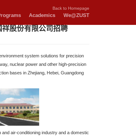
nnouncements
tudy with US
Schools & Programs
A
nter Go 第72期浙江国祥股份
ier focusing on providing artificial environment syst
terials, cutting-edge medical, subway, nuclear powe
t of public buildings. It has 4 production bases in 
n 70 sales and service outlets.