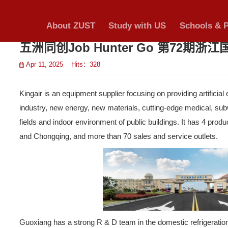
Notices & A
About ZUST
S
cation
>
五洲同创Job Hu
ements
Apr 11, 2025 Hits：
328
>
Kingair is an equipment suppl
>
industry, new energy, new ma
fields and indoor environmen
nload
and Chongqing, and more tha