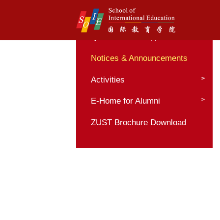
Home
Quick Pass to Appli
Notices & Announc
Activities
E-Home for Alumni
ZUST Brochure Dow