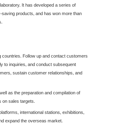
team in the domestic refrigeration and air-conditio
oning comprehensive performance laboratory. It has 
 environmental protection and energy-saving product
model patents. Has won many awards.
ussian-speaking Region)
th customers from Russian-speaking countries. Foll
tc. Develop customer sources, reply to inquiries, a