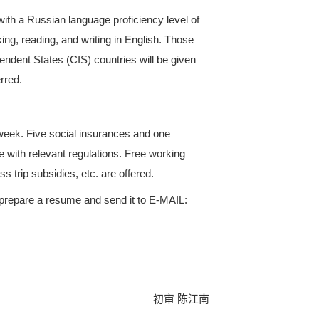
nd timely communication with customers, sustain cus
ng various types of documents, as well as the prepar
l statistical statements and reports on sales targets
omers through various websites, platforms, internati
ny. Optimize customer resources and expand the ov
 old. Fluent in spoken Russian, with a Russian lan
ove). Proficient in listening, speaking, reading, and
ence in the Commonwealth of Independent States (CIS
ration to work overseas will be preferred.