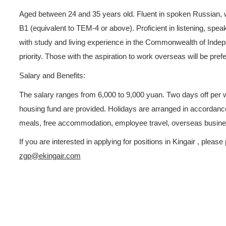
follow-ups. Maintain good a
handle customer issues.
2.Be responsible for prepari
monthly, quarterly, and annua
3.Independently develop cust
etc. provided by the compa
Job Requirements:
Aged between 24 and 35 years
B1 (equivalent to TEM-4 or ab
with study and living experi
priority. Those with the aspi