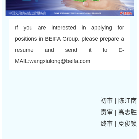
If you are interested in applying for
positions in BEIFA Group, please prepare a
resume and send it to E-
MAIL:wangxiulong@beifa.com
初审 | 陈江南
责审 | 高志胜
终审 | 夏俊锁