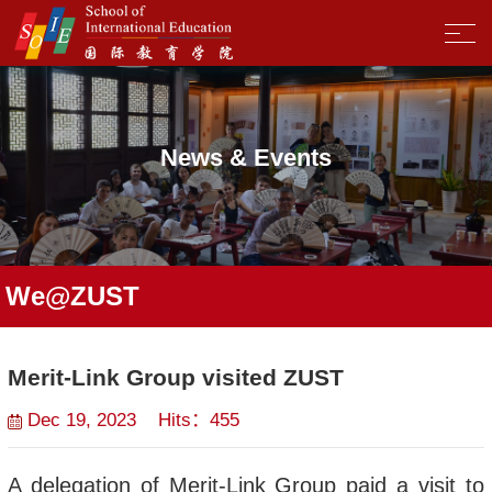
News & Events
We@ZUST
Merit-Link Group visited ZUST
Dec 19, 2023 Hits：
455
A delegation of Merit-Link Group paid a visit to