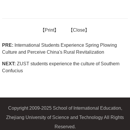
【
Print】
【
Close
】
PRE:
International Students Experience Spring Plowing
Culture and Perceive China's Rural Revitalization
NEXT:
ZUST students experience the culture of Southern
Confucius
Copyright 2009-2025 School of International Education,
Zhejiang University of Science and Technology All Rights
Reserved.