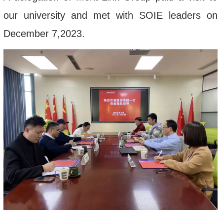
our university and met with SOIE leaders on
December 7,2023.