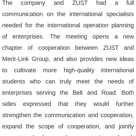
The company and ZUST had a full
communication on the international specialists
needed for the international operation planning
of enterprises. The meeting opens a new
chapter of cooperation between ZUST and
Merit-Link Group, and also provides new ideas
to cultivate more high-quality international
students who can truly meet the needs of
enterprises serving the Belt and Road. Both
sides expressed that they would further
strengthen the communication and cooperation,
expand the scope of cooperation, and jointly