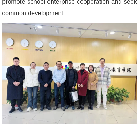
promote school-enterprise cooperation and seek
common development.