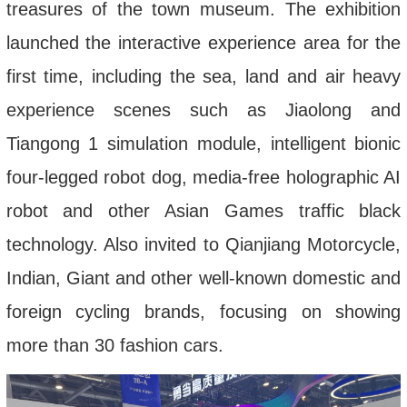
treasures of the town museum. The exhibition
launched the interactive experience area for the
first time, including the sea, land and air heavy
experience scenes such as Jiaolong and
Tiangong 1 simulation module, intelligent bionic
four-legged robot dog, media-free holographic AI
robot and other Asian Games traffic black
technology
.
A
lso invited to Qianjiang Motorcycle,
Indian, Giant and other well-known domestic and
foreign cycling brands, focus
ing
on showing
more than 30 fashion cars.