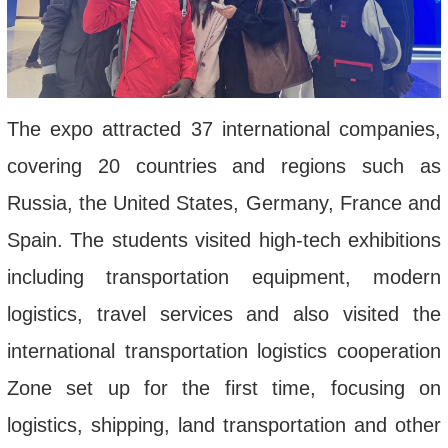
The expo attracted 37 international companies,
covering 20 countries and regions such as
Russia, the United States, Germany, France and
Spain. The students visited high-tech exhibitions
including transportation equipment, modern
logistics, travel services and also visited the
international transportation logistics cooperation
Zone set up for the first time, focusing on
logistics, shipping, land transportation and other