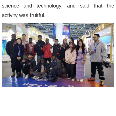
science and technology, and said that the
activity was fruitful.