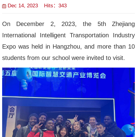
Dec 14, 2023 Hits：
343
On December 2, 2023, the 5th Zhejiang
International Intelligent Transportation Industry
Expo was held in Hangzhou, and more than 10
students from our school were invited to visit.