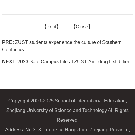
【
Print】
【
Close
】
PRE:
ZUST students experience the culture of Southern
Confucius
NEXT:
2023 Safe Campus Life at ZUST-Anti-drug Exhibition
Copyright 2009-2025 School of International Education,
Zhejiang University of Science and Technology All Rights
Reserved.
Address: No.318, Liu-he-lu, Hangzhou, Zhejiang Province,