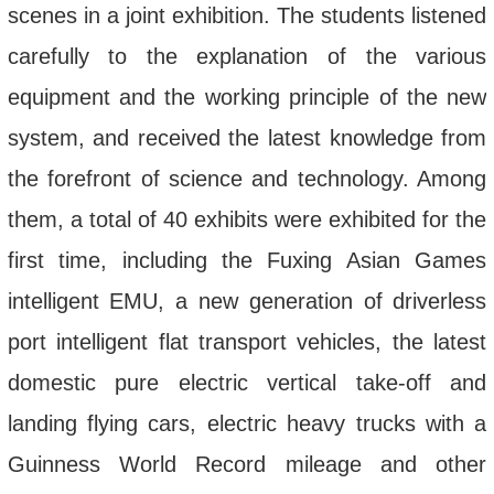
scenes in a joint exhibition. The students listened
carefully to the explanation of the various
equipment and the working principle of the new
system, and received the latest knowledge from
the forefront of science and technology. Among
them, a total of 40 exhibits were exhibited for the
first time, including the Fuxing Asian Games
intelligent EMU, a new generation of driverless
port intelligent flat transport vehicles, the latest
domestic pure electric vertical take-off and
landing flying cars, electric heavy trucks with a
Guinness World Record mileage and other