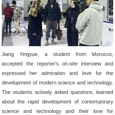
Jiang Yingyue, a student from Morocco,
accepted the reporter's on-site interview and
expressed her admiration and love for the
development of modern science and technology.
The students actively asked questions, learned
about the rapid development of contemporary
science and technology and their love for