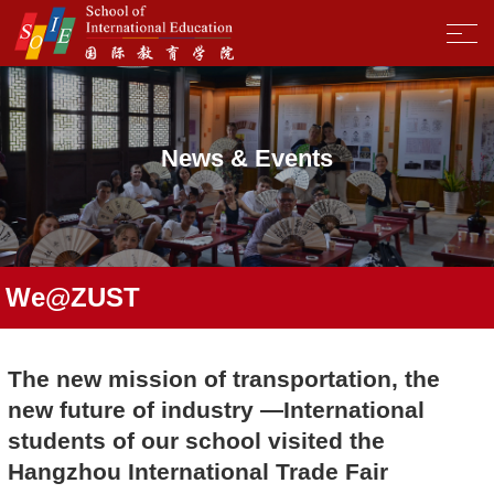
News & Events
We@ZUST
The new mission of transportation, the
new future of industry —International
students of our school visited the
Hangzhou International Trade Fair