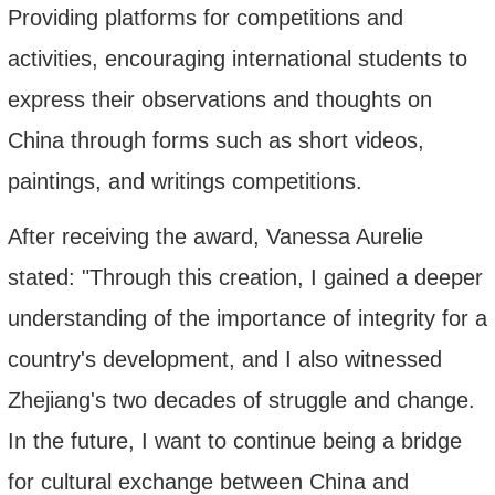
Providing platforms for competitions and
activities, encouraging international students to
express their observations and thoughts on
China through forms such as short videos,
paintings, and writings
competitions
.
After receiving the award, Vanessa Aurelie
stated: "Through this creation, I gained a deeper
understanding of the importance of integrity for a
country's development, and I also witnessed
Zhejiang's two decades of struggle and change.
In the future, I want to continue being a bridge
for cultural exchange between China and