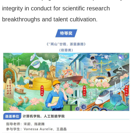
integrity in conduct for scientific research
breakthroughs and talent cultivation.