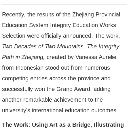
Recently, the results of the Zhejiang Provincial
Education System Integrity Education Works
Selection were officially announced. The work
,
Two Decades of Two Mountains, The Integrity
Path in Zhejiang,
created by Vanessa Aurelie
from
Indonesian stood out from numerous
competing entries across the province and
successfully won the
Grand
Award, adding
another remarkable achievement to the
university's international education outcomes.
The Work: Using Art as a Bridge, Illustrating