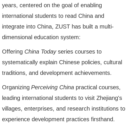
years, centered on the goal of enabling
international students to read China and
integrate into China,
ZUST
has built a multi-
dimensional education system:
Offering
China Today
series courses to
systematically explain Chinese policies, cultural
traditions, and development achievements.
Organizing
Perceiving China
practical
course
s,
leading international students to visit Zhejiang's
villages, enterprises, and research institutions to
experience development practices firsthand.