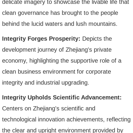
delicate imagery to showcase the livable life that
clean governance has brought to the people
behind the lucid waters and lush mountains.
Integrity Forges Prosperity:
Depicts the
development journey of Zhejiang's private
economy, highlighting the supportive role of a
clean business environment
for corporate
integrity and industrial upgrading.
Integrity Upholds Scientific Advancement:
Centers on Zhejiang's scientific and
technological innovation achievements, reflecting
the clear and upright environment provided by