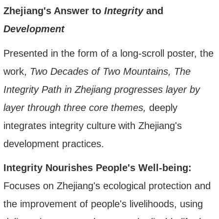
Zhejiang's Answer to
Integrity
and
Development
Presented in the form of a long-scroll poster,
the
work,
Two Decades of Two Mountains, The
Integrity Path in Zhejiang progresses layer by
layer through three core themes,
deeply
integrat
es
integrity culture
with Zhejiang's
development practices.
Integrity Nourishes People's Well-being:
Focuses on Zhejiang's ecological protection and
the improvement of people's livelihoods, using