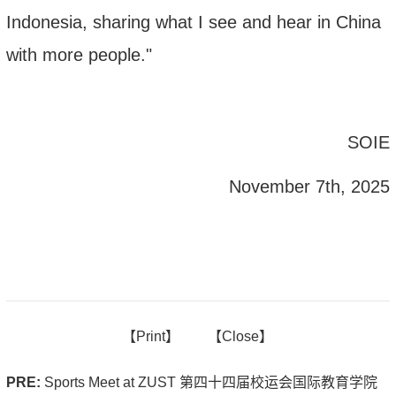
Indonesia
, sharing what I see and hear in China
with more people."
SOIE
November 7th, 2025
【
Print】
【
Close
】
PRE:
Sports Meet at ZUST 第四十四届校运会国际教育学院