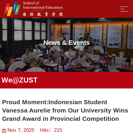
News & Events
We@ZUST
Proud Moment:Indonesian Student
Vanessa Aurelie from Our University Wins
Grand Award in Provincial Competition
Nov 7, 2025 Hits：
215