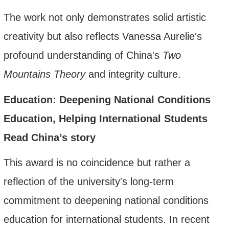
The work not only demonstrates solid artistic
creativity but also reflects Vanessa Aurelie's
profound understanding of China's
Two
Mountains Theory
and integrity culture.
Education: Deepening National Conditions
Education, Helping International Students
Read China’
s story
This award is no coincidence but rather a
reflection of the university's long-term
commitment to deepening national conditions
education for international students. In recent